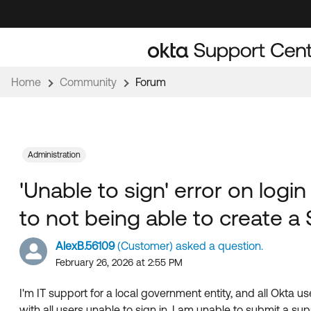
Skip
Skip
to
to
Navigation
Main
Content
Home
Community
Forum
Administration
'Unable to sign' error on login
to not being able to create a
AlexB.56109
(Customer) asked a question.
February 26, 2026 at 2:55 PM
I'm IT support for a local government entity, and all Okta us
with all users unable to sign in, I am unable to submit a supp