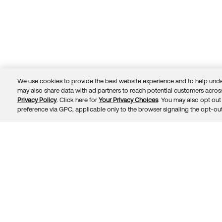
We use cookies to provide the best website experience and to help unde
may also share data with ad partners to reach potential customers across
Privacy Policy
. Click here for
Your Privacy Choices
. You may also opt out 
Trust
Privacy
Terms
© 2026 Okta, Inc.
preference via GPC, applicable only to the browser signaling the opt-out