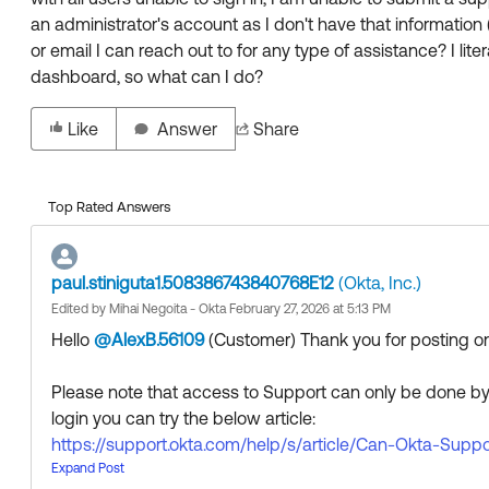
an administrator's account as I don't have that information
or email I can reach out to for any type of assistance? I liter
dashboard, so what can I do?
Like
Answer
Share
Top Rated Answers
paul.stiniguta1.508386743840768E12
(Okta, Inc.)
Edited by Mihai Negoita - Okta February 27, 2026 at 5:13 PM
Hello
@AlexB.56109
(Customer)
​ Thank you for posting
Please note that access to Support can only be done by 
login you can try the below article:
https://support.okta.com/help/s/article/Can-Okta-Su
If the above option does not work, then we recommend 
Expand Post