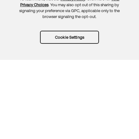
Privacy Choices
. You may also opt out of this sharing by
signaling your preference via GPC, applicable only to the
browser signaling the opt-out.
Cookie Settings
Try Okta for free
Trust
Privacy
Terms
Guidelines
Security docs
Sitemap
Okta.com
© 2026 Okta, Inc.