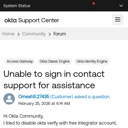
Skip
Skip
System Status
Sel
to
to
Announcements
Search
Select
Navigation
Main
Content
Home
Community
Forum
Knowledge Base
Knowledge Articles
Documentation
Support Videos ↗
Access Gateway
Okta Classic Engine
Okta Identity Engine
Unable to sign in contact
Product Documentation ↗
Community
Developer Documentation ↗
support for assistance
Product Release Notes ↗
OKTA COMMUNITY
OmeshS.27435
(Customer) asked a question.
Resources
Community Home
February 25, 2026 at 6:14 AM
Product Hub
Forum
Hi Okta Community,
Learning
Customer Success Hub
I tried to disable okta verify with free integrator account,
Blogs