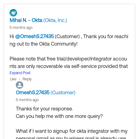
use.
Mihai N. - Okta
(Okta, Inc.)
5 months ago
Regards.
Hi
@OmeshS.27435
(Customer)
​ , Thank you for reachi
--
ng out to the Okta Community!
Help others in the community by liking or hitting Select
as Best if this response helped you.
Please note that free trial/developer/integrator accou
Collect them all. Learn a new skill and earn a new
nts are only recoverable via self-service provided that
Okta Learning badge.
you have configured the appropriate policies and bac
Expand Post
Just released: More Okta Community badges just
Like
Reply
kup accounts. You can also review the recovery proc
added
ess mentioned in
this article
, perhaps the method me
OmeshS.27435
(Customer)
ntioned at step 2 might be an option.
5 months ago
We strongly recommend configuring test users and gr
Thanks for your response.
oups to be used in conjunction with enrollment/authe
Can you help me with one more query?
ntication policies that would not apply to your admin a
ccounts.
What if I want to signup for okta integrator with my
personal gmail as my business mail is already use