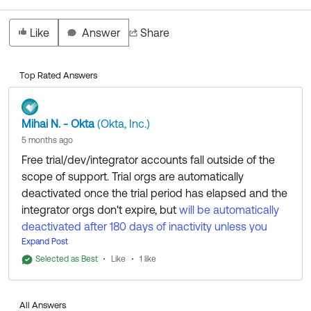
Like
Answer
Share
Top Rated Answers
Mihai N. - Okta
(Okta, Inc.)
5 months ago
Free trial/dev/integrator accounts fall outside of the
scope of support. Trial orgs are automatically
deactivated once the trial period has elapsed and the
integrator orgs don't expire, but
will be automatically
deactivated after 180 days of inactivity unless you
submit an app to the OIN
Expand Post
.
Selected as Best
Like
1 like
You can submit a request
for data
via this form
deletion for privacy reasons, if needed. This is handled
All Answers
by a different team and is not intended for email re-