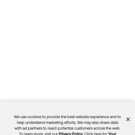
We use cookies to provide the best website experience and to
Feedback
help understand marketing efforts. We may also share data
with ad partners to reach potential customers across the web.
To learn more, visit our
Privacy Policy
. Click here for
Your