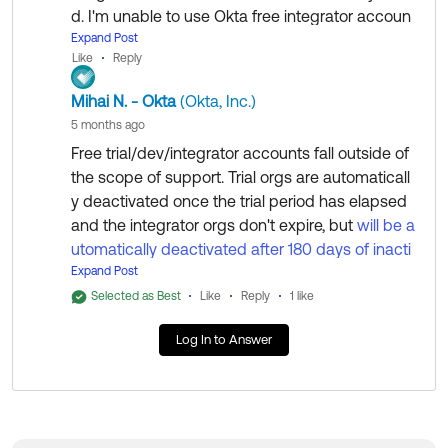
Beyond that, engaging our
Okta Sales
team to discus
d. I'm unable to use Okta free integrator accoun
s the matter of acquiring Okta Support services would
t.
Expand Post
Like
Reply
be the only option as it is unfortunately completely out
side of the Okta Community Team's scope.
Can you please delete my account, so I can reu
Mihai N. - Okta
(Okta, Inc.)
se my work email to signup in okta?
5 months ago
Free trial/dev/integrator accounts fall outside of
Regards.
the scope of support. Trial orgs are automaticall
--
y deactivated once the trial period has elapsed
Help others in the community by liking or hitting Select
Thank you
and the integrator orgs don't expire, but
will be a
as Best if this response helped you.
Omesh Sahu
utomatically deactivated after 180 days of inacti
Collect them all. Learn a new skill and earn a new Okt
vity unless you submit an app to the OIN
Expand Post
.
a Learning badge.
Selected as Best
Like
Reply
1 like
Just released: More Okta Community badges just add
You can submit a request
for data
via this form
ed
Log In to Answer
deletion for privacy reasons, if needed. This is ha
ndled by a different team and is not intended for
email re-use.