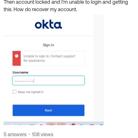
Then account locked and I'm unable to login and getting
Product Release Update
OKTA LEARNING
this. How do recover my account.
Discussion Groups
Get Support
Learning Plans ↗
OKTA DEVELOPER COMMUNITY
Open a Case
Courses ↗
Developer Forum
Labs ↗
Log in
Developer Blog
Skill Badges ↗
Events & Webinars
Okta Ideas ↗
Certifications ↗
Okta Learning ↗
5 answers
108 views