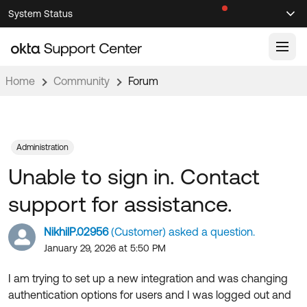
Skip
Skip
System Status
Sel
to
to
Announcements
Search
Select
Navigation
Main
Content
Home
Community
Forum
Knowledge Base
Knowledge Articles
Documentation
Support Videos ↗
Administration
Unable to sign in. Contact
Product Documentation ↗
Community
Developer Documentation ↗
support for assistance.
Product Release Notes ↗
OKTA COMMUNITY
NikhilP.02956
(Customer) asked a question.
Resources
Community Home
January 29, 2026 at 5:50 PM
Product Hub
Forum
I am trying to set up a new integration and was changing
Learning
Customer Success Hub
authentication options for users and I was logged out and
Blogs