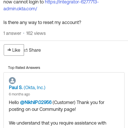
now cannot login to
https://integrator-6277713-
Product Release Update
OKTA LEARNING
admin.okta.com/
Discussion Groups
Get Support
Learning Plans ↗
OKTA DEVELOPER COMMUNITY
Is there any way to reset my account?
Open a Case
Courses ↗
Developer Forum
1 answer
162 views
Labs ↗
Log in
Developer Blog
Like
Share
Skill Badges ↗
Events & Webinars
Okta Ideas ↗
Certifications ↗
Top Rated Answers
Okta Learning ↗
Paul S.
(Okta, Inc.)
6 months ago
Hello
@NikhilP.02956
(Customer)
​ Thank you for
posting on our Community page!
We understand that you require assistance with