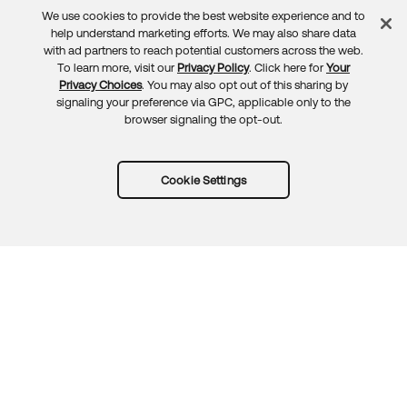
We use cookies to provide the best website experience and to
Feedback
help understand marketing efforts. We may also share data
with ad partners to reach potential customers across the web.
To learn more, visit our
Privacy Policy
. Click here for
Your
Privacy Choices
. You may also opt out of this sharing by
signaling your preference via GPC, applicable only to the
browser signaling the opt-out.
Cookie Settings
Try Okta for free
Trust
Privacy
Terms
Guidelines
Security docs
Sitemap
Okta.com
© 2026 Okta, Inc.