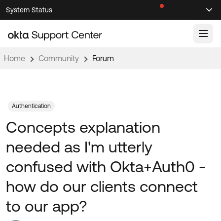
Skip
Skip
System Status
Sel
to
to
Announcements
Search
Select
Navigation
Main
Content
Home
Community
Forum
Knowledge Base
Knowledge Articles
Documentation
Support Videos ↗
Authentication
Concepts explanation
Product Documentation ↗
Community
Developer Documentation ↗
needed as I'm utterly
Product Release Notes ↗
OKTA COMMUNITY
confused with Okta+Auth0 -
Resources
Community Home
how do our clients connect
Product Hub
Forum
to our app?
Learning
Customer Success Hub
Blogs