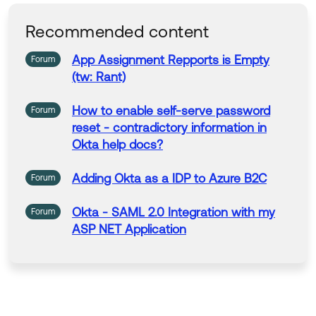
gn the users to the application on their side.
Recommended content
Thank you for reaching out to our Community and hav
App
Assignment Repports is Empty
Forum
e a great day!
(tw: Rant)
--
Help others in the community by liking or hitting Select
How
to
enable self-serve password
Forum
as Best if this response helped you.
reset - contradictory information in
Join the discussion for our Ask Me Anything on Januar
Okta help docs?
y 20, 2026: Adoption of Stronger Authentication MFA.
Ask our expert questions.
Adding Okta
as
a IDP
to
Azure B2C
Forum
Okta - SAML 2.0 Integration
with
my
Forum
ASP NET Application