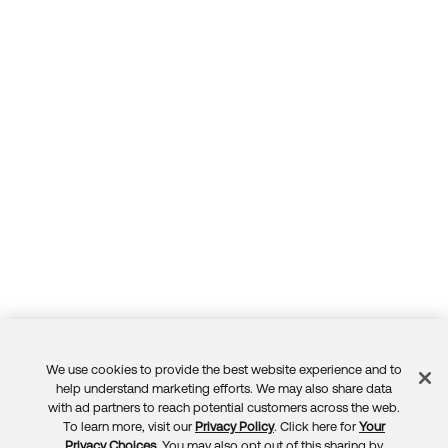
We use cookies to provide the best website experience and to
Feedback
help understand marketing efforts. We may also share data
with ad partners to reach potential customers across the web.
To learn more, visit our
Privacy Policy
. Click here for
Your
Privacy Choices
. You may also opt out of this sharing by