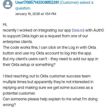
Product Release Update
User176857143308852281
(Customer) asked a
OKTA LEARNING
Discussion Groups
question.
Get Support
Learning Plans ↗
January 16, 2026 at 1:54 PM
OKTA DEVELOPER COMMUNITY
Open a Case
Courses ↗
Hi,
Developer Forum
recently I worked on integrating our app (
taia.io
) with Auth0
Labs ↗
Log in
Developer Blog
to support Okta login as a request from one of our
enterprise clients.
Skill Badges ↗
Events & Webinars
The code works fine, I can click on the Log in with Okta
Okta Ideas ↗
Certifications ↗
button and use my Okta account to log into the app.
But my client's users can't - they need to add our app in
Okta Learning ↗
their Okta setup or something?
I tried reaching out to Okta customer success team
multiple times but apparently they're not interested in
replying and making sure we get some success as a
potential customer.
Can someone please help explain to me what I'm doing
wrong?