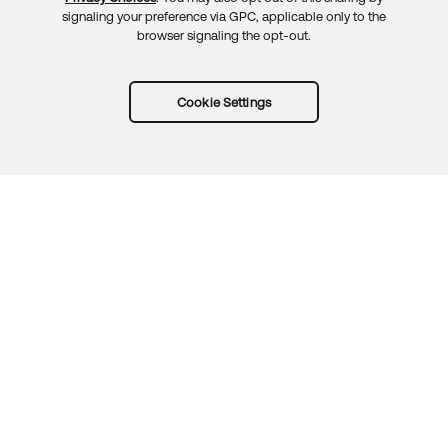
signaling your preference via GPC, applicable only to the
browser signaling the opt-out.
Cookie Settings
Try Okta for free
Trust
Privacy
Terms
Guidelines
Security docs
Sitemap
Okta.com
© 2026 Okta, Inc.