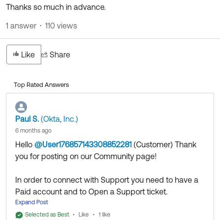
Thanks so much in advance.
1 answer
110 views
Like
Share
Top Rated Answers
Paul S.
(Okta, Inc.)
6 months ago
Hello
@User176857143308852281
(Customer)
​ Thank
you for posting on our Community page!
In order to connect with Support you need to have a
Paid account and to Open a Support ticket.
Regarding your application, it depends how should
Expand Post
you clients connect to your application through your
Selected as Best
Like
1 like