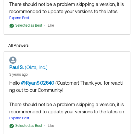
There should not be a problem skipping a version, it is
recommended to update your versions to the lates
one because of improvements, new features or bug
Expand Post
fixes.
Selected as Best
Like
Please also see our doc below:
https://help.okta.com/en-
All Answers
us/content/topics/directory/ad-agent-update.htm
Community members help others by clicking Like or
Paul S.
(Okta, Inc.)
Select as Best on responses. Try it today.
3 years ago
Follow us at OktaSupport
(
Hello
@RyanS.02640
(Customer)
​ Thank you for reacti
ng out to our Community!
There should not be a problem skipping a version, it is
recommended to update your versions to the lates on
e because of improvements, new features or bug fixe
Expand Post
s.
Selected as Best
Like
Please also see our doc below: