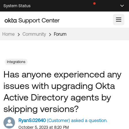
Skip
Skip
System Status
Sel
to
to
Announcements
Search
Select
Navigation
Main
Content
Home
Community
Forum
Knowledge Base
Knowledge Articles
Documentation
Support Videos ↗
Integrations
Has anyone experienced any
Product Documentation ↗
Community
Developer Documentation ↗
issues with upgrading Okta
Product Release Notes ↗
OKTA COMMUNITY
Active Directory agents by
Resources
Community Home
skipping versions?
Product Hub
Forum
RyanS.02640
(Customer) asked a question.
Learning
Customer Success Hub
Blogs
October 5, 2023 at 8:20 PM