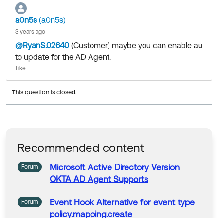
https://help.okta.com/en-us/content/topics/directory/
a0n5s
(a0n5s)
ad-agent-update.htm
3 years ago
Community members help others by clicking Like or S
@RyanS.02640
(Customer)
​ maybe you can enable au
elect as Best on responses. Try it today.
to update for the AD Agent.
Follow us at OktaSupport
(
Like
This question is closed.
Recommended content
Microsoft
Active
Directory
Version
Forum
OKTA
AD
Agent
Supports
Event Hook Alternative for event type
Forum
policy.mapping.create