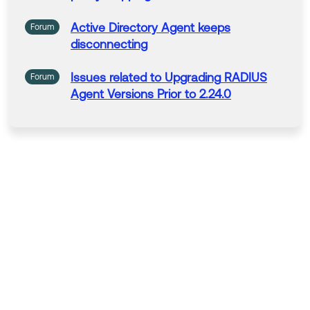
Active
Directory
Agent
keeps
Forum
disconnecting
Issues
related to
Upgrading
RADIUS
Forum
Agent
Versions
Prior to 2.24.0