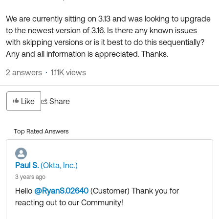
Product Release Update
OKTA LEARNING
Discussion Groups
We are currently sitting on 3.13 and was looking to upgrade
Get Support
Learning Plans ↗
to the newest version of 3.16. Is there any known issues
OKTA DEVELOPER COMMUNITY
with skipping versions or is it best to do this sequentially?
Open a Case
Courses ↗
Developer Forum
Any and all information is appreciated. Thanks.
Labs ↗
Log in
Developer Blog
2 answers
1.11K views
Skill Badges ↗
Events & Webinars
Like
Share
Okta Ideas ↗
Certifications ↗
Okta Learning ↗
Top Rated Answers
Paul S.
(Okta, Inc.)
3 years ago
Hello
@RyanS.02640
(Customer)
​ Thank you for
reacting out to our Community!