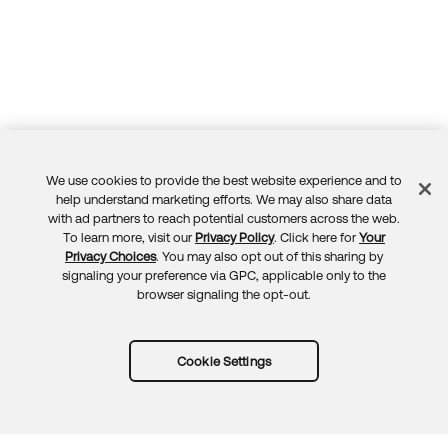
We use cookies to provide the best website experience and to
Feedback
help understand marketing efforts. We may also share data
with ad partners to reach potential customers across the web.
To learn more, visit our
Privacy Policy
. Click here for
Your
Privacy Choices
. You may also opt out of this sharing by
signaling your preference via GPC, applicable only to the
browser signaling the opt-out.
Cookie Settings
Try Okta for free