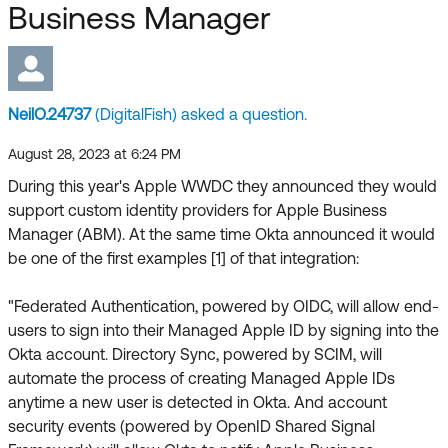
Forum
Business Manager
Product Release Update
Blogs
Get Support
OKTA LEARNING
Discussion Groups
Open a Case
Learning Plans ↗
NeilO.24737
(DigitalFish) asked a question.
Courses ↗
Log in
OKTA DEVELOPER COMMUNITY
August 28, 2023 at 6:24 PM
During this year's Apple WWDC they announced they would
Labs ↗
Developer Forum
support custom identity providers for Apple Business
Skill Badges ↗
Manager (ABM). At the same time Okta announced it would
Developer Blog
be one of the first examples [1] of that integration:
Certifications ↗
Events & Webinars
"Federated Authentication, powered by OIDC, will allow end-
Okta Learning ↗
Okta Ideas ↗
users to sign into their Managed Apple ID by signing into the
Okta account. Directory Sync, powered by SCIM, will
automate the process of creating Managed Apple IDs
anytime a new user is detected in Okta. And account
security events (powered by OpenID Shared Signal