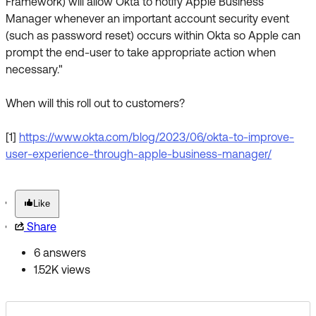
Framework) will allow Okta to notify Apple Business
Manager whenever an important account security event
(such as password reset) occurs within Okta so Apple can
prompt the end-user to take appropriate action when
necessary."
When will this roll out to customers?
[1]
https://www.okta.com/blog/2023/06/okta-to-improve-
user-experience-through-apple-business-manager/
Like
Share
6 answers
1.52K views