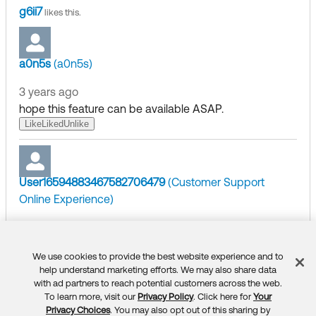
g6ii7
likes this.
a0n5s
(a0n5s)
3 years ago
hope this feature can be available ASAP.
Like
Liked
Unlike
User16594883467582706479
(Customer Support
Online Experience)
3 years ago
​
Hi,
@NeilO.24737
(DigitalFish)
We use cookies to provide the best website experience and to
Feedback
help understand marketing efforts. We may also share data
Thank you for posting on our Community page!
with ad partners to reach potential customers across the web.
To learn more, visit our
Privacy Policy
. Click here for
Your
Privacy Choices
. You may also opt out of this sharing by
So far we do not have an ETA on this feature. Please co