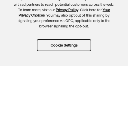
Feedback
with ad partners to reach potential customers across the web.
To learn more, visit our
Privacy Policy
. Click here for
Your
Privacy Choices
. You may also opt out of this sharing by
signaling your preference via GPC, applicable only to the
browser signaling the opt-out.
Cookie Settings
Try Okta for free
Trust
Privacy
Terms
Guidelines
Security docs
Sitemap
Okta.com
© 2026 Okta, Inc.