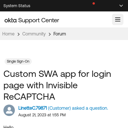
Skip
Skip
System Status
Sel
to
to
Announcements
Search
Select
Navigation
Main
Content
Home
Community
Forum
Knowledge Base
Knowledge Articles
Documentation
Support Videos ↗
Single Sign-On
Custom SWA app for login
Product Documentation ↗
Community
Developer Documentation ↗
page with Invisible
Product Release Notes ↗
OKTA COMMUNITY
ReCAPTCHA
Resources
Community Home
LinetteC.79871
(Customer) asked a question.
Product Hub
Forum
August 21, 2023 at 1:55 PM
Learning
Customer Success Hub
Blogs
Hello,