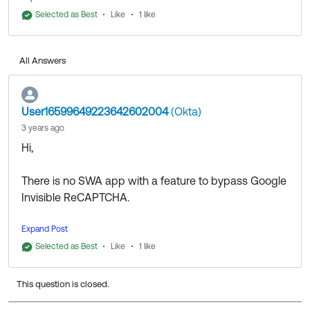
Thanks,
Selected as Best
Like
1 like
All Answers
User16599649223642602004
(Okta)
3 years ago
Hi,
There is no SWA app with a feature to bypass Google
Invisible ReCAPTCHA.
Expand Post
Thanks,
Selected as Best
Like
1 like
This question is closed.