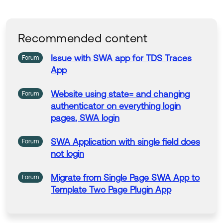
Recommended content
Issue
with
SWA
app
for
TDS Traces
Forum
App
Website using state= and changing
Forum
authenticator on everything
login
pages
,
SWA
login
SWA
Application
with
single field does
Forum
not
login
Migrate from Single
Page
SWA
App
to
Forum
Template Two
Page
Plugin
App