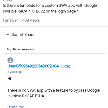
Product Release Update
Is there a template for a custom SWA app with Google
OKTA LEARNING
Discussion Groups
Invisible ReCAPTCHA v2 on the login page?
Get Support
Learning Plans ↗
OKTA DEVELOPER COMMUNITY
1 answer
409 views
Open a Case
Courses ↗
Developer Forum
Labs ↗
Log in
Like
Share
Developer Blog
Skill Badges ↗
Events & Webinars
Top Rated Answers
Okta Ideas ↗
Certifications ↗
Okta Learning ↗
User16599649223642602004
(Okta)
3 years ago
Hi,
There is no SWA app with a feature to bypass Google
Invisible ReCAPTCHA.
Expand Post