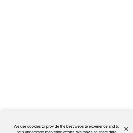
We use cookies to provide the best website experience and to
help understand marketing efforts. We may also share data