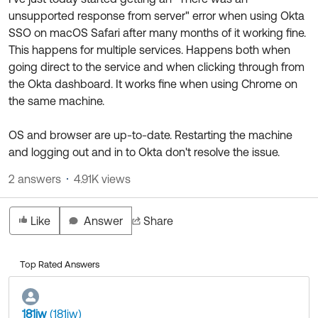
Product Release Update
unsupported response from server" error when using Okta
OKTA LEARNING
Discussion Groups
SSO on macOS Safari after many months of it working fine.
Get Support
Learning Plans ↗
This happens for multiple services. Happens both when
OKTA DEVELOPER COMMUNITY
going direct to the service and when clicking through from
Open a Case
Courses ↗
Developer Forum
the Okta dashboard. It works fine when using Chrome on
Labs ↗
Log in
the same machine.
Developer Blog
Skill Badges ↗
Events & Webinars
OS and browser are up-to-date. Restarting the machine
and logging out and in to Okta don't resolve the issue.
Okta Ideas ↗
Certifications ↗
2 answers
4.91K views
Okta Learning ↗
Like
Answer
Share
Top Rated Answers
181iw
(181iw)