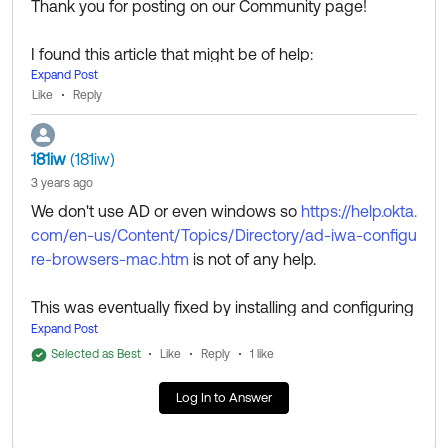
Thank you for posting on our Community page!
I found this article that might be of help:
Expand Post
https://help.okta.com/en-us/Content/Topics/Director
Like
Reply
y/ad-iwa-configure-browsers-mac.htm
Thank you for reaching out to our Community and hav
181iw
(181iw)
e a great day!
3 years ago
________________________________________________
We don't use AD or even windows so
https://help.okta.
_____________________________
com/en-us/Content/Topics/Directory/ad-iwa-configu
Community members help others by clicking
or
Like
re-browsers-mac.htm
is not of any help.
on responses. Try it today.
Select as Best
________________________________________________
This was eventually fixed by installing and configuring
_____________________________
Okta Verify for macOS. It seem like the error I was enc
Expand Post
ountering was happening after my organisation had b
Selected as Best
Like
Reply
1 like
een configured to use Okta Verify for macOS but befo
Log In to Answer
re our IT systems had installed it on my laptop.