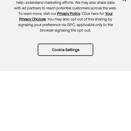
Feedback
help understand marketing efforts. We may also share data
with ad partners to reach potential customers across the web.
To learn more, visit our
Privacy Policy
. Click here for
Your
Privacy Choices
. You may also opt out of this sharing by
signaling your preference via GPC, applicable only to the
browser signaling the opt-out.
Cookie Settings
Try Okta for free
Trust
Privacy
Terms
Guidelines
Security docs
Sitemap
Okta.com
© 2026 Okta, Inc.