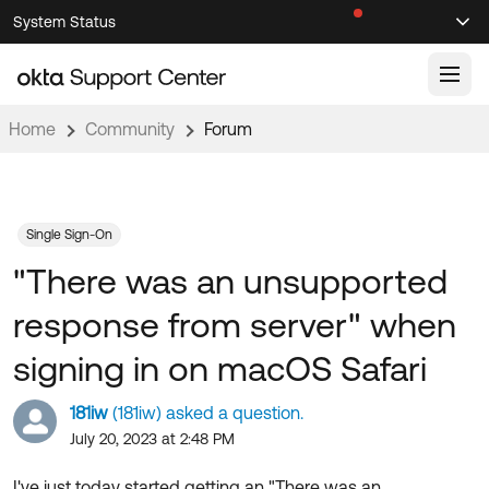
Skip
Skip
System Status
Sel
to
to
Announcements
Search
Select
Navigation
Main
Content
Home
Community
Forum
Knowledge Base
Knowledge Articles
Documentation
Support Videos ↗
Single Sign-On
"There was an unsupported
Product Documentation ↗
Community
Developer Documentation ↗
response from server" when
Product Release Notes ↗
OKTA COMMUNITY
signing in on macOS Safari
Resources
Community Home
181iw
(181iw) asked a question.
Product Hub
Forum
July 20, 2023 at 2:48 PM
Learning
Customer Success Hub
Blogs
I've just today started getting an "There was an