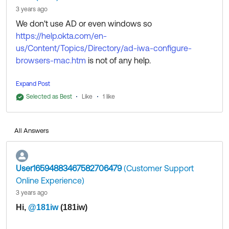
3 years ago
We don't use AD or even windows so
https://help.okta.com/en-
us/Content/Topics/Directory/ad-iwa-configure-
browsers-mac.htm
is not of any help.
This was eventually fixed by installing and configuring
Expand Post
Okta Verify for macOS. It seem like the error I was
Selected as Best
Like
1 like
encountering was happening after my organisation
had been configured to use Okta Verify for macOS
All Answers
but before our IT systems had installed it on my
laptop.
User16594883467582706479
(Customer Support
Online Experience)
3 years ago
​
Hi,
@181iw
(181iw)