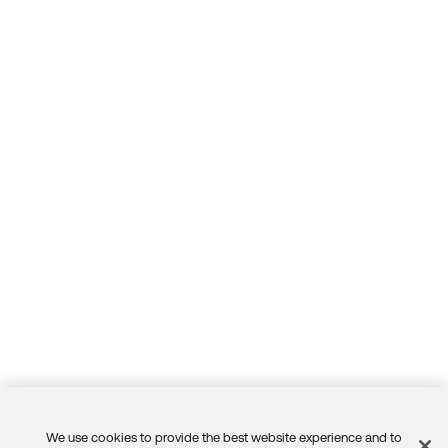
We use cookies to provide the best website experience and to