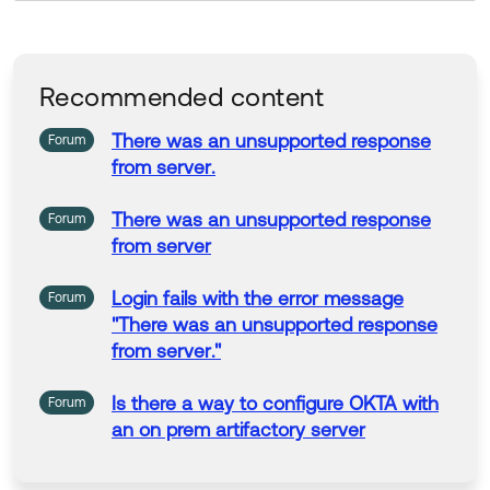
Recommended content
There was an unsupported response
Forum
from server
.
There was an unsupported response
Forum
from server
Login fails with the error message
Forum
"
There was an unsupported response
from server
."
Is there a way to configure OKTA with
Forum
an
on
prem artifactory server