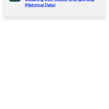
(Historical Data)