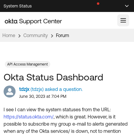
Skip
Skip
System Status
Sel
to
to
Announcements
Search
Select
Navigation
Main
Content
Home
Community
Forum
Knowledge Base
Knowledge Articles
Documentation
Support Videos ↗
API Access Management
Okta Status Dashboard
Product Documentation ↗
Community
Developer Documentation ↗
tdzjx
(tdzjx) asked a question.
Product Release Notes ↗
June 30, 2023 at 7:04 PM
OKTA COMMUNITY
Resources
Community Home
I see I can view the system statuses from the URL:
https://status.okta.com/
, which is great. However, is it
Product Hub
Forum
possible to subscribe my group e-mail to alerts generated
Learning
Customer Success Hub
when any of the Okta services/ is down, not to mention
Blogs