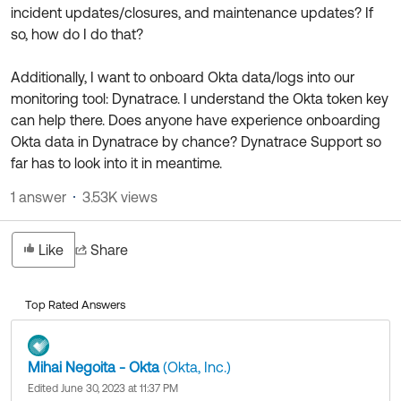
Product Release Update
incident updates/closures, and maintenance updates? If
OKTA LEARNING
Discussion Groups
so, how do I do that?
Get Support
Learning Plans ↗
OKTA DEVELOPER COMMUNITY
Additionally, I want to onboard Okta data/logs into our
Open a Case
Courses ↗
Developer Forum
monitoring tool: Dynatrace. I understand the Okta token key
can help there. Does anyone have experience onboarding
Labs ↗
Log in
Developer Blog
Okta data in Dynatrace by chance? Dynatrace Support so
Skill Badges ↗
far has to look into it in meantime.
Events & Webinars
Okta Ideas ↗
Certifications ↗
1 answer
3.53K views
Okta Learning ↗
Like
Share
Top Rated Answers
Mihai Negoita - Okta
(Okta, Inc.)
Edited June 30, 2023 at 11:37 PM