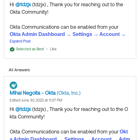
Hi
@tdzjx
(tdzjx)
​ , Thank you for reaching out to the
Okta Community!
Okta Communications can be enabled from your
Okta Admin Dashboard → Settings → Account →
Admin Email Notifications.
Expand Post
Selected as Best
Like
As for exporting log data, please review
article.
this
Explicit instructions for Dynatrace are not available,
All Answers
but we'll leave this question open for the Community,
in case someone has any insight into the matter.
Mihai Negoita - Okta
(Okta, Inc.)
Edited June 30, 2023 at 11:37 PM
If my answer helped, remember to mark it as best to
Hi
@tdzjx
(tdzjx)
​ , Thank you for reaching out to the O
increase its visibility for other members of the Okta
kta Community!
Community who might have the same questions as
you.
Okta Communications can be enabled from your
Okt
a Admin Dashboard → Settings → Account → Adm
Hope my answer helps!