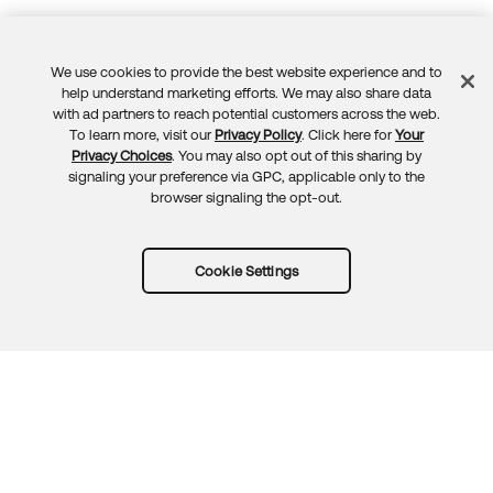
We use cookies to provide the best website experience and to
Feedback
help understand marketing efforts. We may also share data
with ad partners to reach potential customers across the web.
To learn more, visit our
Privacy Policy
. Click here for
Your
Privacy Choices
. You may also opt out of this sharing by
signaling your preference via GPC, applicable only to the
browser signaling the opt-out.
Cookie Settings
Try Okta for free
Trust
Privacy
Terms
Guidelines
Security docs
Sitemap
Okta.com
© 2026 Okta, Inc.