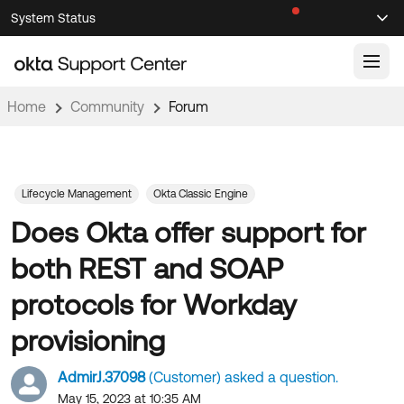
Skip
Skip
System Status
Sel
to
to
Announcements
Search
Select
Navigation
Main
Content
Home
Community
Forum
Knowledge Base
Knowledge Articles
Documentation
Support Videos ↗
Lifecycle Management
Okta Classic Engine
Does Okta offer support for
Product Documentation ↗
Community
Developer Documentation ↗
both REST and SOAP
Product Release Notes ↗
OKTA COMMUNITY
protocols for Workday
Resources
Community Home
provisioning
Product Hub
Forum
AdmirJ.37098
(Customer) asked a question.
Learning
Customer Success Hub
Blogs
May 15, 2023 at 10:35 AM