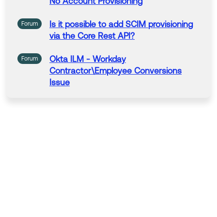
No Account
Provisioning
Is it possible to add SCIM
provisioning
Forum
via the Core
Rest
API?
Okta
ILM -
Workday
Forum
Contractor\Employee Conversions
Issue