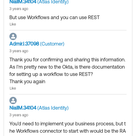
NiallM.34104
(Atlas Identity)
3 years ago
But use Workflows and you can use REST
Like
AdmirJ.37098
(Customer)
3 years ago
Thank you for confirming and sharing this information.
As I'm pretty new to the Okta, is there documentation
for setting up a workflow to use REST?
Thank you again
Like
NiallM.34104
(Atlas Identity)
3 years ago
You'd need to implement your business process, but t
he Workflows connector to start with would be the RA