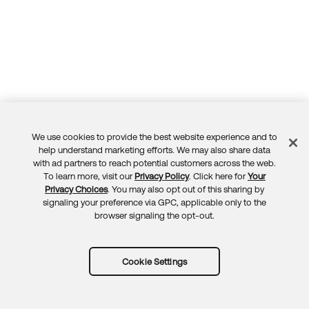
We use cookies to provide the best website experience and to
Feedback
help understand marketing efforts. We may also share data
with ad partners to reach potential customers across the web.
To learn more, visit our
Privacy Policy
. Click here for
Your
Privacy Choices
. You may also opt out of this sharing by
signaling your preference via GPC, applicable only to the
browser signaling the opt-out.
Cookie Settings