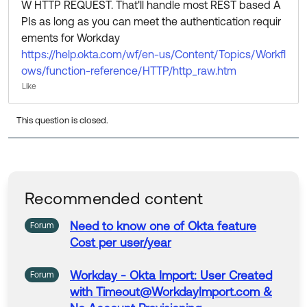
W HTTP REQUEST. That'll handle most REST based A
PIs as long as you can meet the authentication requir
ements for Workday
https://help.okta.com/wf/en-us/Content/Topics/Workfl
ows/function-reference/HTTP/http_raw.htm
Like
This question is closed.
Recommended content
Need to know one of
Okta
feature
Forum
Cost per user/year
Workday
-
Okta
Import: User Created
Forum
with Timeout@WorkdayImport.com &