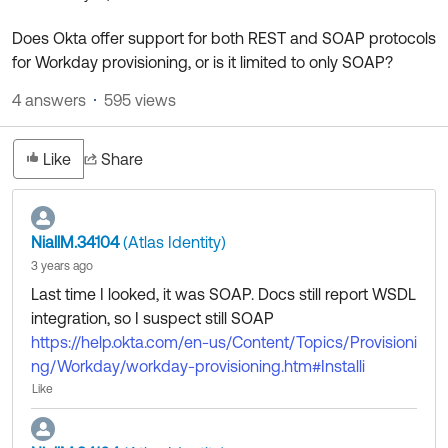
Product Release Update
OKTA LEARNING
Discussion Groups
Does Okta offer support for both REST and SOAP protocols
Get Support
Learning Plans ↗
for Workday provisioning, or is it limited to only SOAP?
OKTA DEVELOPER COMMUNITY
Open a Case
Courses ↗
4 answers
595 views
Developer Forum
Labs ↗
Log in
Developer Blog
Like
Share
Skill Badges ↗
Events & Webinars
Okta Ideas ↗
Certifications ↗
NiallM.34104
(Atlas Identity)
Okta Learning ↗
3 years ago
Last time I looked, it was SOAP. Docs still report WSDL
integration, so I suspect still SOAP
https://help.okta.com/en-us/Content/Topics/Provisioni
ng/Workday/workday-provisioning.htm#Installi
Like