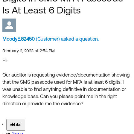
Forum
Product Release Update
Is At Least 6 Digits
Blogs
Get Support
OKTA LEARNING
Discussion Groups
Open a Case
Learning Plans ↗
MoodyE.82450
(Customer) asked a question.
Courses ↗
Log in
OKTA DEVELOPER COMMUNITY
February 2, 2023 at 2:54 PM
Labs ↗
Developer Forum
Hi-
Skill Badges ↗
Developer Blog
Our auditor is requesting evidence/documentation showing
Certifications ↗
that the SMS passcode used for MFA is at least 6 digits. I
Events & Webinars
was unable to find anything definitive in documentation or
Okta Learning ↗
Okta Ideas ↗
knowledge base. Can you please point me in the right
direction or provide me the evidence?
Like