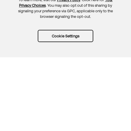
Privacy Choices
. You may also opt out of this sharing by
signaling your preference via GPC, applicable only to the
browser signaling the opt-out.
Cookie Settings
Try Okta for free
Trust
Privacy
Terms
Guidelines
Security docs
Sitemap
Okta.com
© 2026 Okta, Inc.