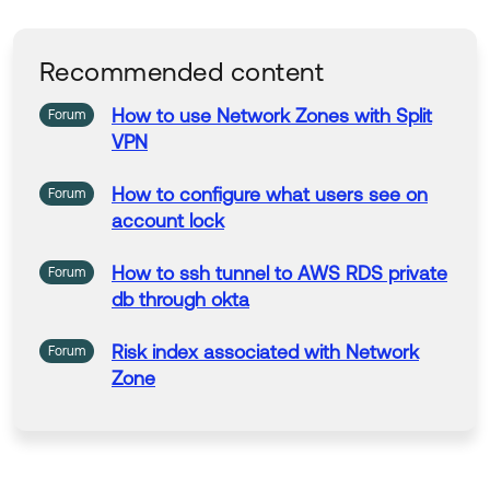
At that time we determined that the IPs did n
ot cover our custom URL
After adding the custom URL IPs to the state
Recommended content
ment the issue was fixed.
Here are the things that had to be done:
How
to
use
Network
Zones with
Split
Forum
Create the object group
VPN
AD IPs to the object group
Nat statement
How
to
configure what users
see
on
Forum
ACL
account lock
How
to
ssh
tunnel
to
AWS RDS private
Forum
db through
okta
Risk index associated with
Network
Forum
Zone