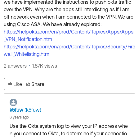
we have implemented the instructions to push okta traffic
Product Release Update
OKTA LEARNING
over the VPN. Why are the apps still interdicting as if I am
Discussion Groups
Get Support
off network even when I am connected to the VPN. We are
Learning Plans ↗
OKTA DEVELOPER COMMUNITY
using Cisco ASA. We have already explored:
Open a Case
Courses ↗
https://help.okta.com/en/prod/Content/Topics/Apps/Apps
Developer Forum
_VPN_Notification.htm
Labs ↗
Log in
Developer Blog
https://help.okta.com/en/prod/Content/Topics/Security/Fire
wall_Whitelisting.htm
Skill Badges ↗
Events & Webinars
2 answers
1.87K views
Okta Ideas ↗
Certifications ↗
Okta Learning ↗
Like
Share
k5fuw
(k5fuw)
6 years ago
Use the Okta system log to view your IP address whe
n you connect to Okta, to determine if your connectio