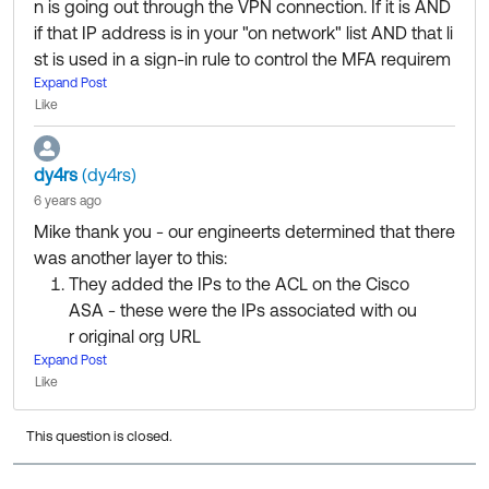
n is going out through the VPN connection. If it is AND
if that IP address is in your "on network" list AND that li
st is used in a sign-in rule to control the MFA requirem
ent, then it should work.
Expand Post
Like
We also have Cisco ASA, and I have several app-level
sign-in rules that prompt the user for MFA when they'r
dy4rs
(dy4rs)
e off network. It's not a split-tunnel configuration, but t
6 years ago
hat's really irrelevant. All that matters is the IP address
Mike thank you - our engineerts determined that there
that Okta sees when you sign-in.
was another layer to this:
They added the IPs to the ACL on the Cisco
ASA - these were the IPs associated with ou
r original org URL
Expand Post
They chatted with Cisco and determined tha
Like
t we also needed to add the IPs to the NAT s
tatement
This question is closed.
After completing steps # 1 and 2 the issue stil
l persisted