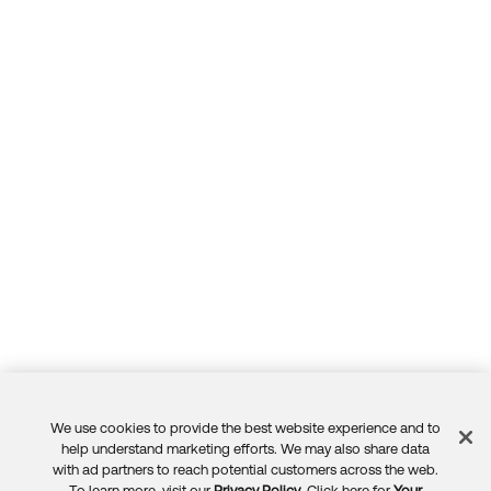
We use cookies to provide the best website experience and to
Feedback
help understand marketing efforts. We may also share data
with ad partners to reach potential customers across the web.
To learn more, visit our
Privacy Policy
. Click here for
Your