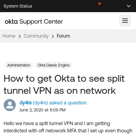
Skip
Skip
System Status
Sel
to
to
Announcements
Search
Select
Navigation
Main
Content
Home
Community
Forum
Knowledge Base
Knowledge Articles
Documentation
Support Videos ↗
Administration
Okta Classic Engine
How to get Okta to see split
Product Documentation ↗
Community
Developer Documentation ↗
tunnel VPN as on network
Product Release Notes ↗
OKTA COMMUNITY
dy4rs
(dy4rs) asked a question.
Resources
Community Home
June 2, 2020 at 6:09 PM
Product Hub
Forum
Hello we have a split tunnel VPN and I am getting
Learning
Customer Success Hub
interdicted with off netowork MFA that I set up even though
Blogs