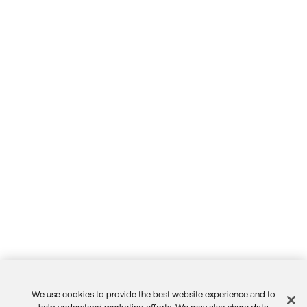
We use cookies to provide the best website experience and to