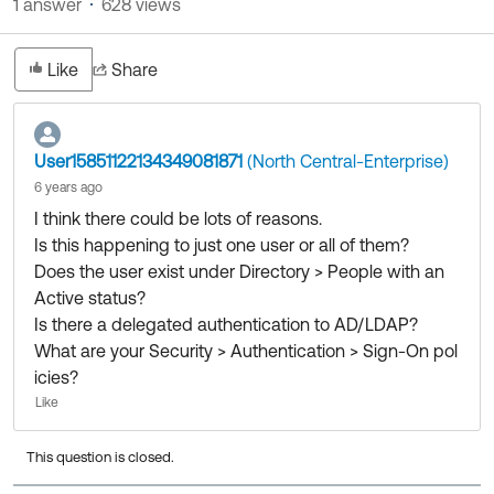
1 answer
628 views
Product Release Update
OKTA LEARNING
Discussion Groups
Get Support
Learning Plans ↗
Like
Share
OKTA DEVELOPER COMMUNITY
Open a Case
Courses ↗
Developer Forum
Labs ↗
Log in
User15851122134349081871
(North Central-Enterprise)
Developer Blog
6 years ago
Skill Badges ↗
Events & Webinars
I think there could be lots of reasons.
Okta Ideas ↗
Certifications ↗
Is this happening to just one user or all of them?
Does the user exist under Directory > People with an
Okta Learning ↗
Active status?
Is there a delegated authentication to AD/LDAP?
What are your Security > Authentication > Sign-On pol
icies?
Like
This question is closed.