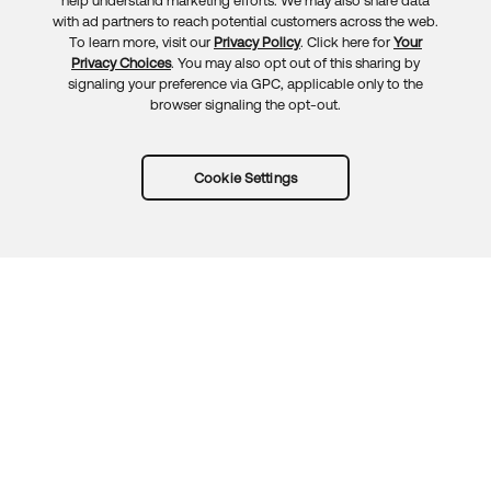
Feedback
help understand marketing efforts. We may also share data
with ad partners to reach potential customers across the web.
To learn more, visit our
Privacy Policy
. Click here for
Your
Privacy Choices
. You may also opt out of this sharing by
signaling your preference via GPC, applicable only to the
browser signaling the opt-out.
Cookie Settings
Try Okta for free
Trust
Privacy
Terms
Guidelines
Security docs
Sitemap
Okta.com
© 2026 Okta, Inc.