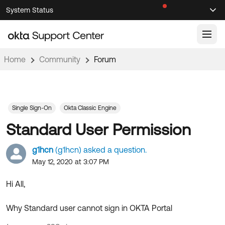
Skip
Skip
System Status
Sel
to
to
Announcements
Search
Select
Navigation
Main
Content
Home
Community
Forum
Knowledge Base
Knowledge Articles
Documentation
Support Videos ↗
Single Sign-On
Okta Classic Engine
Standard User Permission
Product Documentation ↗
Community
Developer Documentation ↗
g1hcn
(g1hcn) asked a question.
Product Release Notes ↗
May 12, 2020 at 3:07 PM
OKTA COMMUNITY
Resources
Community Home
Hi All,
Product Hub
Forum
Why Standard user cannot sign in OKTA Portal
Learning
Customer Success Hub
Blogs