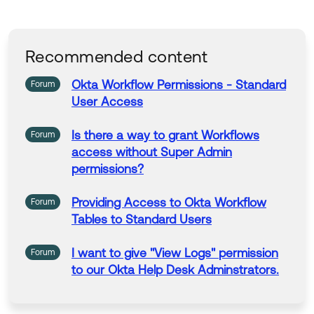
Recommended content
Okta Workflow
Permissions
-
Standard
Forum
User
Access
Is there a way to grant Workflows
Forum
access without Super Admin
permissions
?
Providing Access to Okta Workflow
Forum
Tables to
Standard
Users
I want to give "View Logs"
permission
Forum
to our Okta Help Desk Adminstrators.