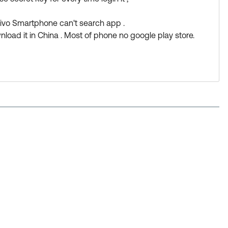
/okta-verify-setup-new.htm#NoQRCode
vivo Smartphone can't search app .
wnload it in China . Most of phone no google play store.