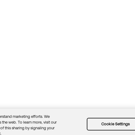
rstand marketing efforts. We
 the web. To learn more, visit our
Cookie Settings
of this sharing by signaling your
Guidelines
Security docs
Sitemap
Okta.com
.