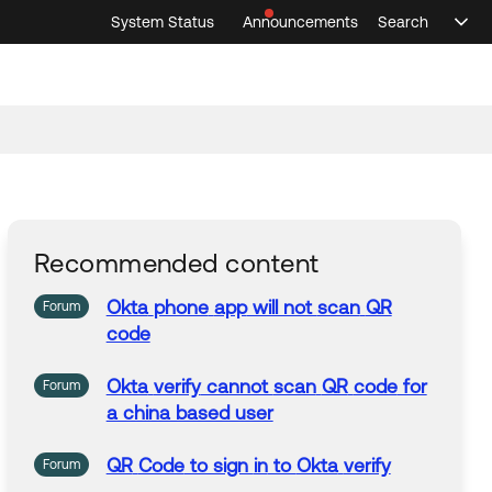
System Status
Announcements
Search
Sele
Announcements
Search
Select 
Recommended content
Okta
phone
app
will not
scan
QR
Forum
code
Okta
verify
cannot
scan
QR
code
for
Forum
a china based user
QR
Code
to sign
in
to
Okta
verify
Forum