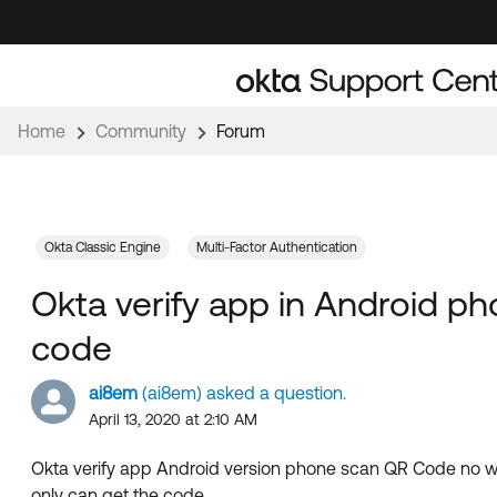
Skip
Skip
to
to
Navigation
Main
Content
Home
Community
Forum
Okta Classic Engine
Multi-Factor Authentication
Okta verify app in Android p
code
ai8em
(ai8em) asked a question.
April 13, 2020 at 2:10 AM
Okta verify app Android version phone scan QR Code no w
only can get the code.