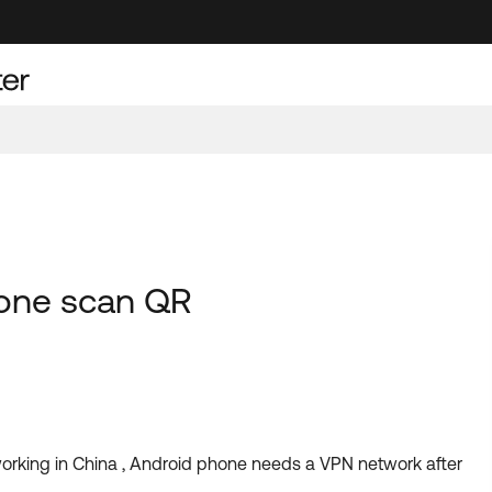
hone scan QR
orking in China , Android phone needs a VPN network after