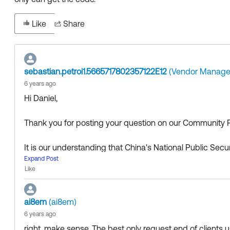
Like
Share
sebastian.petroi1.5665717802357122E12
(Vendor Manage
6 years ago
Hi Daniel,
Thank you for posting your question on our Community P
It is our understanding that China's National Public Secu
colloquially called the "Great Firewall") restricts access 
Expand Post
Like
lowed, other Okta domains that are involved in such tran
However, there is an alternative, as users can enroll thei
ai8em
(ai8em)
he QR code, as detailed here:
6 years ago
right. make sense. The best only request end of clients us