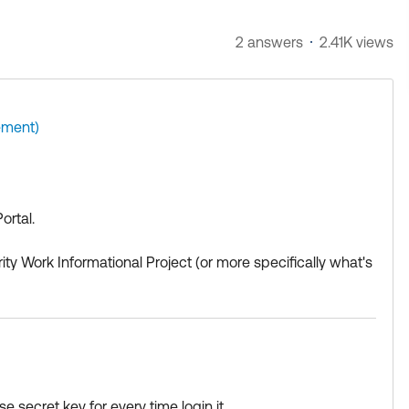
2 answers
2.41K views
ment)
ortal.
rity Work Informational Project (or more specifically what's
to certain websites. While the
okta.com
domain might be al
sactions, are not.
r devices with Okta Verify by using a secret key instead of t
e secret key for every time login it ,