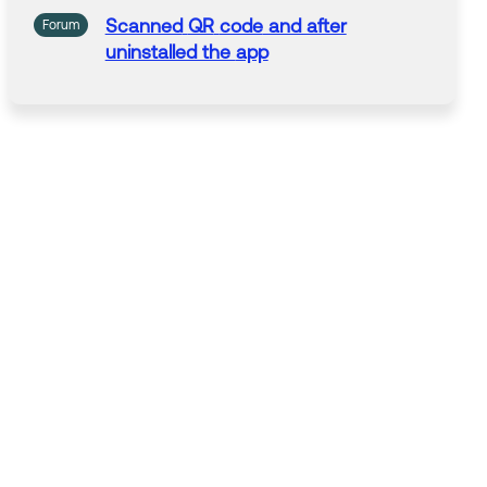
Scanned
QR
code
and after
Forum
uninstalled the
app