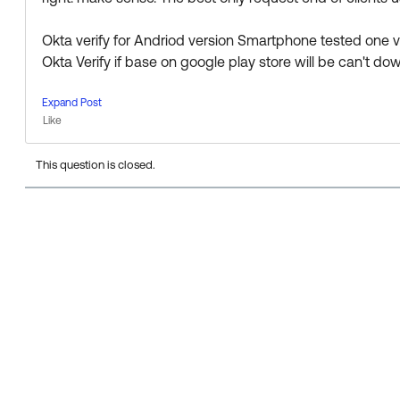
https://help.okta.com/en/prod/Content/Topics/Mobile
Okta verify for Andriod version Smartphone tested one 
Please let us know if the information above is helpful!
Okta Verify if base on google play store will be can't do
Thanks
Expand Post
Like
This question is closed.