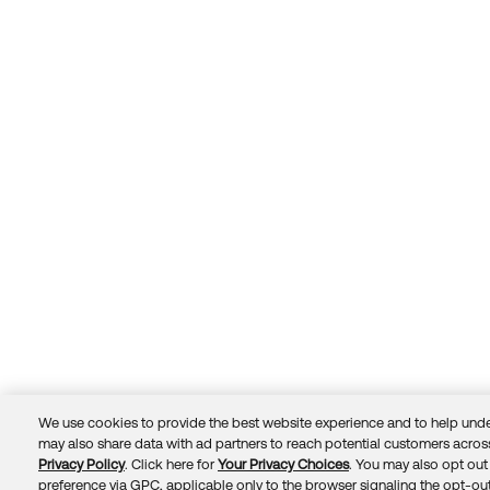
We use cookies to provide the best website experience and to help unde
may also share data with ad partners to reach potential customers across
Privacy Policy
. Click here for
Your Privacy Choices
. You may also opt out 
Trust
Privacy
Terms
© 2026 Okta, Inc.
preference via GPC, applicable only to the browser signaling the opt-out