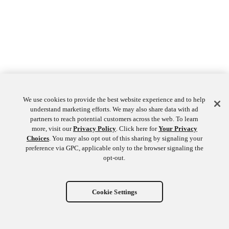
We use cookies to provide the best website experience and to help
understand marketing efforts. We may also share data with ad
partners to reach potential customers across the web. To learn
more, visit our
Privacy Policy
. Click here for
Your Privacy
Choices
. You may also opt out of this sharing by signaling your
preference via GPC, applicable only to the browser signaling the
opt-out.
Cookie Settings