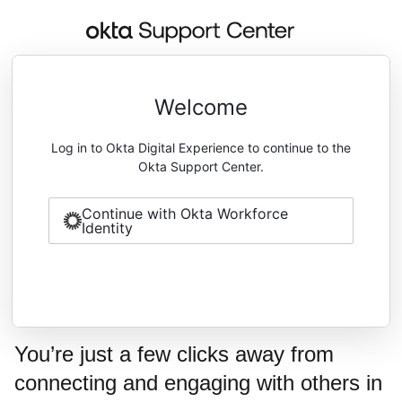
Welcome
Log in to Okta Digital Experience to continue to the
Okta Support Center.
Continue with Okta Workforce
Identity
You’re just a few clicks away from
connecting and engaging with others in