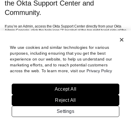
the Okta Support Center and
Community.
If you’re an Admin, access the Okta Support Center directly from your Okta
Admin Console, click the help icon ‘?’ located at the top right hand side of the
page and then ‘Help Center’.
If you’re a customer, you can sign in using your company SSO credentials
after selecting ‘Continue with Okta Workforce Identity’.
If you’re a federal customer or want to create an Okta Digital Experience
We use cookies and similar technologies for various
this
account (i.e. Community access), we recommend you refer to
article
purposes, including ensuring that you get the best
which guides you through setting up multi-factor authentication.
experience on our website, to help us understand our
marketing efforts, and to reach potential customers
Still having trouble?
Review these
across the web. To learn more, visit our
Privacy Policy
steps
Accept All
Reject All
Settings