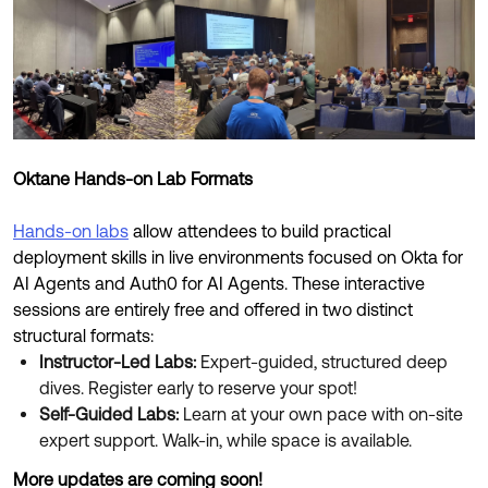
Oktane Hands-on Lab Formats
Hands-on labs
allow attendees to build practical
deployment skills in live environments focused on Okta for
AI Agents and Auth0 for AI Agents. These interactive
sessions are entirely free and offered in two distinct
structural formats:
Instructor-Led Labs:
Expert-guided, structured deep
dives. Register early to reserve your spot!
Self-Guided Labs:
Learn at your own pace with on-site
expert support. Walk-in, while space is available.
More updates are coming soon!