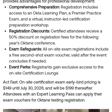
provides advantages for professional development:
Comprehensive Preparation:
Registration includes
access to an Okta Learning Plan, a Premier Practice
Exam, and a virtual, instructor-led certification
preparation workshop.
Registration Discounts:
Certified attendees receive a
50% discount on registration fees for the following
year's Oktane conference.
Exam Safeguards:
All on-site exam registrations include
a free second-shot exam voucher, valid after the event
concludes if needed.
Event Perks:
Registrants gain exclusive access to the
on-site Certification Lounge.
Act Fast: On-site certification exam early-bird pricing is
$149 until July 30, 2026, and will be $199 thereafter.
Attendees with an Expert Learning Pass can apply their
exam vouchers for Oktane testing registration.