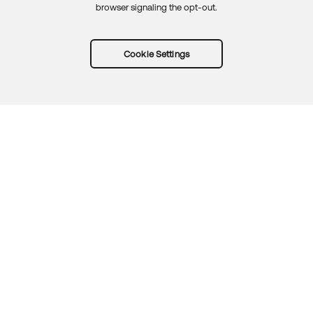
browser signaling the opt-out.
Cookie Settings
Try Okta for free
Trust
Privacy
Terms
Guidelines
Security docs
Sitemap
Okta.com
© 2026 Okta, Inc.