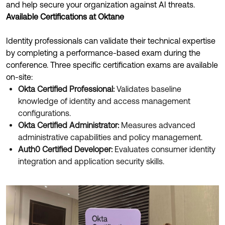
Product Release Update
and help secure your organization against AI threats.
OKTA LEARNING
Discussion Groups
Available Certifications at Oktane
Get Support
Learning Plans ↗
OKTA DEVELOPER COMMUNITY
Identity professionals can validate their technical expertise
Open a Case
Courses ↗
by completing a performance-based exam during the
Developer Forum
conference. Three specific certification exams are available
Labs ↗
Log in
Developer Blog
on-site:
Okta Certified Professional:
Validates baseline
Skill Badges ↗
Events & Webinars
knowledge of identity and access management
Okta Ideas ↗
Certifications ↗
configurations.
Okta Certified Administrator:
Measures advanced
Okta Learning ↗
administrative capabilities and policy management.
Auth0 Certified Developer:
Evaluates consumer identity
integration and application security skills.