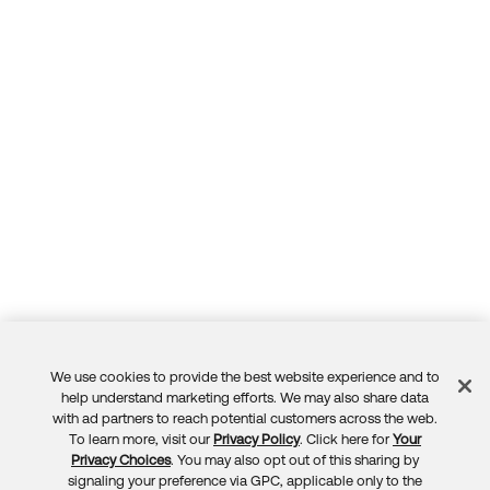
We use cookies to provide the best website experience and to
Feedback
help understand marketing efforts. We may also share data
with ad partners to reach potential customers across the web.
To learn more, visit our
Privacy Policy
. Click here for
Your
Privacy Choices
. You may also opt out of this sharing by
signaling your preference via GPC, applicable only to the