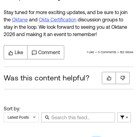
Stay tuned for more exciting updates, and be sure to join
the
Oktane
and
Okta Certification
discussion groups to
stay in the loop. We look forward to seeing you at Oktane
2026 and making it an event to remember!
Like
Comment
1 Like
0 Comments
152 Views
Was this content helpful?
Sort by:
Latest Posts
Filter 
Skip Feed
E