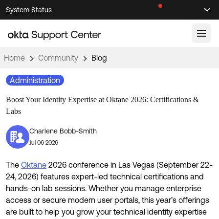
Skip
Skip
System Status
Sel
to
to
Announcements
Search
Select
Navigation
Main
Content
Home
Community
Blog
Knowledge Base
Administration
Knowledge Articles
Boost Your Identity Expertise at Oktane 2026: Certifications &
Documentation
Support Videos ↗
Labs
Product Documentation ↗
Charlene Bobb-Smith
Community
Developer Documentation ↗
Jul 06 2026
Product Release Notes ↗
OKTA COMMUNITY
The
Oktane
2026 conference in Las Vegas (September 22-
Resources
Community Home
24, 2026) features expert-led technical certifications and
hands-on lab sessions. Whether you manage enterprise
Product Hub
Forum
access or secure modern user portals, this year’s offerings
Learning
Customer Success Hub
are built to help you grow your technical identity expertise
Blogs