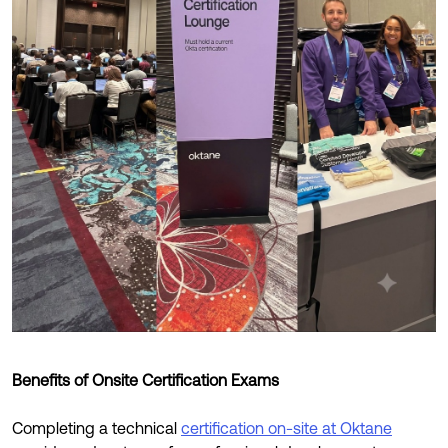
Benefits of Onsite Certification Exams
Completing a technical
certification on-site at Oktane