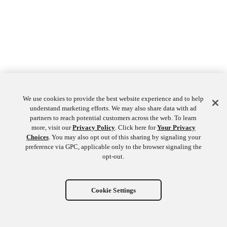
We use cookies to provide the best website experience and to help
understand marketing efforts. We may also share data with ad
partners to reach potential customers across the web. To learn
more, visit our
Privacy Policy
. Click here for
Your Privacy
Choices
. You may also opt out of this sharing by signaling your
preference via GPC, applicable only to the browser signaling the
opt-out.
Cookie Settings