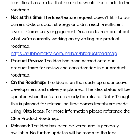
identifies it as an Idea that he or she would like to add to the
roadmap
Not at this time:
The Idea/feature request doesn’t fit into our
current Okta product strategy or didn’t reach a sufficient
level of Community engagement. You can learn more about
what we’re currently working on by visiting our product
roadmap:
https://support.okta.com/help/s/productroadmap
Product Review:
The Idea has been passed onto our
product team for review and consideration in our product
roadmap.
On the Roadmap
: The Idea is on the roadmap under active
development and delivery is planned. The Idea status will be
updated when the feature is ready for release. Note: Though
this is planned for release, no time commitments are made
using Okta Ideas. For more information please reference the
Okta Product Roadmap.
Released:
The Idea has been delivered and is generally
available. No further updates will be made to the Idea.