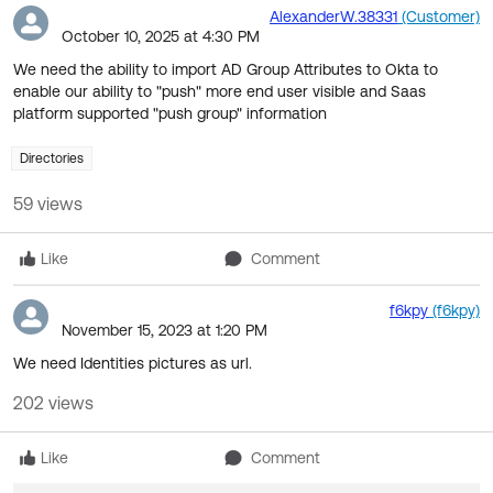
of
AlexanderW.38331
(Customer)
October 10, 2025 at 4:30 PM
F
We need the ability to import AD Group Attributes to Okta to
enable our ability to "push" more end user visible and Saas
platform supported "push group" information
Directories
59 views
Like
Comment
f6kpy
(f6kpy)
November 15, 2023 at 1:20 PM
We need Identities pictures as url.
202 views
Like
Comment