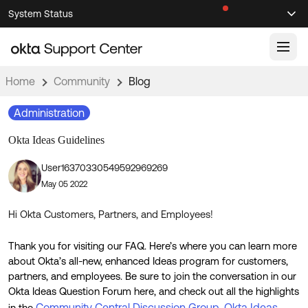
Skip
Skip
System Status
Sel
to
to
Announcements
Search
Select
Navigation
Main
Content
Home
Community
Blog
Knowledge Base
Administration
Knowledge Articles
Okta Ideas Guidelines
Documentation
Support Videos ↗
User16370330549592969269
Product Documentation ↗
May 05 2022
Community
Developer Documentation ↗
Product Release Notes ↗
Hi Okta Customers, Partners, and Employees!
OKTA COMMUNITY
Resources
Thank you for visiting our FAQ. Here’s where you can learn more
Community Home
about Okta’s all-new, enhanced Ideas program for customers,
Product Hub
Forum
partners, and employees. Be sure to join the conversation in our
Okta Ideas Question Forum here, and check out all the highlights
Learning
Customer Success Hub
Blogs
Community Central Discussion Group
Okta Ideas
in the
,