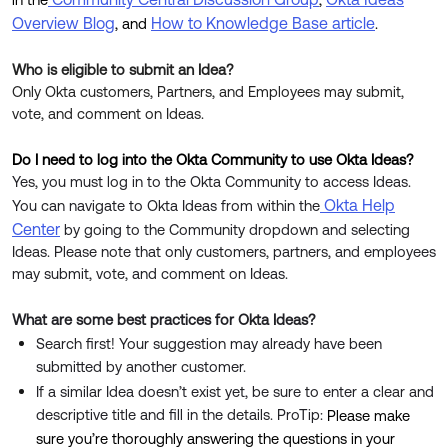
Product Release Update
Overview Blog
How to Knowledge Base article
OKTA LEARNING
, and
.
Discussion Groups
Get Support
Learning Plans ↗
Who is eligible to submit an Idea?
OKTA DEVELOPER COMMUNITY
Only Okta customers, Partners, and Employees may submit,
Open a Case
Courses ↗
Developer Forum
vote, and comment on Ideas.
Labs ↗
Log in
Developer Blog
Do I need to log into the Okta Community to use Okta Ideas?
Skill Badges ↗
Yes, you must log in to the Okta Community to access Ideas.
Events & Webinars
Okta Help
You can navigate to Okta Ideas from within the
Okta Ideas ↗
Certifications ↗
Center
by going to the Community dropdown and selecting
Ideas. Please note that only customers, partners, and employees
Okta Learning ↗
may submit, vote, and comment on Ideas.
What are some best practices for Okta Ideas?
Search first! Your suggestion may already have been
submitted by another customer.
If a similar Idea doesn’t exist yet, be sure to enter a clear and
descriptive title and fill in the details. ProTip:
Please make
sure you’re thoroughly answering the questions in your