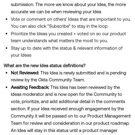
submission. The more we know about your Idea, the more
accurate we can be when reviewing your Idea
Vote or comment on others’ Ideas that are important to you.
You can also click “Subscribe” to stay in the loop.
​Prioritize the Ideas you created + voted on so our product
team understands what matters the most to you.
Stay up to date with the status & relevant information of
your Ideas
What are the new Idea status definitions?
Not Reviewed
: This Idea is newly submitted and is pending
review by the Okta Community Team.
Awaiting Feedback:
This Idea has been reviewed by the
Ideas moderator and is now open for the Community to
vote, prioritize, and add additional detail in the comments
section. If your Idea received enough engagement by the
Community it will be passed on to our Product Management
Team for review and consideration in our product roadmap.
An Idea will stay in this status until a product manager