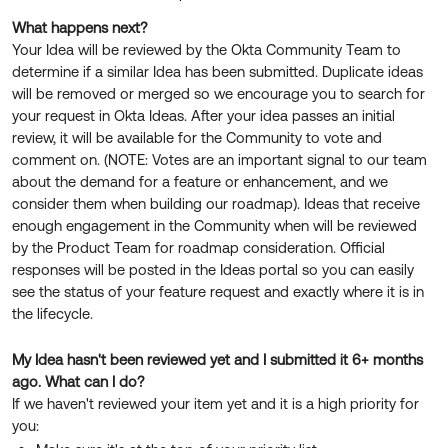
What happens next?
Your Idea will be reviewed by the Okta Community Team to
determine if a similar Idea has been submitted. Duplicate ideas
will be removed or merged so we encourage you to search for
your request in Okta Ideas. After your idea passes an initial
review, it will be available for the Community to vote and
comment on. (NOTE: Votes are an important signal to our team
about the demand for a feature or enhancement, and we
consider them when building our roadmap). Ideas that receive
enough engagement in the Community when will be reviewed
by the Product Team for roadmap consideration. Official
responses will be posted in the Ideas portal so you can easily
see the status of your feature request and exactly where it is in
the lifecycle.
My Idea hasn't been reviewed yet and I submitted it 6+ months
ago. What can I do?
If we haven't reviewed your item yet and it is a high priority for
you: