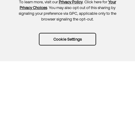
To learn more, visit our
Privacy Policy
. Click here for
Your
Privacy Choices
. You may also opt out of this sharing by
signaling your preference via GPC, applicable only to the
browser signaling the opt-out.
Cookie Settings
Try Okta for free
Trust
Privacy
Terms
Guidelines
Security docs
Sitemap
Okta.com
© 2026 Okta, Inc.