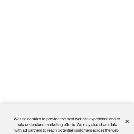
We use cookies to provide the best website experience and to
Feedback
help understand marketing efforts. We may also share data
with ad partners to reach potential customers across the web.