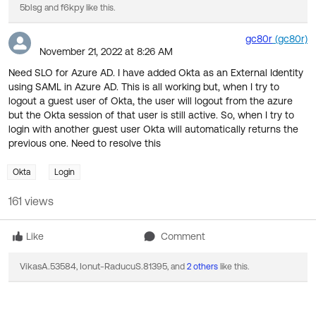
5blsg
f6kpy
and
like this.
gc80r
(gc80r)
November 21, 2022 at 8:26 AM
Need SLO for Azure AD. I have added Okta as an External Identity
using SAML in Azure AD. This is all working but, when I try to
logout a guest user of Okta, the user will logout from the azure
but the Okta session of that user is still active. So, when I try to
login with another guest user Okta will automatically returns the
previous one. Need to resolve this
Okta
Login
161 views
Like
Comment
VikasA.53584
Ionut-RaducuS.81395
,
, and
2 others
like this.
3 Chatter Feed Items