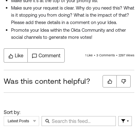
Make sure it's at the top of your priority list
Make sure your request is clear. Why do you need this? What
is it stopping you from doing? What is the impact of that?
Please add these details in a comment on your Idea.
Promote your Idea within the Okta Community and other
social channels to generate more votes!
Like
Comment
1 Like
3 Comments
2297 Views
Was this content helpful?
Sort by:
Latest Posts
Filter 
Skip Feed
E