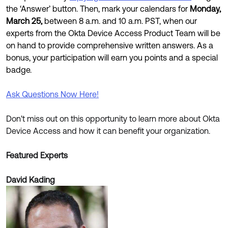
the ‘Answer’ button. Then, mark your calendars for
Monday,
March 25,
between 8 a.m. and 10 a.m. PST, when our
experts from the Okta Device Access Product Team will be
on hand to provide comprehensive written answers. As a
bonus, your participation will earn you points and a special
badge.
Ask Questions Now Here!
Don't miss out on this opportunity to learn more about Okta
Device Access and how it can benefit your organization.
Featured Experts
David Kading