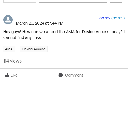
Filter 
Skip Feed
E
of
8b7ov
(8b7ov)
March 25, 2024 at 1:44 PM
F
Hey guys! How can we attend the AMA for Device Access today? I
cannot find any links
AMA
Device Access
114 views
Like
Comment
1 Chatter Feed Items