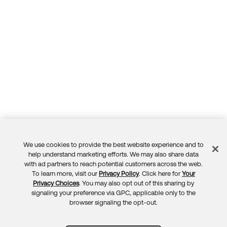
We use cookies to provide the best website experience and to
Feedback
help understand marketing efforts. We may also share data
with ad partners to reach potential customers across the web.
To learn more, visit our
Privacy Policy
. Click here for
Your
Privacy Choices
. You may also opt out of this sharing by
signaling your preference via GPC, applicable only to the
browser signaling the opt-out.