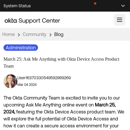
Skip
Skip
System Status
Sel
to
to
Announcements
Search
Select
Navigation
Main
Content
Home
Community
Blog
Knowledge Base
Administration
Knowledge Articles
March 25: Ask Me Anything with Okta Device Access Product
Documentation
Support Videos ↗
Team
Product Documentation ↗
User16370330549592969269
Community
Developer Documentation ↗
Mar 04 2024
Product Release Notes ↗
OKTA COMMUNITY
The Okta Community Team is excited to invite you to our
Resources
Community Home
upcoming Ask Me Anything online event on
March 25,
2024,
featuring the Okta Device Access product team. We
Product Hub
Forum
will explore the full potential of Okta Device Access and
Learning
Customer Success Hub
how it can create a secure access environment for your
Blogs