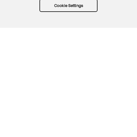
Cookie Settings
Try Okta for free
Trust
Privacy
Terms
Guidelines
Security docs
Sitemap
Okta.com
© 2026 Okta, Inc.