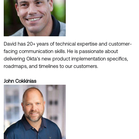
David has 20+ years of technical expertise and customer-
facing communication skills. He is passionate about
delivering Okta's new product implementation specifics,
roadmaps, and timelines to our customers.
John Cokkinias