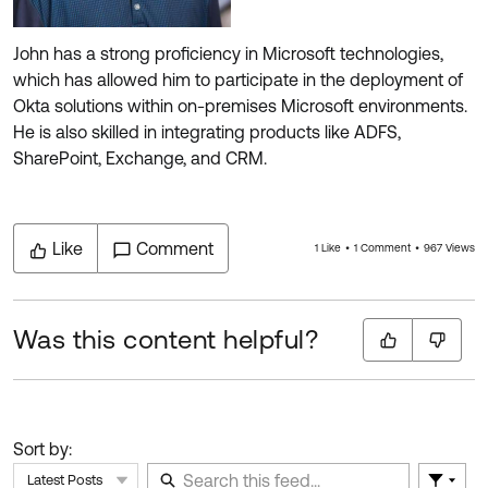
John has a strong proficiency in Microsoft technologies,
which has allowed him to participate in the deployment of
Okta solutions within on-premises Microsoft environments.
He is also skilled in integrating products like ADFS,
SharePoint, Exchange, and CRM.
Like
Comment
1 Like
1 Comment
967 Views
Was this content helpful?
Sort by:
Latest Posts