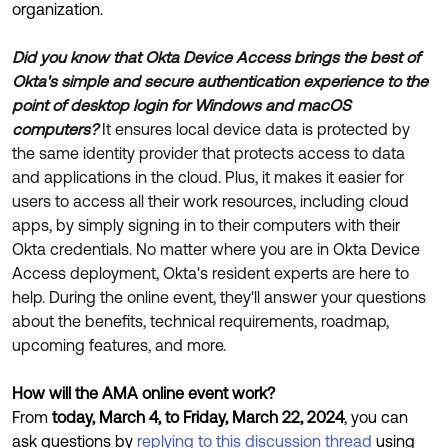
Product Release Update
organization.
OKTA LEARNING
Discussion Groups
Get Support
Did you know that Okta Device Access brings the best of
Learning Plans ↗
OKTA DEVELOPER COMMUNITY
Okta's simple and secure authentication experience to the
Open a Case
Courses ↗
point of desktop login for Windows and macOS
Developer Forum
computers?
It ensures local device data is protected by
Labs ↗
Log in
Developer Blog
the same identity provider that protects access to data
and applications in the cloud. Plus, it makes it easier for
Skill Badges ↗
Events & Webinars
users to access all their work resources, including cloud
Okta Ideas ↗
Certifications ↗
apps, by simply signing in to their computers with their
Okta credentials. No matter where you are in Okta Device
Okta Learning ↗
Access deployment, Okta's resident experts are here to
help. During the online event, they'll answer your questions
about the benefits, technical requirements, roadmap,
upcoming features, and more.
How will the AMA online event work?
From
today, March 4, to Friday, March 22, 2024
, you can
ask questions by
replying to this discussion thread
using