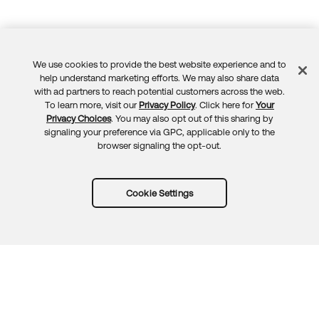
We use cookies to provide the best website experience and to
Feedback
help understand marketing efforts. We may also share data
with ad partners to reach potential customers across the web.
To learn more, visit our
Privacy Policy
. Click here for
Your
Privacy Choices
. You may also opt out of this sharing by
signaling your preference via GPC, applicable only to the
browser signaling the opt-out.
Cookie Settings
Try Okta for free
Trust
Privacy
Terms
Guidelines
Security docs
Sitemap
Okta.com
© 2026 Okta, Inc.