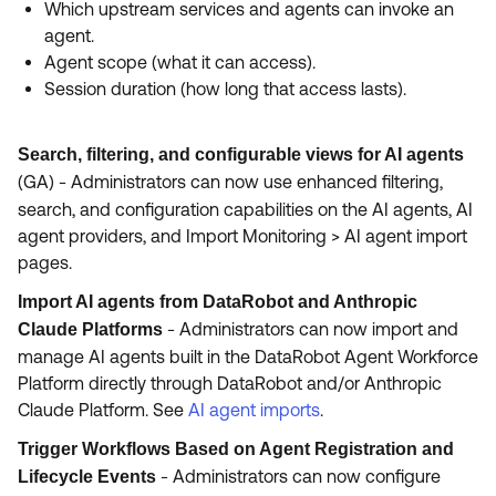
Which upstream services and agents can invoke an
agent.
Agent scope (what it can access).
Session duration (how long that access lasts).
Search, filtering, and configurable views for AI agents
(GA)
-
Administrators can now use enhanced filtering,
search, and configuration capabilities on the AI agents, AI
agent providers, and Import Monitoring > AI agent import
pages.
Import AI agents from DataRobot and Anthropic
-
Administrators can now import and
Claude Platforms
manage AI agents built in the DataRobot Agent Workforce
Platform directly through DataRobot and/or Anthropic
Claude Platform. See
AI agent imports
.
Trigger Workflows Based on Agent Registration and
- Administrators can now configure
Lifecycle Events