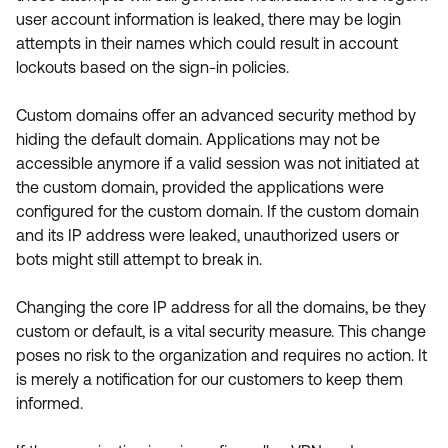
user account information is leaked, there may be login
attempts in their names which could result in account
lockouts based on the sign-in policies.
Custom domains offer an advanced security method by
hiding the default domain. Applications may not be
accessible anymore if a valid session was not initiated at
the custom domain, provided the applications were
configured for the custom domain. If the custom domain
and its IP address were leaked, unauthorized users or
bots might still attempt to break in.
Changing the core IP address for all the domains, be they
custom or default, is a vital security measure. This change
poses no risk to the organization and requires no action. It
is merely a notification for our customers to keep them
informed.