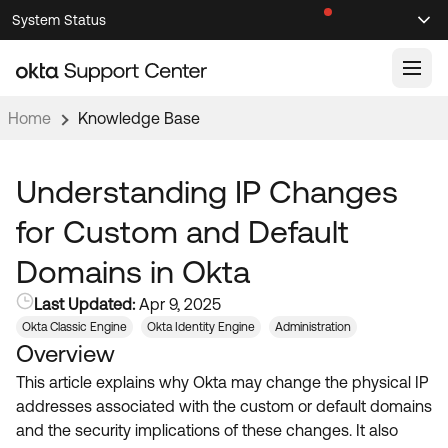
Skip
Skip
System Status
Sel
to
to
Announcements
Search
Select
Navigation
Main
Content
Home
Knowledge Base
Knowledge Base
Knowledge Articles
Understanding IP Changes
Documentation
Support Videos ↗
for Custom and Default
Product Documentation ↗
Domains in Okta
Community
Developer Documentation ↗
Last Updated:
Apr 9, 2025
Product Release Notes ↗
OKTA COMMUNITY
Okta Classic Engine
Okta Identity Engine
Administration
Overview
Resources
Community Home
This article explains why Okta may change the physical IP
Product Hub
Forum
addresses associated with the custom or default domains
Learning
Customer Success Hub
and the security implications of these changes. It also
Blogs