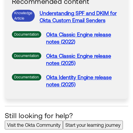
Recommended content
Understanding
SPF
and
DKIM
for
Knowledge
Article
Okta
Custom
Email Senders
Okta
Classic Engine release
Documentation
notes (2022)
Okta
Classic Engine release
Documentation
notes (2025)
Okta
Identity Engine release
Documentation
notes (2025)
Still looking for help?
Visit the Okta Community
Start your learning journey