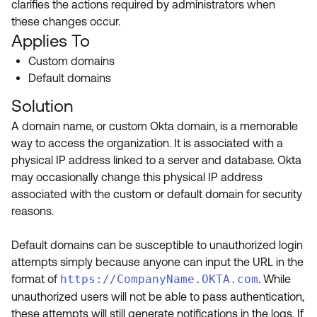
clarifies the actions required by administrators when
Product Release Update
OKTA LEARNING
these changes occur.
Discussion Groups
Get Support
Applies To
Learning Plans ↗
OKTA DEVELOPER COMMUNITY
Custom domains
Open a Case
Courses ↗
Developer Forum
Default domains
Labs ↗
Log in
Solution
Developer Blog
A domain name, or custom Okta domain, is a memorable
Skill Badges ↗
Events & Webinars
way to access the organization. It is associated with a
Okta Ideas ↗
Certifications ↗
physical IP address linked to a server and database. Okta
may occasionally change this physical IP address
Okta Learning ↗
associated with the custom or default domain for security
reasons.
Default domains can be susceptible to unauthorized login
attempts simply because anyone can input the URL in the
format of
https://CompanyName.OKTA.com
. While
unauthorized users will not be able to pass authentication,
these attempts will still generate notifications in the logs. If