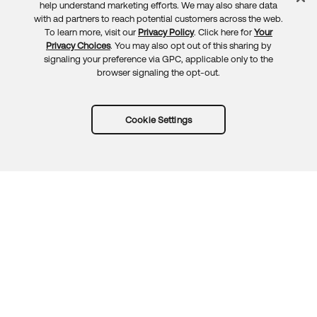
Feedback
help understand marketing efforts. We may also share data
with ad partners to reach potential customers across the web.
To learn more, visit our
Privacy Policy
. Click here for
Your
Privacy Choices
. You may also opt out of this sharing by
signaling your preference via GPC, applicable only to the
browser signaling the opt-out.
Cookie Settings
Try Okta for free
Trust
Privacy
Terms
Guidelines
Security docs
Sitemap
Okta.com
© 2026 Okta, Inc.