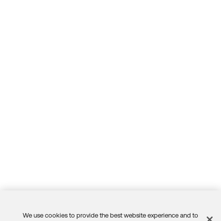
We use cookies to provide the best website experience and to