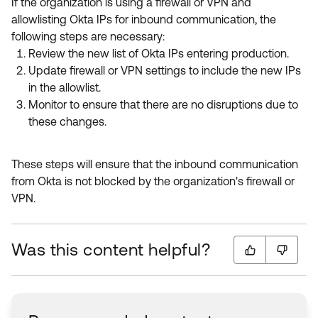
If the organization is using a firewall or VPN and
allowlisting Okta IPs for inbound communication, the
following steps are necessary:
Review the new list of Okta IPs entering production.
Update firewall or VPN settings to include the new IPs
in the allowlist.
Monitor to ensure that there are no disruptions due to
these changes.
These steps will ensure that the inbound communication
from Okta is not blocked by the organization's firewall or
VPN.
Was this content helpful?