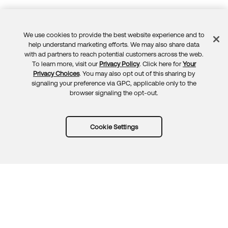
We use cookies to provide the best website experience and to
Feedback
help understand marketing efforts. We may also share data
with ad partners to reach potential customers across the web.
To learn more, visit our
Privacy Policy
. Click here for
Your
Privacy Choices
. You may also opt out of this sharing by
signaling your preference via GPC, applicable only to the
browser signaling the opt-out.
Cookie Settings
Try Okta for free
Trust
Privacy
Terms
Guidelines
Security docs
Sitemap
Okta.com
© 2026 Okta, Inc.