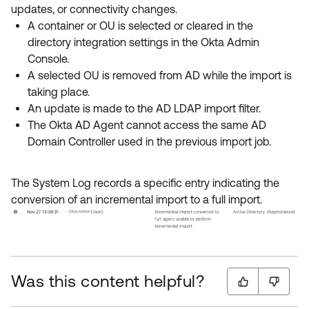
updates, or connectivity changes.
A container or OU is selected or cleared in the
directory integration settings in the Okta Admin
Console.
A selected OU is removed from AD while the import is
taking place.
An update is made to the AD LDAP import filter.
The Okta AD Agent cannot access the same AD
Domain Controller used in the previous import job.
The System Log records a specific entry indicating the
conversion of an incremental import to a full import.
Was this content helpful?