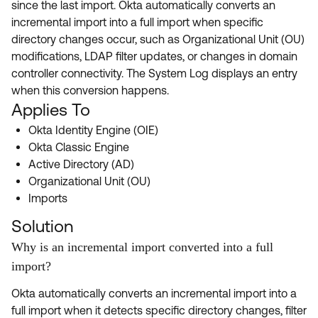
since the last import. Okta automatically converts an
Product Release Update
OKTA LEARNING
incremental import into a full import when specific
Discussion Groups
Get Support
directory changes occur, such as Organizational Unit (OU)
Learning Plans ↗
OKTA DEVELOPER COMMUNITY
modifications, LDAP filter updates, or changes in domain
Open a Case
Courses ↗
controller connectivity. The System Log displays an entry
Developer Forum
when this conversion happens.
Labs ↗
Log in
Developer Blog
Applies To
Skill Badges ↗
Okta Identity Engine (OIE)
Events & Webinars
Okta Classic Engine
Okta Ideas ↗
Certifications ↗
Active Directory (AD)
Organizational Unit (OU)
Okta Learning ↗
Imports
Solution
Why is an incremental import converted into a full
import?
Okta automatically converts an incremental import into a
full import when it detects specific directory changes, filter