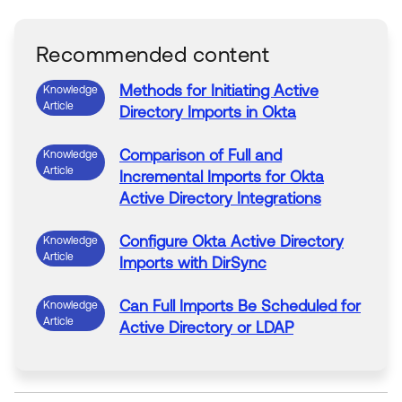
Recommended content
Methods for Initiating
Active
Knowledge
Article
Directory
Imports
in
Okta
Comparison of
Full
and
Knowledge
Article
Incremental
Imports
for
Okta
Active
Directory
Integrations
Configure
Okta
Active
Directory
Knowledge
Article
Imports
with DirSync
Can
Full
Imports
Be
Scheduled
for
Knowledge
Article
Active
Directory
or LDAP