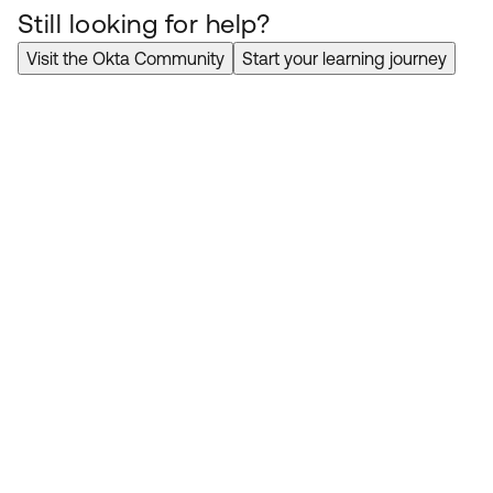
Still looking for help?
Visit the Okta Community
Start your learning journey