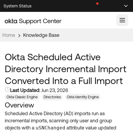
Skip
Skip
System Status
Sel
to
to
Announcements
Search
Select
Navigation
Main
Content
Home
Knowledge Base
Knowledge Base
Knowledge Articles
Okta Scheduled Active
Documentation
Support Videos ↗
Directory Incremental Import
Product Documentation ↗
Converted Into a Full Import
Community
Developer Documentation ↗
Last Updated:
Jun 23, 2026
Product Release Notes ↗
OKTA COMMUNITY
Okta Classic Engine
Directories
Okta Identity Engine
Overview
Resources
Community Home
Scheduled Active Directory (AD) imports run as
Product Hub
Forum
incremental imports, scanning only user and group
Learning
Customer Success Hub
objects with a
uSNChanged
attribute value updated
Blogs