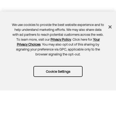
We use cookies to provide the best website experience and to
Feedback
help understand marketing efforts. We may also share data
with ad partners to reach potential customers across the web.
To learn more, visit our
Privacy Policy
. Click here for
Your
Privacy Choices
. You may also opt out of this sharing by
signaling your preference via GPC, applicable only to the
browser signaling the opt-out.
Cookie Settings
Try Okta for free
Trust
Privacy
Terms
Guidelines
Security docs
Sitemap
Okta.com
© 2026 Okta, Inc.