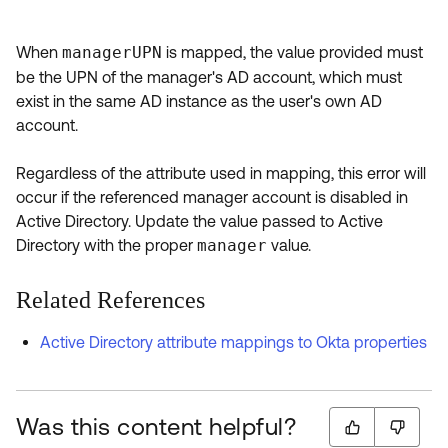
When
managerUPN
is mapped, the value provided must
be the UPN of the manager's AD account, which must
exist in the same AD instance as the user's own AD
account.
Regardless of the attribute used in mapping, this error will
occur if the referenced manager account is disabled in
Active Directory. Update the value passed to Active
Directory with the proper
manager
value.
Related References
Active Directory attribute mappings to Okta properties
Was this content helpful?