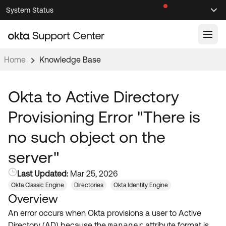
Skip
Skip
System Status
Sel
to
to
Announcements
Search
Select
Navigation
Main
Content
Home
Knowledge Base
Knowledge Base
Knowledge Articles
Okta to Active Directory
Documentation
Support Videos ↗
Provisioning Error "There is
Product Documentation ↗
no such object on the
Community
Developer Documentation ↗
server"
Product Release Notes ↗
OKTA COMMUNITY
Last Updated:
Mar 25, 2026
Resources
Community Home
Okta Classic Engine
Directories
Okta Identity Engine
Overview
Product Hub
Forum
An error occurs when Okta provisions a user to Active
Learning
Customer Success Hub
Blogs
Directory (AD) because the
manager
attribute format is