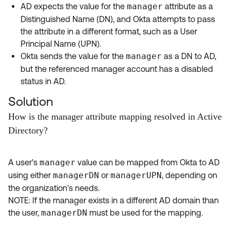
AD expects the value for the
manager
attribute as a
Distinguished Name (DN), and Okta attempts to pass
the attribute in a different format, such as a User
Principal Name (UPN).
Okta sends the value for the
manager
as a DN to AD,
but the referenced manager account has a disabled
status in AD.
Solution
How is the manager attribute mapping resolved in Active
Directory?
A user's
manager
value can be mapped from Okta to AD
using either
managerDN
or
managerUPN
, depending on
the organization's needs.
NOTE: If the manager exists in a different AD domain than
the user,
managerDN
must be used for the mapping.