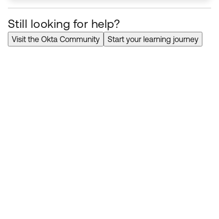
Still looking for help?
Visit the Okta Community
Start your learning journey