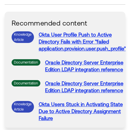
Recommended content
Okta
User Profile Push
to
Active
Knowledge
Article
Directory
Fails with
Error
"failed
application.
provision
.user.push_profile"
Oracle
Directory
Server Enterprise
Documentation
Edition LDAP integration reference
Oracle
Directory
Server Enterprise
Documentation
Edition LDAP integration reference
Okta
Users Stuck in
Activating
State
Knowledge
Article
Due
to
Active
Directory
Assignment
Failure