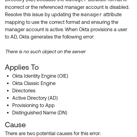
Product Release Update
incorrect or the referenced manager account is disabled.
OKTA LEARNING
Discussion Groups
Resolve this issue by updating the
manager
attribute
Get Support
Learning Plans ↗
mapping to use the correct format and ensuring the
OKTA DEVELOPER COMMUNITY
manager account is active. When Okta provisions a user
Open a Case
Courses ↗
Developer Forum
to AD, Okta generates the following error:
Labs ↗
Log in
Developer Blog
There is no such object on the server
Skill Badges ↗
Events & Webinars
Applies To
Okta Ideas ↗
Certifications ↗
Okta Identity Engine (OIE)
Okta Learning ↗
Okta Classic Engine
Directories
Active Directory (AD)
Provisioning to App
Distinguished Name (DN)
Cause
There are two potential causes for this error: