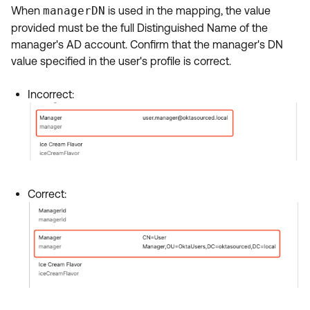
When
managerDN
is used in the mapping, the value
provided must be the full Distinguished Name of the
manager's AD account. Confirm that the manager's DN
value specified in the user's profile is correct.
Incorrect:
Correct: