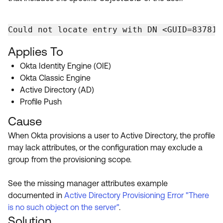
Could not locate entry with DN <GUID=83781D
Applies To
Okta Identity Engine (OIE)
Okta Classic Engine
Active Directory (AD)
Profile Push
Cause
When Okta provisions a user to Active Directory, the profile
may lack attributes, or the configuration may exclude a
group from the provisioning scope.
See the missing manager attributes example
documented in
Active Directory Provisioning Error "There
is no such object on the server"
.
Solution