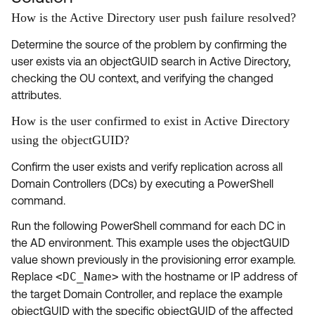
How is the Active Directory user push failure resolved?
Determine the source of the problem by confirming the
user exists via an objectGUID search in Active Directory,
checking the OU context, and verifying the changed
attributes.
How is the user confirmed to exist in Active Directory
using the objectGUID?
Confirm the user exists and verify replication across all
Domain Controllers (DCs) by executing a PowerShell
command.
Run the following PowerShell command for each DC in
the AD environment. This example uses the objectGUID
value shown previously in the provisioning error example.
Replace
<DC_Name>
with the hostname or IP address of
the target Domain Controller, and replace the example
objectGUID with the specific objectGUID of the affected