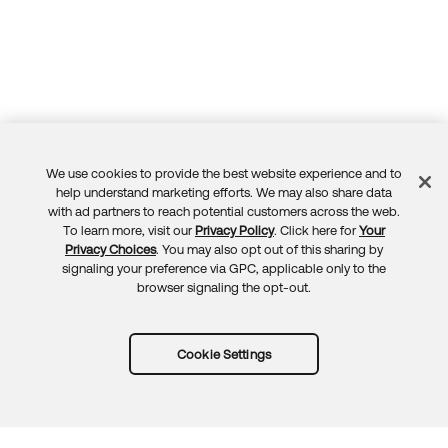
We use cookies to provide the best website experience and to
Feedback
help understand marketing efforts. We may also share data
with ad partners to reach potential customers across the web.
To learn more, visit our
Privacy Policy
. Click here for
Your
Privacy Choices
. You may also opt out of this sharing by
signaling your preference via GPC, applicable only to the
browser signaling the opt-out.
Cookie Settings
Try Okta for free