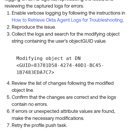
reviewing the captured logs for errors.
Enable verbose logging by following the instructions in
How to Retrieve Okta Agent Logs for Troubleshooting
.
Reproduce the issue.
Collect the logs and search for the modifying object
string containing the user's objectGUID value.
Modifying object at DN
<GUID=83781D58-4274-40D1-BC45-
1B7483EDA7C7>
Review the list of changes following the modified
object line.
Confirm that the changes are correct and the logs
contain no errors.
If errors or unexpected attribute values are found,
make the necessary modifications.
Retry the profile push task.