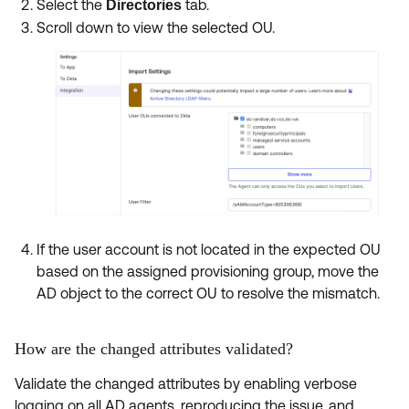
Select the
tab.
Directories
Scroll down to view the selected OU.
If the user account is not located in the expected OU
based on the assigned provisioning group, move the
AD object to the correct OU to resolve the mismatch.
How are the changed attributes validated?
Validate the changed attributes by enabling verbose
logging on all AD agents, reproducing the issue, and