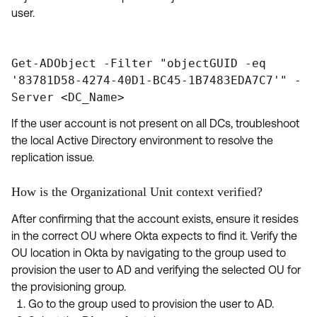
user.
Get-ADObject -Filter "objectGUID -eq
'83781D58-4274-40D1-BC45-1B7483EDA7C7'" -
Server <DC_Name>
If the user account is not present on all DCs, troubleshoot
the local Active Directory environment to resolve the
replication issue.
How is the Organizational Unit context verified?
After confirming that the account exists, ensure it resides
in the correct OU where Okta expects to find it. Verify the
OU location in Okta by navigating to the group used to
provision the user to AD and verifying the selected OU for
the provisioning group.
Go to the group used to provision the user to AD.