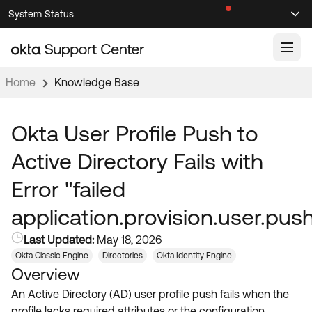
Skip
Skip
System Status
Sel
to
to
Announcements
Search
Select
Navigation
Main
Content
Home
Knowledge Base
Knowledge Base
Knowledge Articles
Okta User Profile Push to
Documentation
Support Videos ↗
Active Directory Fails with
Product Documentation ↗
Error "failed
Community
Developer Documentation ↗
application.provision.user.push
Product Release Notes ↗
OKTA COMMUNITY
Last Updated:
May 18, 2026
Resources
Community Home
Okta Classic Engine
Directories
Okta Identity Engine
Overview
Product Hub
Forum
An Active Directory (AD) user profile push fails when the
Learning
Customer Success Hub
Blogs
profile lacks required attributes or the configuration