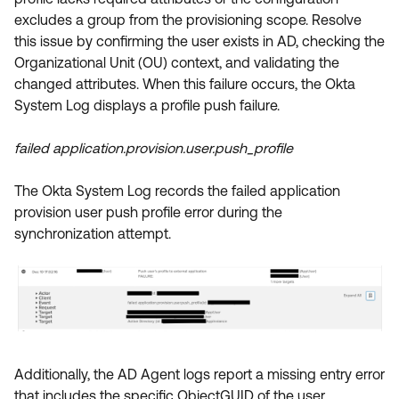
Product Release Update
excludes a group from the provisioning scope. Resolve
OKTA LEARNING
Discussion Groups
this issue by confirming the user exists in AD, checking the
Get Support
Learning Plans ↗
Organizational Unit (OU) context, and validating the
OKTA DEVELOPER COMMUNITY
changed attributes. When this failure occurs, the Okta
Open a Case
Courses ↗
Developer Forum
System Log displays a profile push failure.
Labs ↗
Log in
Developer Blog
failed application.provision.user.push_profile
Skill Badges ↗
Events & Webinars
The Okta System Log records the failed application
Okta Ideas ↗
Certifications ↗
provision user push profile error during the
Okta Learning ↗
synchronization attempt.
Additionally, the AD Agent logs report a missing entry error
that includes the specific ObjectGUID of the user.