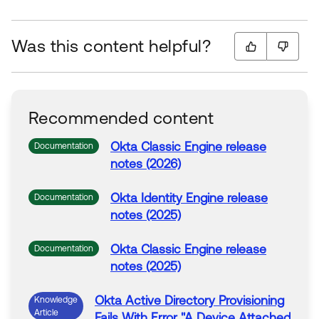
Was this content helpful?
Recommended content
Okta
Classic Engine release
Documentation
notes (2026)
Okta
Identity Engine release
Documentation
notes (2025)
Okta
Classic Engine release
Documentation
notes (2025)
Okta
Active
Directory
Provisioning
Knowledge
Article
Fails
With
Error
"A Device Attached