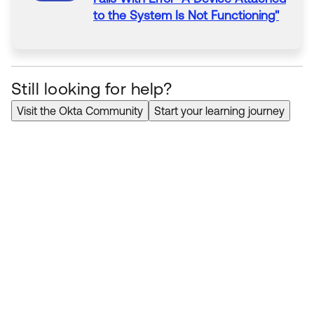
to
the System Is Not Functioning"
Still looking for help?
Visit the Okta Community
Start your learning journey