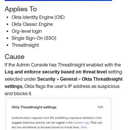
Applies To
Okta Identity Engine (OIE)
Okta Classic Engine
Org-level login
Single Sign-On (SSO)
ThreatInsight
Cause
If the Admin Console has ThreatInsight enabled with the
setting
Log and enforce security based on threat level
selected under
>
>
Security
General
Okta ThreatInsight
, Okta flags the user's IP address as suspicious
settings
and blocks it.