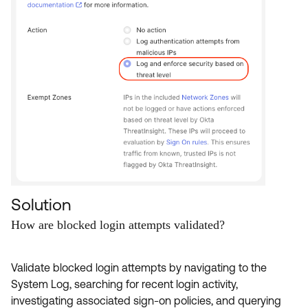
Solution
How are blocked login attempts validated?
Validate blocked login attempts by navigating to the
System Log, searching for recent login activity,
investigating associated sign-on policies, and querying