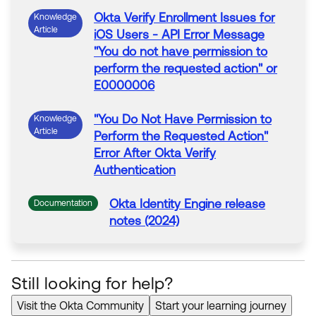
Okta
Verify Enrollment Issues for
Knowledge
Article
iOS Users - API
Error
Message
"
You do not have permission to
perform the requested action
" or
E0000006
"
You Do Not Have Permission to
Knowledge
Article
Perform the Requested Action
"
Error
After
Okta
Verify
Authentication
Okta
Identity Engine release
Documentation
notes (2024)
Okta
Classic Engine release
Documentation
notes (2022)
Still looking for help?
Visit the Okta Community
Start your learning journey