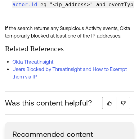
actor.id
 eq "<ip_address>" and eventType
If the search returns any Suspicious Activity events, Okta
temporarily blocked at least one of the IP addresses.
Related References
Okta ThreatInsight
Users Blocked by ThreatInsight and How to Exempt
them via IP
Was this content helpful?
Recommended content