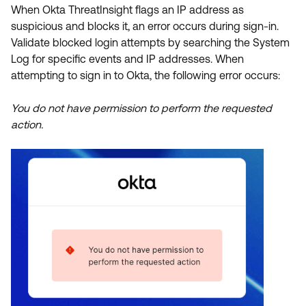
Product Release Update
When Okta ThreatInsight flags an IP address as
OKTA LEARNING
Discussion Groups
suspicious and blocks it, an error occurs during sign-in.
Get Support
Learning Plans ↗
Validate blocked login attempts by searching the System
OKTA DEVELOPER COMMUNITY
Log for specific events and IP addresses. When
Open a Case
Courses ↗
Developer Forum
attempting to sign in to Okta, the following error occurs:
Labs ↗
Log in
Developer Blog
You do not have permission to perform the requested
Skill Badges ↗
action.
Events & Webinars
Okta Ideas ↗
Certifications ↗
Okta Learning ↗