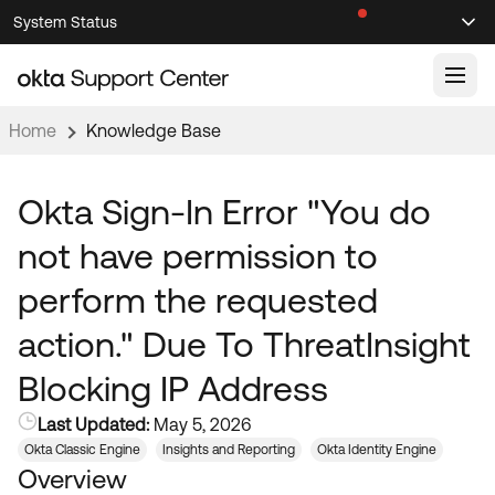
Skip
Skip
System Status
Sel
to
to
Announcements
Search
Select
Navigation
Main
Content
Home
Knowledge Base
Knowledge Base
Knowledge Articles
Okta Sign-In Error "You do
Documentation
Support Videos ↗
not have permission to
Product Documentation ↗
perform the requested
Community
Developer Documentation ↗
action." Due To ThreatInsight
Product Release Notes ↗
OKTA COMMUNITY
Blocking IP Address
Resources
Community Home
Last Updated:
May 5, 2026
Product Hub
Forum
Okta Classic Engine
Insights and Reporting
Okta Identity Engine
Learning
Customer Success Hub
Overview
Blogs