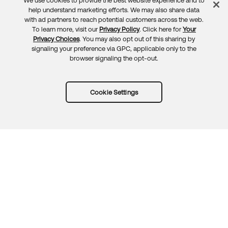
We use cookies to provide the best website experience and to
Feedback
help understand marketing efforts. We may also share data
with ad partners to reach potential customers across the web.
To learn more, visit our
Privacy Policy
. Click here for
Your
Privacy Choices
. You may also opt out of this sharing by
signaling your preference via GPC, applicable only to the
browser signaling the opt-out.
Cookie Settings
Try Okta for free
Trust
Privacy
Terms
Guidelines
Security docs
Sitemap
Okta.com
© 2026 Okta, Inc.