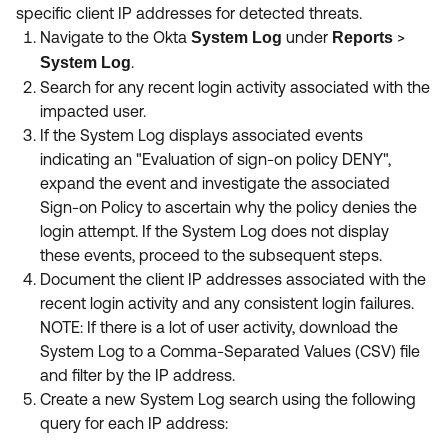
specific client IP addresses for detected threats.
Navigate to the Okta
under
>
System Log
Reports
.
System Log
Search for any recent login activity associated with the
impacted user.
If the System Log displays associated events
indicating an "Evaluation of sign-on policy DENY",
expand the event and investigate the associated
Sign-on Policy to ascertain why the policy denies the
login attempt. If the System Log does not display
these events, proceed to the subsequent steps.
Document the client IP addresses associated with the
recent login activity and any consistent login failures.
NOTE: If there is a lot of user activity, download the
System Log to a Comma-Separated Values (CSV) file
and filter by the IP address.
Create a new System Log search using the following
query for each IP address: