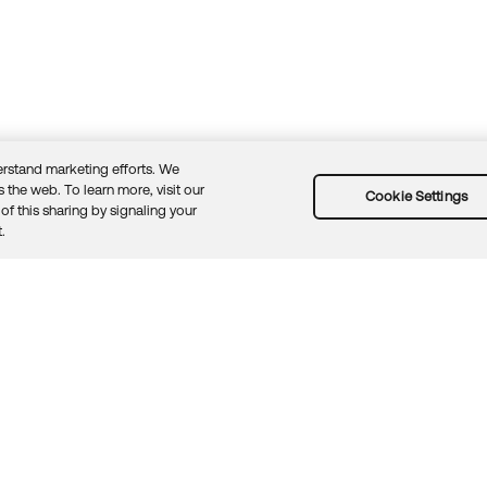
rstand marketing efforts. We
 the web. To learn more, visit our
Cookie Settings
of this sharing by signaling your
Guidelines
Security docs
Sitemap
Okta.com
.