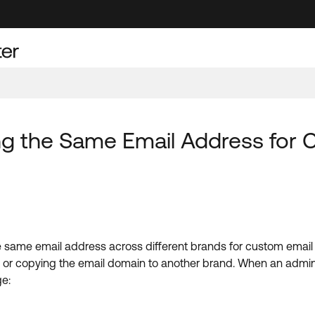
ng the Same Email Address for
he same email address across different brands for custom ema
ns or copying the email domain to another brand. When an admin
ge: