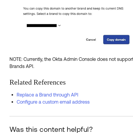
NOTE: Currently, the Okta Admin Console does not support
Brands API.
Related References
Replace a Brand through API
Configure a custom email address
Was this content helpful?