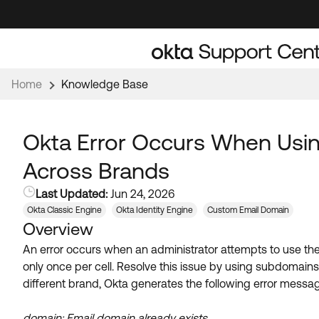
Skip
Skip
to
to
Navigation
Main
Content
Home
Knowledge Base
Okta Error Occurs When Usi
Across Brands
Last Updated:
Jun 24, 2026
Okta Classic Engine
Okta Identity Engine
Custom Email Domain
Overview
An error occurs when an administrator attempts to use t
only once per cell. Resolve this issue by using subdomai
different brand, Okta generates the following error messa
domain: Email domain already exists.