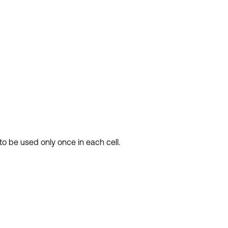
 to be used only once in each cell.