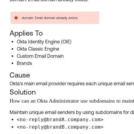
Applies To
Okta Identity Engine (OIE)
Okta Classic Engine
Custom Email Domain
Brands
Cause
Okta’s main email provider requires each unique email sen
Solution
How can an Okta Administrator use subdomains to maint
Maintain unique email senders by using subdomains for di
<no-reply@brandA.company.com>
<no-reply@brandB.company.com>