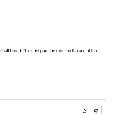
ult brand. This configuration requires the use of the