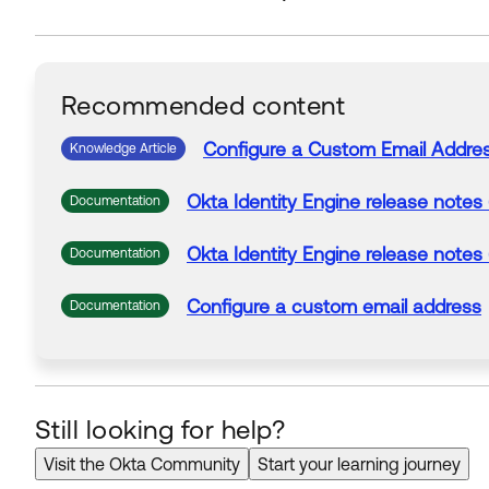
Recommended content
Configure a
Custom
Email
Addre
Knowledge Article
Okta
Identity Engine release notes
Documentation
Okta
Identity Engine release notes
Documentation
Configure a
custom
email
address
Documentation
Still looking for help?
Visit the Okta Community
Start your learning journey