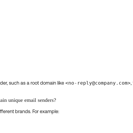
der, such as a root domain like
<no-reply@company.com>
,
ain unique email senders?
fferent brands. For example: