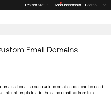
System Status
Announcements
Search
Sele
Announcements
Search
Select 
 Custom Email Domains
il domains, because each unique email sender can be used
istrator attempts to add the same email address to a