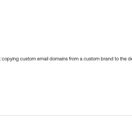
 copying custom email domains from a custom brand to the defa