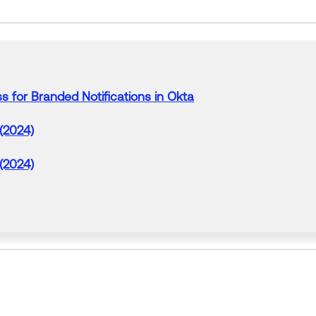
ss
for
Branded
Notifications in
Okta
 (2024)
 (2024)