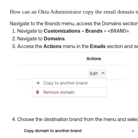
How can an Okta Administrator copy the email domain t
Navigate to the Brands menu, access the Domains section,
Navigate to
>
>
<BRAND>
.
Customizations
Brands
Navigate to
.
Domains
Access the
menu in the
section and s
Actions
Emails
Choose the destination brand from the menu and sele