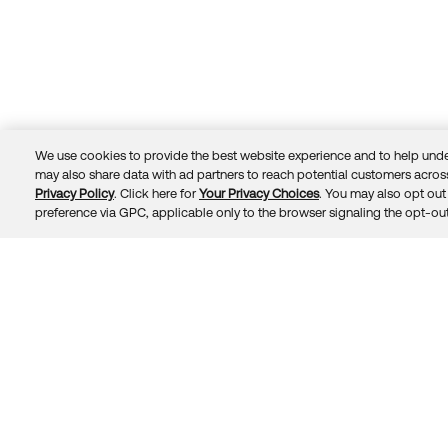
We use cookies to provide the best website experience and to help unde
may also share data with ad partners to reach potential customers across
Privacy Policy
. Click here for
Your Privacy Choices
. You may also opt out 
Trust
Privacy
Terms
© 2026 Okta, Inc.
preference via GPC, applicable only to the browser signaling the opt-out