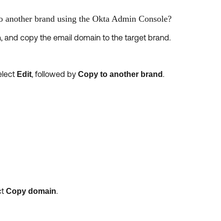
o another brand using the Okta Admin Console?
 and copy the email domain to the target brand.
elect
, followed by
.
Edit
Copy to another brand
ct
.
Copy domain