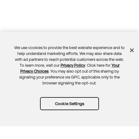
We use cookies to provide the best website experience and to
Feedback
help understand marketing efforts. We may also share data
with ad partners to reach potential customers across the web.
To learn more, visit our
Privacy Policy
. Click here for
Your
Privacy Choices
. You may also opt out of this sharing by
signaling your preference via GPC, applicable only to the
browser signaling the opt-out.
Cookie Settings
Try Okta for free