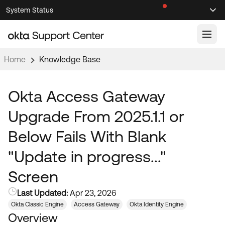
Skip
Skip
System Status
Sel
to
to
Announcements
Search
Select
Navigation
Main
Content
Home
Knowledge Base
Knowledge Base
Knowledge Articles
Okta Access Gateway
Documentation
Support Videos ↗
Upgrade From 2025.1.1 or
Product Documentation ↗
Below Fails With Blank
Community
Developer Documentation ↗
"Update in progress..."
Product Release Notes ↗
OKTA COMMUNITY
Screen
Resources
Community Home
Last Updated:
Apr 23, 2026
Product Hub
Forum
Okta Classic Engine
Access Gateway
Okta Identity Engine
Learning
Customer Success Hub
Overview
Blogs