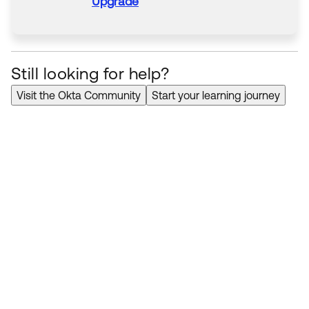
Upgrade
Still looking for help?
Visit the Okta Community
Start your learning journey