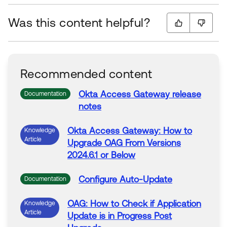
Was this content helpful?
Recommended content
Okta
Access
Gateway
release
Documentation
notes
Okta
Access
Gateway
: How to
Knowledge
Article
Upgrade
OAG
From
Versions
2024.6.1
or
Below
Configure Auto-Update
Documentation
OAG: How to Check if Application
Knowledge
Article
Update is in Progress Post