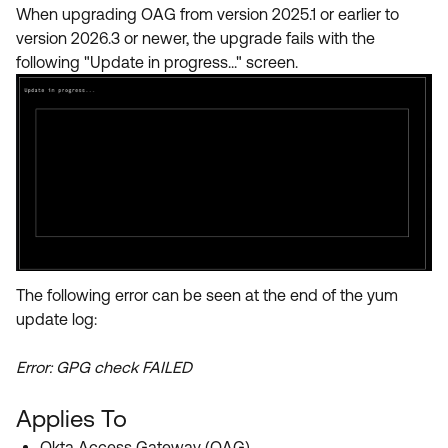
Product Release Update
When upgrading OAG from version 2025.1 or earlier to
OKTA LEARNING
Discussion Groups
version 2026.3 or newer, the upgrade fails with the
Get Support
Learning Plans ↗
following "Update in progress..." screen.
OKTA DEVELOPER COMMUNITY
Open a Case
Courses ↗
Developer Forum
Labs ↗
Log in
Developer Blog
Skill Badges ↗
Events & Webinars
Okta Ideas ↗
Certifications ↗
Okta Learning ↗
The following error can be seen at the end of the yum
update log:
Error: GPG check FAILED
Applies To
Okta Access Gateway (OAG)