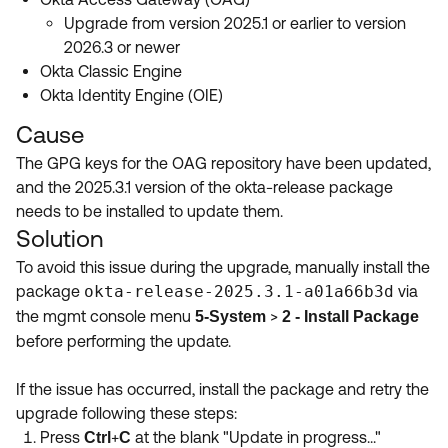
Upgrade from version 2025.1 or earlier to version
2026.3 or newer
Okta Classic Engine
Okta Identity Engine (OIE)
Cause
The GPG keys for the OAG repository have been updated,
and the 2025.3.1 version of the okta-release package
needs to be installed to update them.
Solution
To avoid this issue during the upgrade, manually install the
package
okta-release-2025.3.1-a01a66b3d
via
the mgmt console menu
>
5-System
2 - Install Package
before performing the update.
If the issue has occurred, install the package and retry the
upgrade following these steps:
Press
+
at the blank "Update in progress..."
Ctrl
C