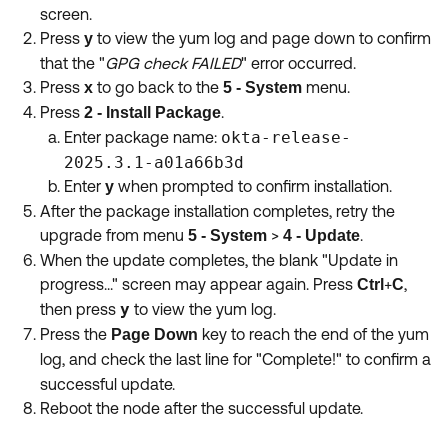
screen.
Press
to view the yum log and page down to confirm
y
that the "
GPG check FAILED
" error occurred.
Press
to go back to the
menu.
x
5 -
System
Press
.
2 - Install Package
Enter package name:
okta-release-
2025.3.1-a01a66b3d
Enter
when prompted to confirm installation.
y
After the package installation completes, retry the
upgrade from menu
>
.
5 - System
4 - Update
When the update completes, the blank "Update in
progress..." screen may appear again. Press
+
,
Ctrl
C
then press
y
to view the yum log.
Press the
key to reach the end of the yum
Page Down
log, and check the last line for "Complete!"
to confirm a
successful update.
Reboot the node after the successful update.