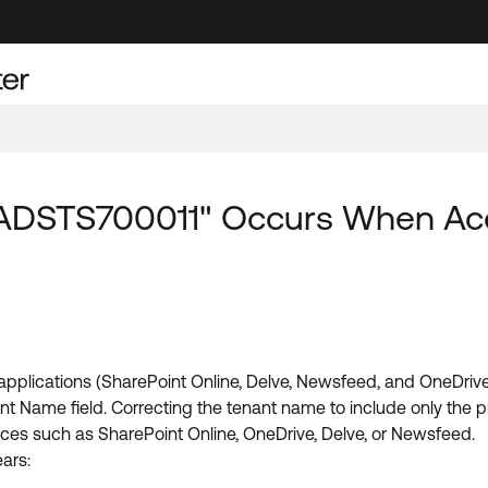
"AADSTS700011" Occurs When Ac
plications (SharePoint Online, Delve, Newsfeed, and OneDrive)
nt Name field. Correcting the tenant name to include only the p
ces such as SharePoint Online, OneDrive, Delve, or Newsfeed.
ars: