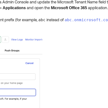
ta Admin Console and update the Microsoft Tenant Name field to
>
and open the
application.
Applications
Microsoft Office 365
ant prefix (for example,
abc
instead of
abc.onmicrosoft.co