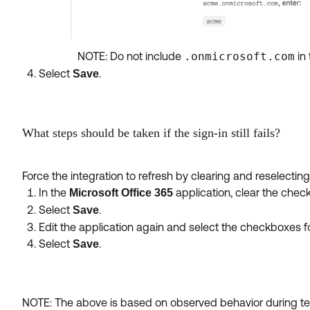
NOTE: Do not include
.onmicrosoft.com
in 
Select
.
Save
What steps should be taken if the sign-in still fails?
Force the integration to refresh by clearing and reselecting
In the
application, clear the check
Microsoft Office 365
Select
.
Save
Edit the application again and select the checkboxes fo
Select
.
Save
NOTE: The above is based on observed behavior during testi