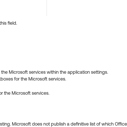
this field.
 the Microsoft services within the application settings.
boxes for the Microsoft services.
r the Microsoft services.
ng. Microsoft does not publish a definitive list of which Office