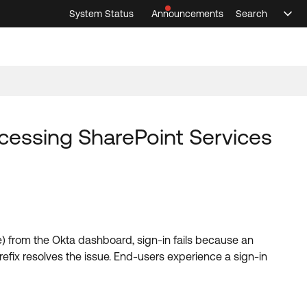
System Status
Announcements
Search
Sele
Announcements
Search
Select 
cessing SharePoint Services
 from the Okta dashboard, sign-in fails because an
refix resolves the issue. End-users experience a sign-in