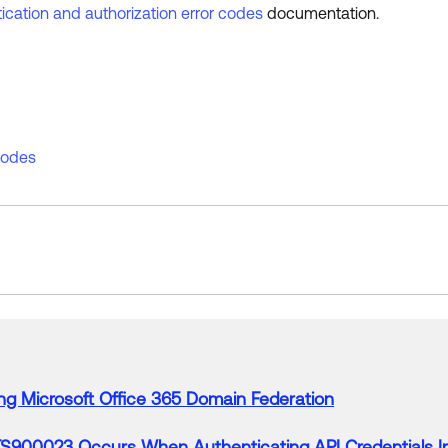
ication and authorization error codes
documentation.
 codes
ng
Microsoft
Office
365
Domain Federation
S900023
Occurs
When
Authenticating API Credentials 