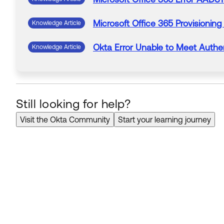
Microsoft
Office
365
Provisioning
Knowledge Article
Okta
Error
Unable to Meet Authen
Knowledge Article
Still looking for help?
Visit the Okta Community
Start your learning journey