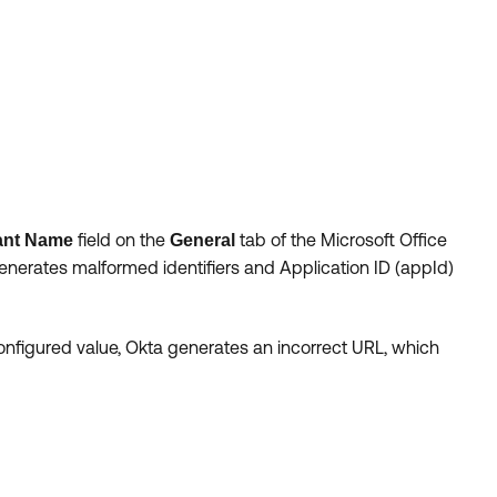
field on the
tab of the Microsoft Office
ant Name
General
 generates malformed identifiers and Application ID (appId)
configured value, Okta generates an incorrect URL, which