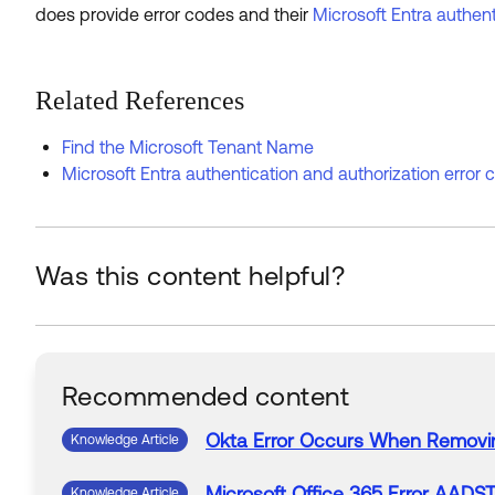
does provide error codes and their
Microsoft Entra authent
Related References
Find the Microsoft Tenant Name
Microsoft Entra authentication and authorization error
Was this content helpful?
Recommended content
Okta
Error
Occurs
When
Removi
Knowledge Article
Microsoft
Office
365
Error
AADST
Knowledge Article