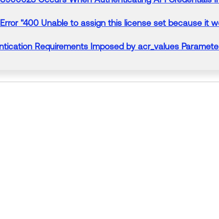
Error
"400 Unable to assign this license set because it wo
tication Requirements Imposed by acr_values Paramet