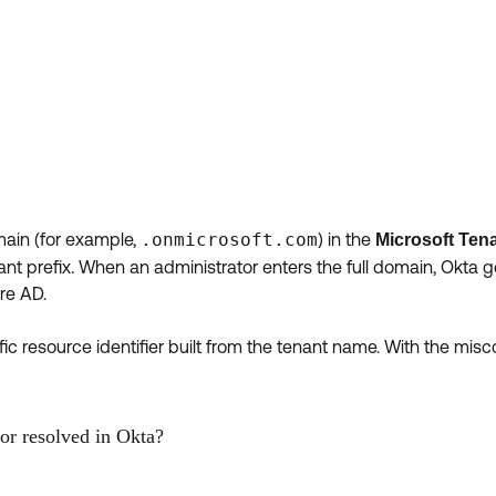
main (for example,
.onmicrosoft.com
) in the
Microsoft Ten
enant prefix. When an administrator enters the full domain, Okta
ure AD.
ic resource identifier built from the tenant name. With the mis
or resolved in Okta?