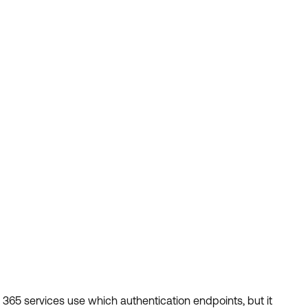
 365 services use which authentication endpoints, but it