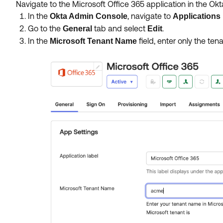
Navigate to the Microsoft Office 365 application in the Ok
In the
, navigate to
Okta Admin Console
Applications
Go to the
tab and select
.
General
Edit
In the
field, enter only the ten
Microsoft Tenant Name