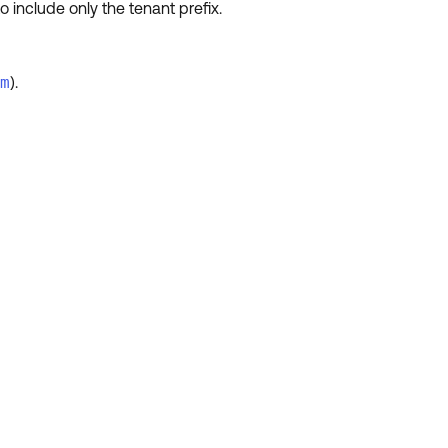
 include only the tenant prefix.
m
).