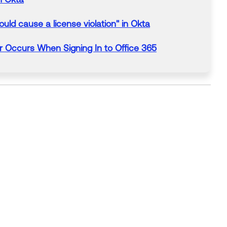
uld cause a license violation" in
Okta
er
Occurs
When
Signing In to
Office
365