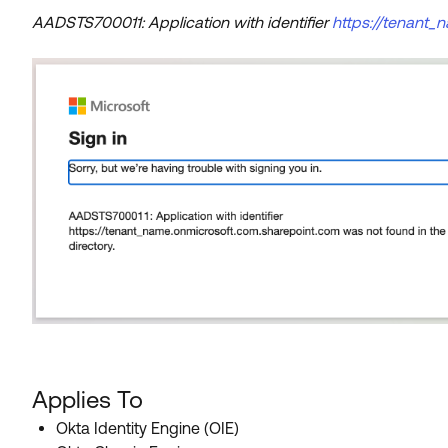
AADSTS700011: Application with identifier
https://tenant_
Applies To
Okta Identity Engine (OIE)