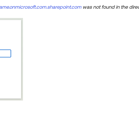
name.onmicrosoft.com.sharepoint.com
was not found in the dire