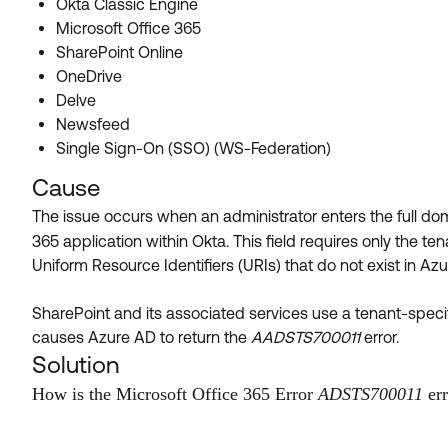
Okta Classic Engine
Microsoft Office 365
SharePoint Online
OneDrive
Delve
Newsfeed
Single Sign-On (SSO) (WS-Federation)
Cause
The issue occurs when an administrator enters the full do
365 application within Okta. This field requires only the t
Uniform Resource Identifiers (URIs) that do not exist in Az
SharePoint and its associated services use a tenant-specif
causes Azure AD to return the
AADSTS700011
error.
Solution
How is the Microsoft Office 365 Error
ADSTS700011
err