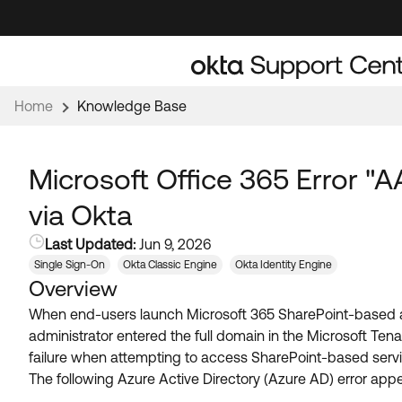
Skip
Skip
to
to
Navigation
Main
Content
Home
Knowledge Base
Microsoft Office 365 Error 
via Okta
Last Updated:
Jun 9, 2026
Single Sign-On
Okta Classic Engine
Okta Identity Engine
Overview
When end-users launch Microsoft 365 SharePoint-based ap
administrator entered the full domain in the Microsoft Tena
failure when attempting to access SharePoint-based servi
The following Azure Active Directory (Azure AD) error appe