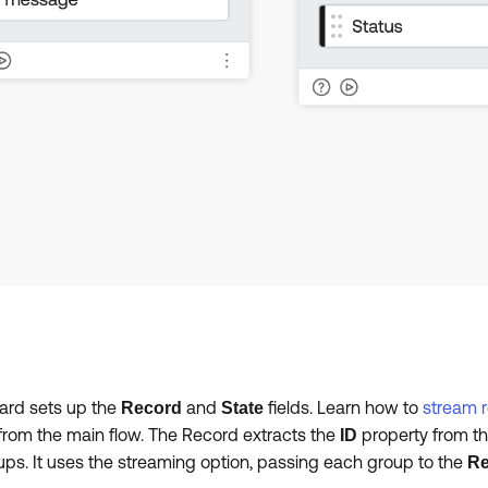
ard sets up the
and
fields. Learn how to
stream 
Record
State
from the main flow. The Record extracts the
property from th
ID
roups. It uses the streaming option, passing each group to the
Re