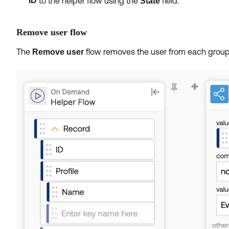
ID
to the helper flow using the
field.
State
Remove user flow
The
flow removes the user from each group
Remove user