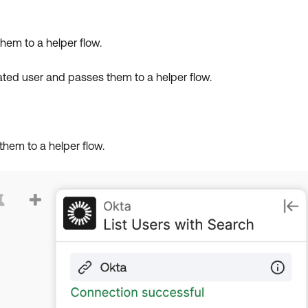
them to a helper flow.
ivated user and passes them to a helper flow.
them to a helper flow.