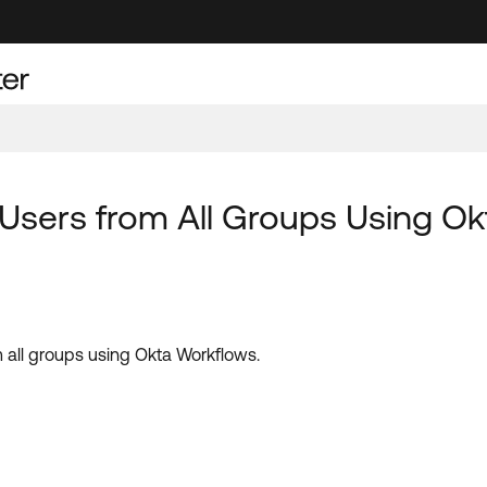
Users from All Groups Using Ok
 all groups using Okta Workflows.