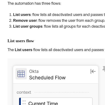
The automation has three flows:
: flow lists all deactivated users and passes 
List users
: flow removes the user from each group.
Remove user
: flow lists all groups for each deact
List user groups
List users flow
The
flow lists all deactivated users and passes 
List users