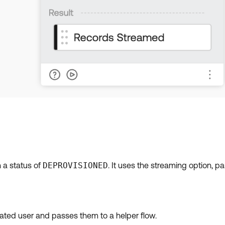
h a status of
DEPROVISIONED
. It uses the streaming option, p
ivated user and passes them to a helper flow.