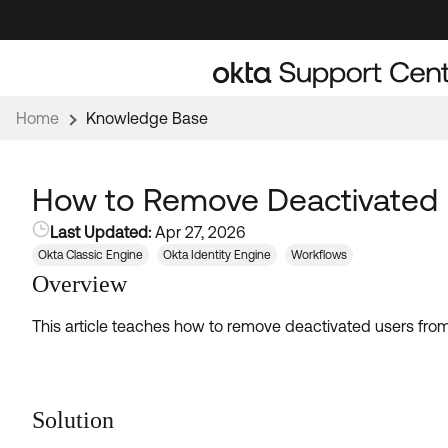
Skip
Skip
to
to
Navigation
Main
Content
Home
Knowledge Base
How to Remove Deactivated 
Last Updated:
Apr 27, 2026
Okta Classic Engine
Okta Identity Engine
Workflows
Overview
This article teaches how to remove deactivated users from
Solution