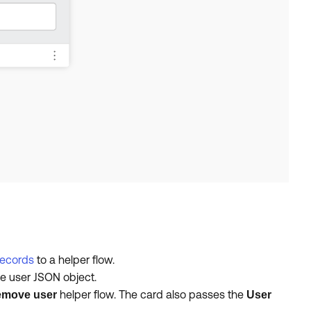
records
to a helper flow.
e user JSON object.
helper flow. The card also passes the
move user
User