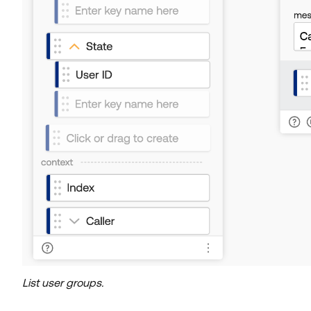
List user groups.