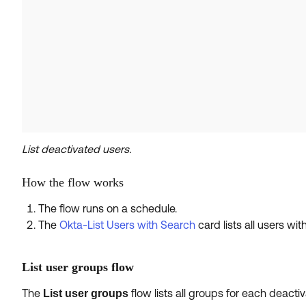
List deactivated users.
How the flow works
The flow runs on a schedule.
The
Okta-List Users with Search
card lists all users wit
List user groups flow
The
flow lists all groups for each deact
List user groups