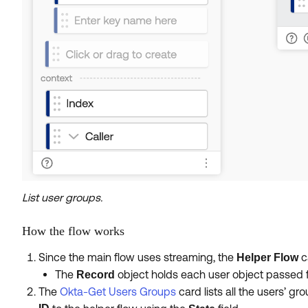
List user groups.
How the flow works
Since the main flow uses streaming, the
c
Helper Flow
The
object holds each user object passed 
Record
The
Okta-Get Users Groups
card lists all the users’ g