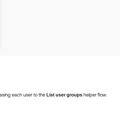
assing each user to the
helper flow.
List user groups