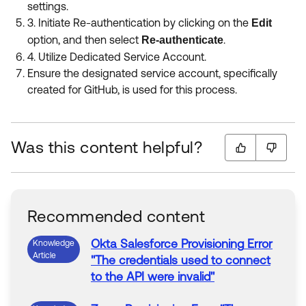
settings.
3. Initiate
Re-authentication by clicking on the
Edit
option, and then select
.
Re-authenticate
4. Utilize Dedicated Service Account.
Ensure the designated service account, specifically
created for GitHub, is used for this process.
Was this content helpful?
Recommended content
Okta Salesforce
Provisioning
Error
Knowledge
Article
"The credentials used to connect
to the API were invalid"