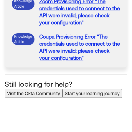
Zoom
Provisioning
Error
"The
Knowledge
Article
credentials used to connect to the
API were invalid; please check
your configuration"
Coupa
Provisioning
Error
"The
Knowledge
Article
credentials used to connect to the
API were invalid; please check
your configuration"
RingCentral
Provisioning
"
Error
Knowledge
Article
while verifying if user <user>
Still looking for help?
exists: The credentials used to
connect to the API were invalid;
Visit the Okta Community
Start your learning journey
please check your configuration"