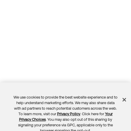
We use cookies to provide the best website experience and to
Feedback
help understand marketing efforts. We may also share data
with ad partners to reach potential customers across the web.
To learn more, visit our
Privacy Policy
. Click here for
Your
Privacy Choices
. You may also opt out of this sharing by
signaling your preference via GPC, applicable only to the
browser signaling the opt-out.