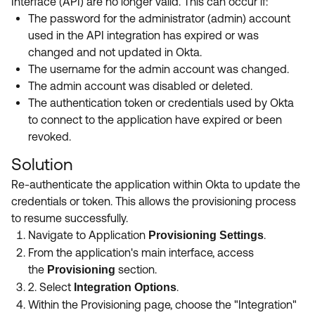
Interface (API) are no longer valid. This can occur if:
The password for the administrator (admin) account
used in the API integration has expired or was
changed and not updated in Okta.
The username for the admin account was changed.
The admin account was disabled or deleted.
The authentication token or credentials used by Okta
to connect to the application have expired or been
revoked.
Solution
Re-authenticate the application within Okta to update the
credentials or token.
This allows the provisioning process
to resume successfully.
Navigate to Application
.
Provisioning Settings
From the application's main interface, access
the
section.
Provisioning
2. Select
.
Integration Options
Within the Provisioning page, choose the "Integration"