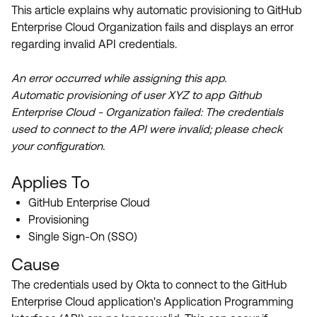
Product Release Update
This article explains why automatic provisioning to GitHub
OKTA LEARNING
Discussion Groups
Enterprise Cloud Organization fails and displays an error
Get Support
Learning Plans ↗
regarding invalid API credentials.
OKTA DEVELOPER COMMUNITY
Open a Case
Courses ↗
Developer Forum
An error occurred while assigning this app.
Automatic provisioning of user XYZ to app Github
Labs ↗
Log in
Developer Blog
Enterprise Cloud - Organization failed: The credentials
Skill Badges ↗
used to connect to the API were invalid; please check
Events & Webinars
your configuration.
Okta Ideas ↗
Certifications ↗
Applies To
Okta Learning ↗
GitHub Enterprise Cloud
Provisioning
Single Sign-On (SSO)
Cause
The credentials used by Okta to connect to the GitHub
Enterprise Cloud application's Application Programming