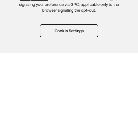
signaling your preference via GPC, applicable only to the
browser signaling the opt-out.
Cookie Settings
Try Okta for free
Trust
Privacy
Terms
Guidelines
Security docs
Sitemap
Okta.com
© 2026 Okta, Inc.