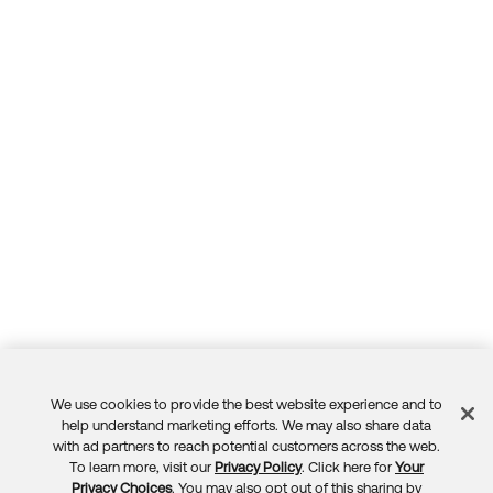
We use cookies to provide the best website experience and to
Feedback
help understand marketing efforts. We may also share data
with ad partners to reach potential customers across the web.
To learn more, visit our
Privacy Policy
. Click here for
Your
Privacy Choices
. You may also opt out of this sharing by