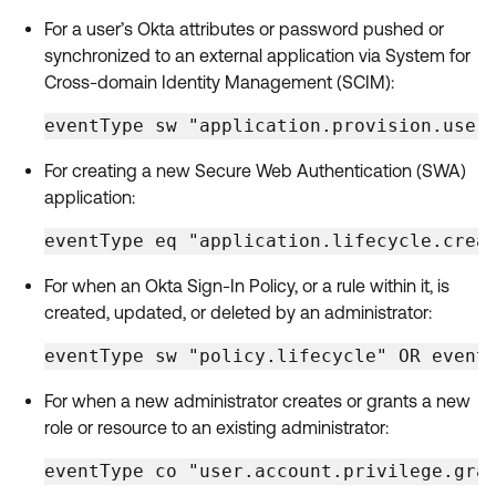
For a user’s Okta attributes or password pushed or
synchronized to an external application via System for
Cross-domain Identity Management (SCIM):
eventType sw "application.provision.user
For creating a new Secure Web Authentication (SWA)
application:
eventType eq "application.lifecycle.crea
For when an Okta Sign-In Policy, or a rule within it, is
created, updated, or deleted by an administrator:
eventType sw "policy.lifecycle" OR event
For when a new administrator creates or grants a new
role or resource to an existing administrator:
eventType co "user.account.privilege.gra