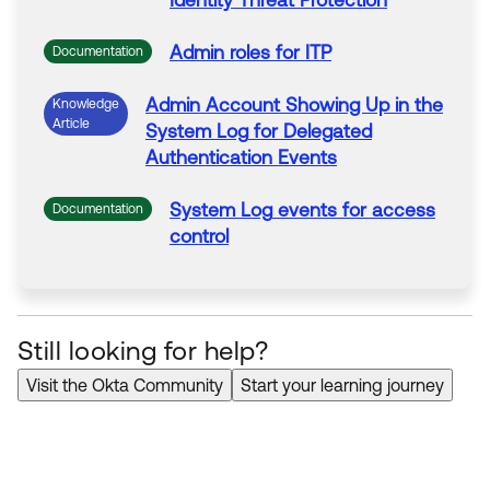
Identity Threat Protection
Admin
roles
for
ITP
Documentation
Admin
Account Showing Up in the
Knowledge
Article
System
Log
for
Delegated
Authentication Events
System
Log
events
for
access
Documentation
control
Still looking for help?
Visit the Okta Community
Start your learning journey