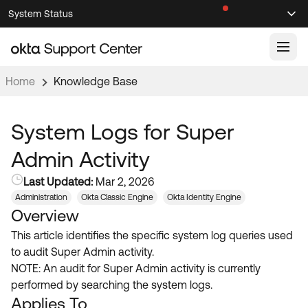
Skip
Skip
System Status
Sel
to
to
Announcements
Search
Select
Navigation
Main
Content
Home
Knowledge Base
Knowledge Base
Knowledge Articles
System Logs for Super
Documentation
Support Videos ↗
Admin Activity
Product Documentation ↗
Last Updated:
Mar 2, 2026
Community
Developer Documentation ↗
Administration
Okta Classic Engine
Okta Identity Engine
Overview
Product Release Notes ↗
OKTA COMMUNITY
This article identifies the specific system log queries used
Resources
Community Home
to audit Super Admin activity.
NOTE: An audit for Super Admin activity is currently
Product Hub
Forum
performed by searching the system logs.
Learning
Customer Success Hub
Applies To
Blogs