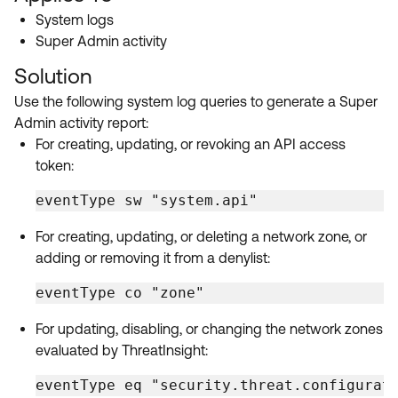
Product Release Update
System logs
OKTA LEARNING
Discussion Groups
Super Admin activity
Get Support
Learning Plans ↗
OKTA DEVELOPER COMMUNITY
Solution
Open a Case
Courses ↗
Developer Forum
Use the following system log queries to generate a Super
Admin activity report:
Labs ↗
Log in
Developer Blog
For creating, updating, or revoking an API access
Skill Badges ↗
token:
Events & Webinars
Okta Ideas ↗
Certifications ↗
eventType sw "system.api"
Okta Learning ↗
For creating, updating, or deleting a network zone, or
adding or removing it from a denylist:
eventType co "zone"
For updating, disabling, or changing the network zones
evaluated by ThreatInsight:
eventType eq "security.threat.configurat