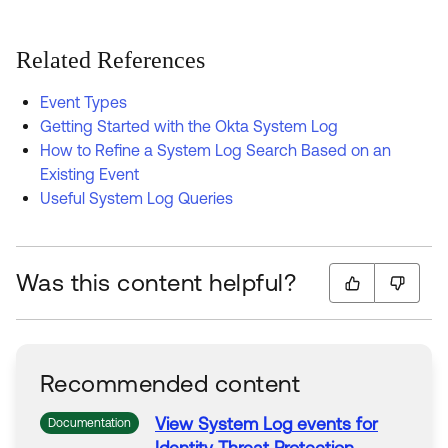
Related References
Event Types
Getting Started with the Okta System Log
How to Refine a System Log Search Based on an
Existing Event
Useful System Log Queries
Was this content helpful?
Recommended content
View
System
Log
events
for
Documentation