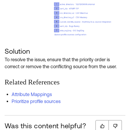
Solution
To resolve the issue, ensure that the priority order is
correct or remove the conflicting source from the user.
Related References
Attribute Mappings
Prioritize profile sources
Was this content helpful?