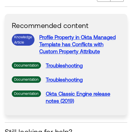
Recommended content
Profile Property in Okta Managed
Knowledge
Article
Template has Conflicts with
Custom
Property
Attribute
Troubleshooting
Documentation
Troubleshooting
Documentation
Okta Classic Engine release
Documentation
notes (2019)
Still looking for help?