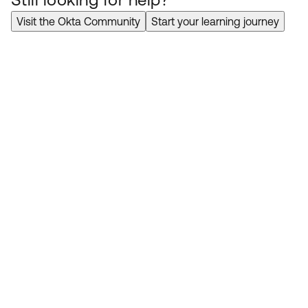
Visit the Okta Community
Start your learning journey