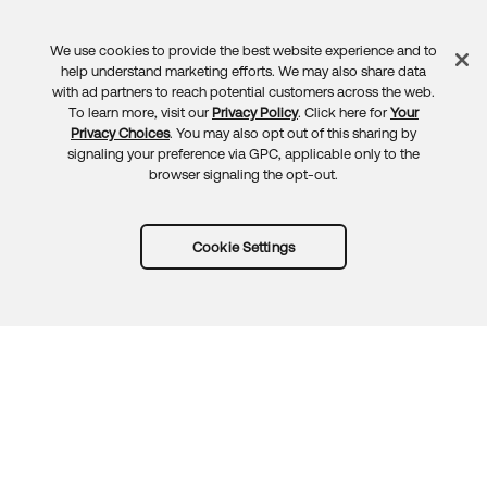
We use cookies to provide the best website experience and to
Feedback
help understand marketing efforts. We may also share data
with ad partners to reach potential customers across the web.
To learn more, visit our
Privacy Policy
. Click here for
Your
Privacy Choices
. You may also opt out of this sharing by
signaling your preference via GPC, applicable only to the
browser signaling the opt-out.
Cookie Settings
Try Okta for free
Trust
Privacy
Terms
Guidelines
Security docs
Sitemap
Okta.com
© 2026 Okta, Inc.