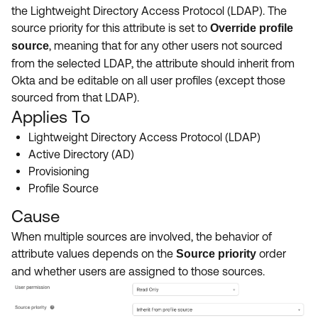
Product Release Update
the Lightweight Directory Access Protocol (LDAP). The
OKTA LEARNING
Discussion Groups
source priority for this attribute is set to
Override profile
Get Support
Learning Plans ↗
, meaning that for any other users not sourced
source
OKTA DEVELOPER COMMUNITY
from the selected LDAP, the attribute should inherit from
Open a Case
Courses ↗
Developer Forum
Okta and be editable on all user profiles (except those
sourced from that LDAP).
Labs ↗
Log in
Developer Blog
Applies To
Skill Badges ↗
Events & Webinars
Lightweight Directory Access Protocol (LDAP)
Okta Ideas ↗
Active Directory (AD)
Certifications ↗
Provisioning
Okta Learning ↗
Profile Source
Cause
When multiple sources are involved, the behavior of
attribute values depends on the
order
Source priority
and whether users are assigned to those sources.