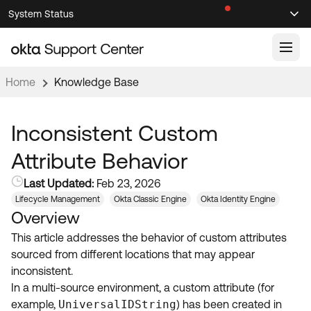
Skip
Skip
System Status
Sel
to
to
Announcements
Search
Select
Navigation
Main
Content
Home
Knowledge Base
Knowledge Base
Knowledge Articles
Inconsistent Custom
Documentation
Support Videos ↗
Attribute Behavior
Product Documentation ↗
Last Updated:
Feb 23, 2026
Community
Developer Documentation ↗
Lifecycle Management
Okta Classic Engine
Okta Identity Engine
Overview
Product Release Notes ↗
OKTA COMMUNITY
This article addresses the behavior of custom attributes
Resources
Community Home
sourced from different locations that may appear
inconsistent.
Product Hub
Forum
In a multi-source environment, a custom attribute (for
Learning
Customer Success Hub
example,
UniversalIDString
) has been created in
Blogs