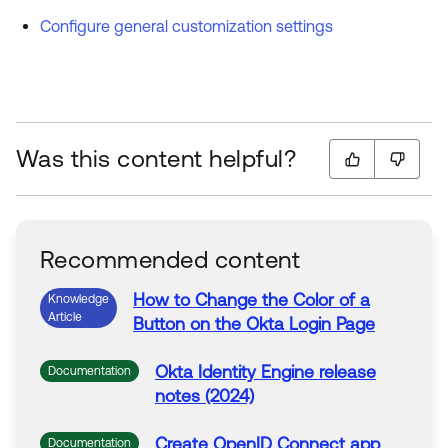
Configure general customization settings
Was this content helpful?
Recommended content
How to
Change
the Color
of
a
Knowledge
Article
Button on the Okta Login Page
Okta Identity Engine release
Documentation
notes (2024)
Create OpenID Connect app
Documentation