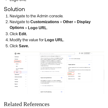
Product Release Update
OKTA LEARNING
Discussion Groups
Solution
Get Support
Learning Plans ↗
Navigate to the Admin console.
OKTA DEVELOPER COMMUNITY
Navigate to
>
>
Customizations
Other
Display
Open a Case
Courses ↗
Developer Forum
Options
>
.
Logo URL
Labs ↗
Click
Edit.
Log in
Developer Blog
Modify the value for
.
Logo URL
Skill Badges ↗
Events & Webinars
Click
Save.
Okta Ideas ↗
Certifications ↗
Okta Learning ↗
Related References