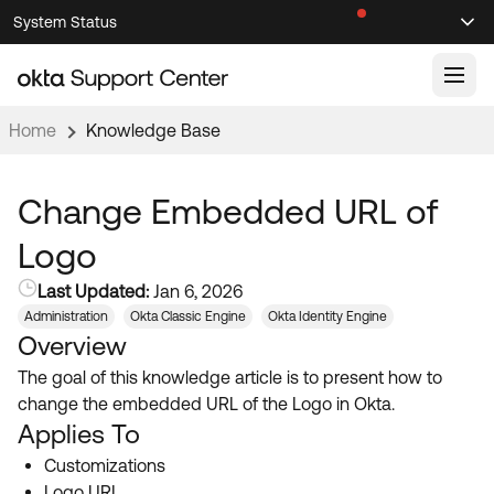
Skip
Skip
System Status
Sel
to
to
Announcements
Search
Select
Navigation
Main
Content
Home
Knowledge Base
Knowledge Base
Knowledge Articles
Change Embedded URL of
Documentation
Support Videos ↗
Logo
Product Documentation ↗
Last Updated:
Jan 6, 2026
Community
Developer Documentation ↗
Administration
Okta Classic Engine
Okta Identity Engine
Overview
Product Release Notes ↗
OKTA COMMUNITY
The goal of this knowledge article is to present how to
Resources
Community Home
change the embedded URL of the Logo in Okta.
Applies To
Product Hub
Forum
Customizations
Learning
Customer Success Hub
Blogs
Logo URL