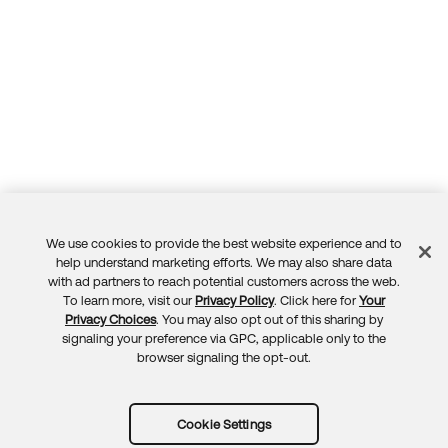
We use cookies to provide the best website experience and to
Feedback
help understand marketing efforts. We may also share data
with ad partners to reach potential customers across the web.
To learn more, visit our
Privacy Policy
. Click here for
Your
Privacy Choices
. You may also opt out of this sharing by
signaling your preference via GPC, applicable only to the
browser signaling the opt-out.
Cookie Settings