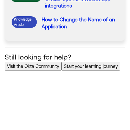
integrations
How to
Change
the Name
of
an
Knowledge
Article
Application
Still looking for help?
Visit the Okta Community
Start your learning journey