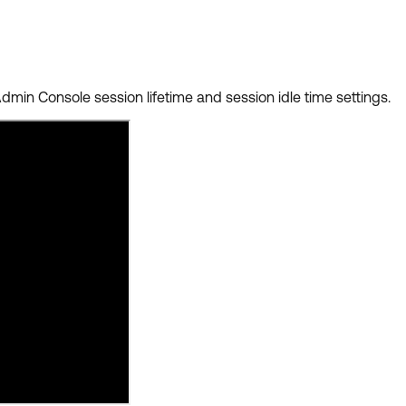
Admin Console session lifetime and session idle time settings.