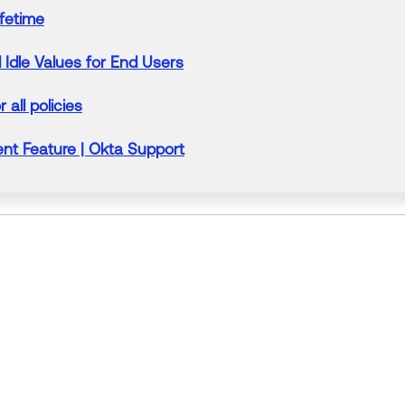
ifetime
Idle Values for End Users
r all policies
t Feature |
Okta
Support