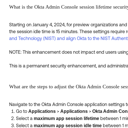
What is the Okta Admin Console session lifetime securi
Starting on January 4, 2024, for preview organizations and 
the session idle time is 15 minutes. These settings require 
and Technology (NIST) and align Okta to the NIST Authent
NOTE: This enhancement does not impact end users using 
This is a permanent security enhancement, and administrato
What are the steps to adjust the Okta Admin Console sess
Navigate to the Okta Admin Console application settings to
Go to
>
>
Applications
Applications
Okta Admin Con
Select a
between 1 min
maximum app session lifetime
Select a
between 1 mi
maximum app session idle time