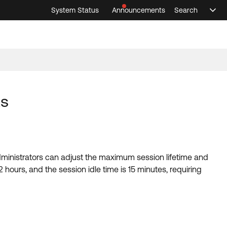
System Status
Announcements
Search
Sele
Announcements
Search
Select 
ts
ministrators can adjust the maximum session lifetime and
 hours, and the session idle time is 15 minutes, requiring