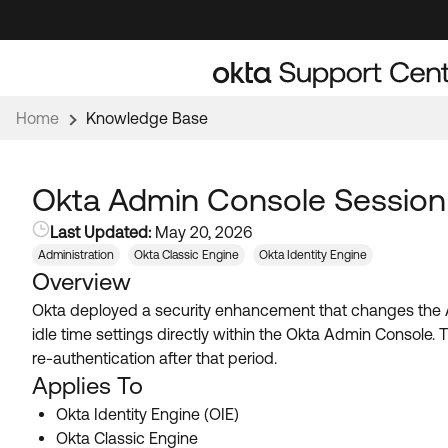
Skip
Skip
to
to
Navigation
Main
Content
Home
Knowledge Base
Okta Admin Console Session
Last Updated:
May 20, 2026
Administration
Okta Classic Engine
Okta Identity Engine
Overview
Okta deployed a security enhancement that changes the Ad
idle time settings directly within the Okta Admin Console. T
re-authentication after that period.
Applies To
Okta Identity Engine (OIE)
Okta Classic Engine