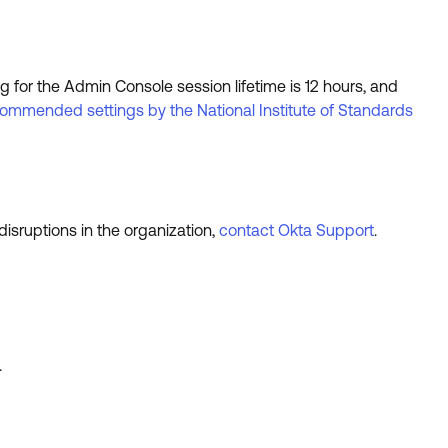
ng for the Admin Console session lifetime is 12 hours, and
ommended settings by the National Institute of Standards
isruptions in the organization,
contact Okta Support
.
.