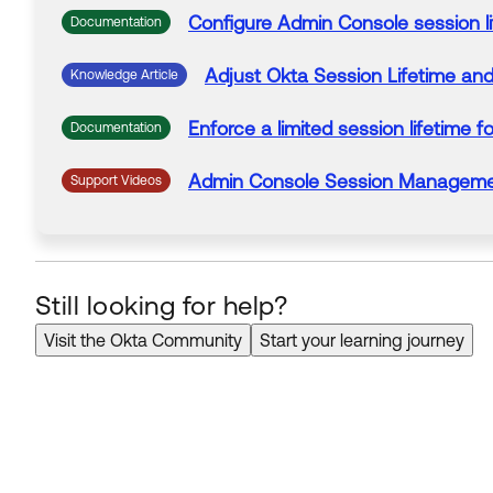
Configure
Admin
Console
session
l
Documentation
Adjust
Okta
Session
Lifetime
and 
Knowledge Article
Enforce a limited
session
lifetime
fo
Documentation
Admin
Console
Session
Managemen
Support Videos
Still looking for help?
Visit the Okta Community
Start your learning journey