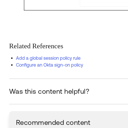
Related References
Add a global session policy rule
Configure an Okta sign-on policy
Was this content helpful?
Recommended content