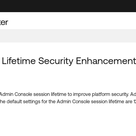
 Lifetime Security Enhancemen
min Console session lifetime to improve platform security. Ad
he default settings for the Admin Console session lifetime are 12