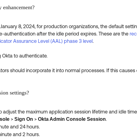
ty enhancement?
January 8, 2024, for production organizations, the default setti
re-authentication after the idle period expires. These are the
rec
icator Assurance Level (AAL) phase 3 level
.
Okta to authenticate.
rs should incorporate it into normal processes. If this causes d
ion settings?
 adjust the maximum application session lifetime and idle time
>
>
.
sole
Sign On
Okta Admin Console Session
ute and 24 hours.
nute and 2 hours.