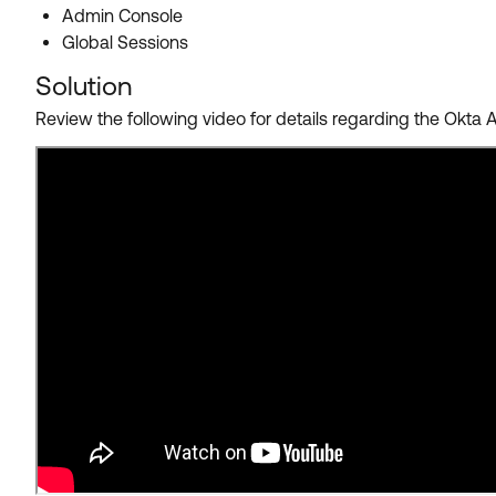
Admin Console
Global Sessions
Solution
Review the following video for details regarding the Okta 