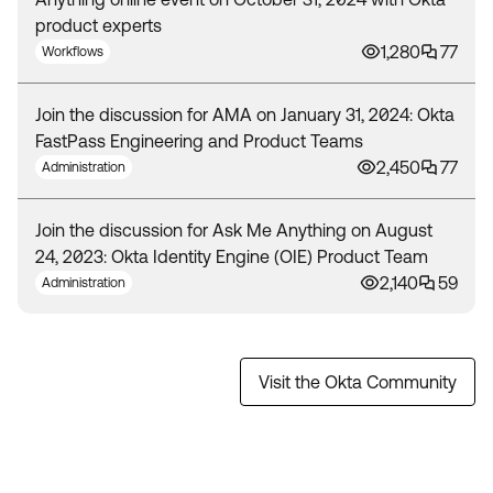
product experts
1,280
77
Workflows
Join the discussion for AMA on January 31, 2024: Okta
FastPass Engineering and Product Teams
2,450
77
Administration
Join the discussion for Ask Me Anything on August
24, 2023: Okta Identity Engine (OIE) Product Team
2,140
59
Administration
Visit the Okta Community