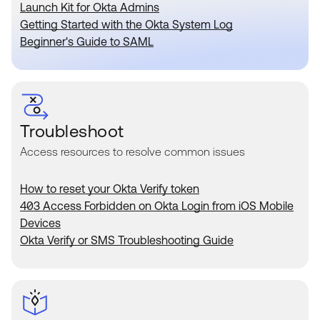
Product Release Update
Launch Kit for Okta Admins
OKTA LEARNING
Discussion Groups
Getting Started with the Okta System Log
Get Support
Beginner's Guide to SAML
Learning Plans ↗
OKTA DEVELOPER COMMUNITY
Open a Case
Courses ↗
Developer Forum
Labs ↗
Log in
Developer Blog
Skill Badges ↗
Troubleshoot
Events & Webinars
Access resources to resolve common issues
Okta Ideas ↗
Certifications ↗
Okta Learning ↗
How to reset your Okta Verify token
403 Access Forbidden on Okta Login from iOS Mobile
Devices
Okta Verify or SMS Troubleshooting Guide