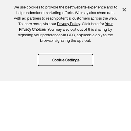
We use cookies to provide the best website experience and to
Feedback
help understand marketing efforts. We may also share data
with ad partners to reach potential customers across the web.
To learn more, visit our
Privacy Policy
. Click here for
Your
Privacy Choices
. You may also opt out of this sharing by
signaling your preference via GPC, applicable only to the
browser signaling the opt-out.
Cookie Settings
Try Okta for free
Trust
Privacy
Terms
Guidelines
Security docs
Sitemap
Okta.com