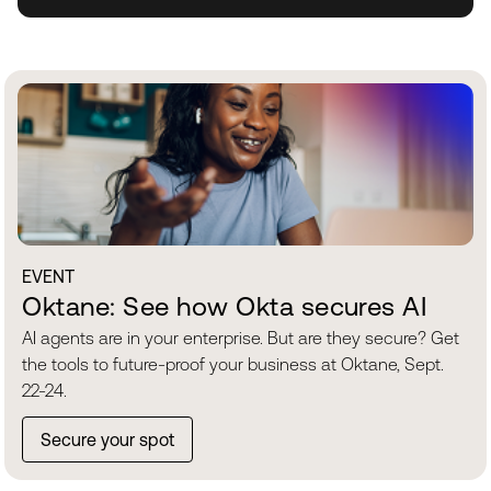
EVENT
Oktane: See how Okta secures AI
AI agents are in your enterprise. But are they secure? Get
the tools to future-proof your business at Oktane, Sept.
22-24.
Secure your spot