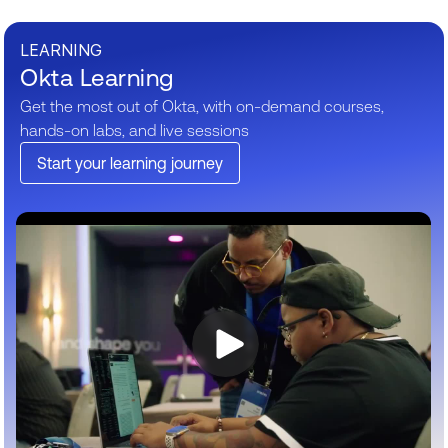
LEARNING
Okta Learning
Get the most out of Okta, with on-demand courses,
hands-on labs, and live sessions
Start your learning journey