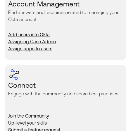
Account Management
Find answers and resources related to managing your
Okta account
Add users into Okta
Assigning Case Admin
Assign apps to users
Connect
Engage with the community and share best practices
Join the Community
Up-level your skills
Submit a feature request