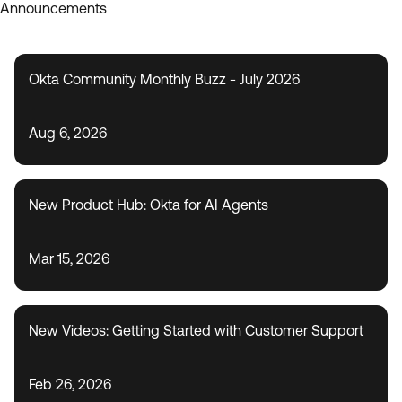
Announcements
Okta Community Monthly Buzz - July 2026
Aug 6, 2026
New Product Hub: Okta for AI Agents
Mar 15, 2026
New Videos: Getting Started with Customer Support
Feb 26, 2026