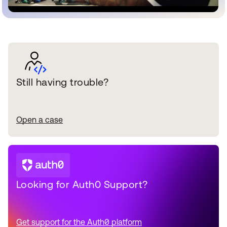
Still having trouble?
Open a case
Looking for Auth0 Support?
Get support for the Auth0 platform