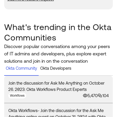
What's trending in the Okta
Communities
Discover popular conversations among your peers
of IT admins and developers, plus explore expert
solutions and join in on the conversation
Okta Community
Okta Developers
Join the discussion for Ask Me Anything on October
26. 2023: Okta Workflows Product Experts
5,470
104
Workflows
Okta Workflows- Join the discussion for the Ask Me
Anything online event on October 31, 2024 with Okta