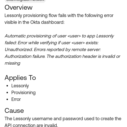
Product Release Update
Overview
OKTA LEARNING
Discussion Groups
Get Support
Lessonly provisioning flow fails with the following error
Learning Plans ↗
OKTA DEVELOPER COMMUNITY
visible in the Okta dashboard:
Open a Case
Courses ↗
Developer Forum
Automatic provisioning of user <user> to app Lessonly
Labs ↗
Log in
Developer Blog
failed: Error while verifying if user <user> exists:
Unauthorized. Errors reported by remote server:
Skill Badges ↗
Events & Webinars
Authorization failure. The authorization header is invalid or
Okta Ideas ↗
Certifications ↗
missing
Okta Learning ↗
Applies To
Lessonly
Provisioning
Error
Cause
The Lessonly username and password used to create the
API connection are invalid.