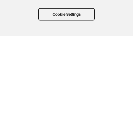
Cookie Settings
Try Okta for free
Trust
Privacy
Terms
Guidelines
Security docs
Sitemap
Okta.com
© 2026 Okta, Inc.