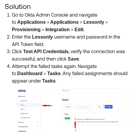
Solution
Go to Okta Admin Console and navigate
to
>
>
>
Applications
Applications
Lessonly
>
>
.
Provisioning
Integration
Edit
Enter the
username and password in the
Lessonly
API Token field.
Click
,
verify the connection was
Test API Credentials
successful, and then click
.
Save
Attempt the failed tasks again. Navigate
to
>
.
Any failed assignments should
Dashboard
Tasks
appear under
.
Tasks