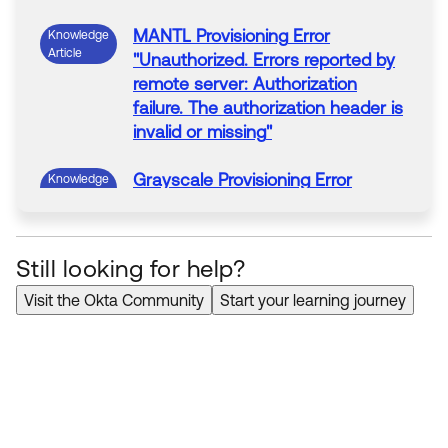
MANTL
Provisioning
Error
Knowledge
Article
"
Unauthorized. Errors reported by
remote server: Authorization
failure. The authorization header is
invalid or missing
"
Grayscale
Provisioning
Error
Knowledge
Article
"
Unauthorized. Errors reported by
remote server: Authorization
failure. The authorization header is
Still looking for help?
invalid or missing
"
Visit the Okta Community
Start your learning journey
Dooly
Provisioning
Error
Knowledge
Article
"
Unauthorized. Errors reported by
remote server: Authorization
failure. The authorization header is
invalid or missing
"