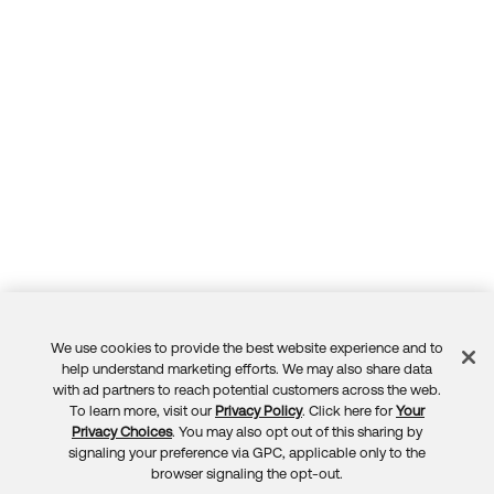
We use cookies to provide the best website experience and to
Feedback
help understand marketing efforts. We may also share data
with ad partners to reach potential customers across the web.
To learn more, visit our
Privacy Policy
. Click here for
Your
Privacy Choices
. You may also opt out of this sharing by
signaling your preference via GPC, applicable only to the
browser signaling the opt-out.