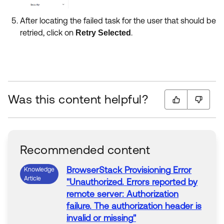
After locating the failed task for the user that should be
retried, click on
.
Retry Selected
Was this content helpful?
Recommended content
BrowserStack
Provisioning
Error
Knowledge
Article
"
Unauthorized. Errors reported by
remote server: Authorization
failure. The authorization header is
invalid or missing
"