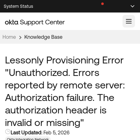
Skip
Skip
System Status
Sel
to
to
Announcements
Search
Select
Navigation
Main
Content
Home
Knowledge Base
Knowledge Base
Knowledge Articles
Lessonly Provisioning Error
Documentation
Support Videos ↗
"Unauthorized. Errors
Product Documentation ↗
reported by remote server:
Community
Developer Documentation ↗
Authorization failure. The
Product Release Notes ↗
OKTA COMMUNITY
authorization header is
Resources
Community Home
invalid or missing"
Product Hub
Forum
Last Updated:
Feb 5, 2026
Learning
Customer Success Hub
Blogs
Okta Integration Network