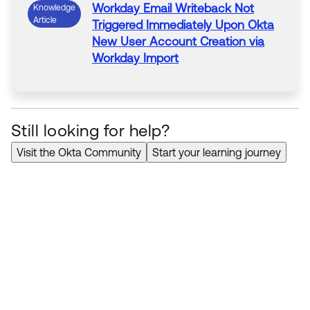
Workday Email Writeback
Not
Knowledge
Article
Triggered Immediately Upon Okta
New
User Account Creation via
Workday
Import
Still looking for help?
Visit the Okta Community
Start your learning journey