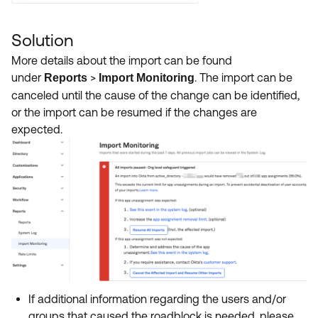
Solution
More details about the import can be found
under
>
. The import can be
Reports
Import Monitoring
canceled until the cause of the change can be identified,
or the import can be resumed if the changes are
expected.
If additional information regarding the users and/or
groups that caused the roadblock is needed, please