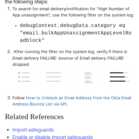
the following steps:
To search for email delivery/notification for "High Number of
App unassignment", use the following filter on the system log:
debugContext.debugData.category eq
"email.bulkAppUnassignmentAppLevelRo
adblock"
After running the filter on the system log, verify if there is
Email delivery FAILURE: bounce
of
Email delivery FAILURE:
dropped.
Follow
How to Unblock an Email Address from the Okta Email
Address Bounce List via API
.
Related References
Import safeguards
Enable or disable import safeguards