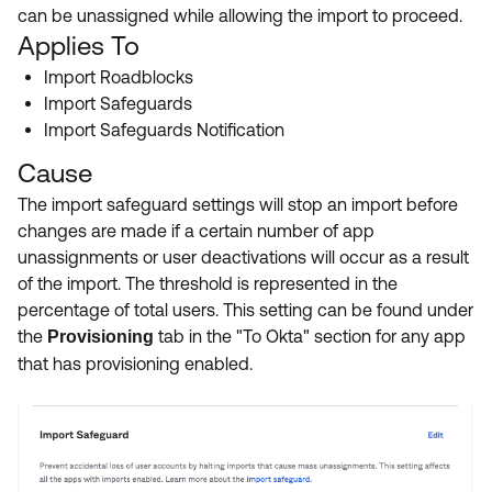
Product Release Update
can be unassigned while allowing the import to proceed.
OKTA LEARNING
Discussion Groups
Applies To
Get Support
Learning Plans ↗
Import Roadblocks
OKTA DEVELOPER COMMUNITY
Import Safeguards
Open a Case
Courses ↗
Developer Forum
Import Safeguards Notification
Labs ↗
Log in
Developer Blog
Cause
Skill Badges ↗
The import safeguard settings will stop an import before
Events & Webinars
changes are made if a certain number of app
Okta Ideas ↗
Certifications ↗
unassignments or user deactivations will occur as a result
of the import. The threshold is represented in the
Okta Learning ↗
percentage of total users. This setting can be found under
the
tab in the "To Okta" section for any app
Provisioning
that has provisioning enabled.