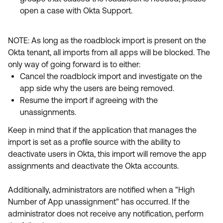
open a case with Okta Support.
NOTE: As long as the roadblock import is present on the
Okta tenant, all imports from all apps will be blocked. The
only way of going forward is to either:
Cancel the roadblock import and investigate on the
app side why the users are being removed.
Resume the import if agreeing with the
unassignments.
Keep in mind that if the application that manages the
import is set as a profile source with the ability to
deactivate users in Okta, this import will remove the app
assignments and deactivate the Okta accounts.
Additionally, administrators are notified when a "High
Number of App unassignment" has occurred. If the
administrator does not receive any notification, perform