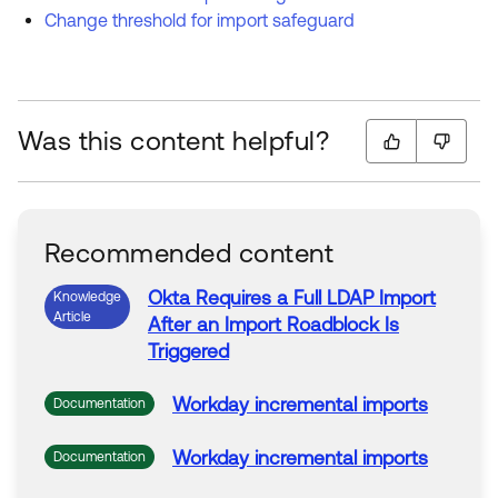
Change threshold for import safeguard
Was this content helpful?
Recommended content
Okta Requires a Full LDAP
Import
Knowledge
Article
After an
Import
Roadblock
Is
Triggered
Workday incremental
imports
Documentation
Workday incremental
imports
Documentation