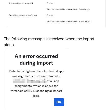
The following message is received when the import
starts.