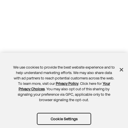
We use cookies to provide the best website experience and to
Feedback
help understand marketing efforts. We may also share data
with ad partners to reach potential customers across the web.
To learn more, visit our
Privacy Policy
. Click here for
Your
Privacy Choices
. You may also opt out of this sharing by
signaling your preference via GPC, applicable only to the
browser signaling the opt-out.
Cookie Settings