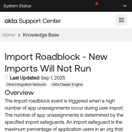
Skip
Skip
System Status
Sel
to
to
Announcements
Search
Select
Navigation
Main
Content
Home
Knowledge Base
Knowledge Base
Knowledge Articles
Import Roadblock - New
Documentation
Support Videos ↗
Imports Will Not Run
Product Documentation ↗
Last Updated:
Sep 1, 2025
Community
Developer Documentation ↗
Okta Integration Network
Okta Classic Engine
Overview
Product Release Notes ↗
OKTA COMMUNITY
The import roadblock event is triggered when a high
Resources
Community Home
number of app unassignments occur during user import.
The number of app unassignments is determined by the
Product Hub
Forum
specified import safeguards. An import safeguard is the
Learning
Customer Success Hub
maximum percentage of application users in an org that
Blogs