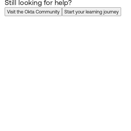
Still looking for help?
Visit the Okta Community
Start your learning journey