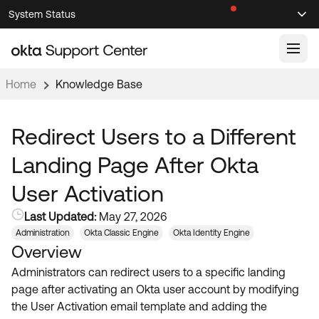
Skip
Skip
System Status
Sel
to
to
Announcements
Search
Select
Navigation
Main
Content
Home
Knowledge Base
Knowledge Base
Knowledge Articles
Redirect Users to a Different
Documentation
Support Videos ↗
Landing Page After Okta
Product Documentation ↗
User Activation
Community
Developer Documentation ↗
Last Updated:
May 27, 2026
Product Release Notes ↗
OKTA COMMUNITY
Administration
Okta Classic Engine
Okta Identity Engine
Overview
Resources
Community Home
Administrators can redirect users to a specific landing
Product Hub
Forum
page after activating an Okta user account by modifying
Learning
Customer Success Hub
the User Activation email template and adding the
Blogs