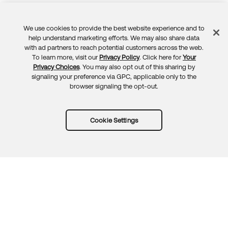
We use cookies to provide the best website experience and to
Feedback
help understand marketing efforts. We may also share data
with ad partners to reach potential customers across the web.
To learn more, visit our
Privacy Policy
. Click here for
Your
Privacy Choices
. You may also opt out of this sharing by
signaling your preference via GPC, applicable only to the
browser signaling the opt-out.
Cookie Settings
Try Okta for free
Trust
Privacy
Terms
Guidelines
Security docs
Sitemap
Okta.com
© 2026 Okta, Inc.