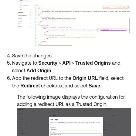
Save the changes.
Navigate to
>
>
and
Security
API
Trusted Origins
select
.
Add Origin
Add the redirect URL to the
field, select
Origin URL
the
checkbox, and select
.
Redirect
Save
The following image displays the configuration for
adding a redirect URL as a Trusted Origin.