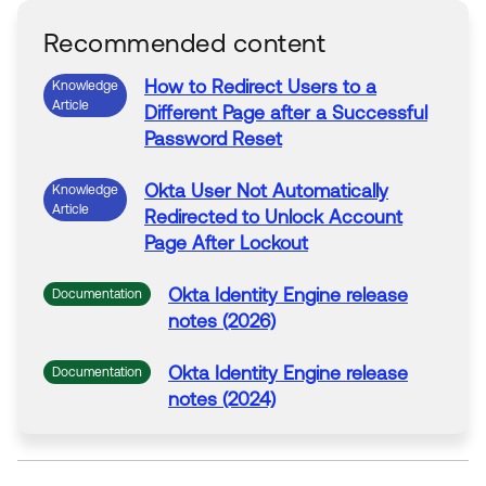
Recommended content
How
to
Redirect
Users
to
a
Knowledge
Article
Different
Page
after
a
Successful
Password Reset
Okta
User
Not Automatically
Knowledge
Article
Redirected
to
Unlock Account
Page
After
Lockout
Okta
Identity Engine release
Documentation
notes (2026)
Okta
Identity Engine release
Documentation
notes (2024)