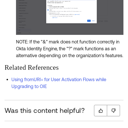
NOTE: If the "&" mark does not function correctly in
Okta Identity Engine, the "?" mark functions as an
alternative depending on the organization's features.
Related References
Using fromURI= for User Activation Flows while
Upgrading to OIE
Was this content helpful?