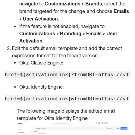
navigate to
>
, select the
Customizations
Brands
brand targeted for the change, and choose
Emails
>
.
User Activation
If the feature is not enabled, navigate to
>
>
>
Customizations
Branding
Emails
User
Activation
.
Edit the default email template and add the correct
expression format for the tenant version.
Okta Classic Engine:
href=${activationLink}?fromURI=https://<dom
Okta Identity Engine:
href=${activationLink}&fromURI=https://<dom
The following image displays the edited email
template for Okta Identity Engine.