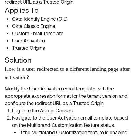
redirect URL as a Trusted Origin.
Product Release Update
OKTA LEARNING
Applies To
Discussion Groups
Get Support
Learning Plans ↗
Okta Identity Engine (OIE)
OKTA DEVELOPER COMMUNITY
Okta Classic Engine
Open a Case
Courses ↗
Developer Forum
Custom Email Template
User Activation
Labs ↗
Log in
Developer Blog
Trusted Origins
Skill Badges ↗
Events & Webinars
Solution
Okta Ideas ↗
Certifications ↗
How is a user redirected to a different landing page after
activation?
Okta Learning ↗
Modify the User Activation email template with the
appropriate expression format for the tenant version and
configure the redirect URL as a Trusted Origin.
Log in to the Admin Console.
Navigate to the User Activation email template based
on the Multibrand Customization feature status.
If the Multibrand Customization feature is enabled,