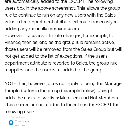
are automatically added to the EXCEPT The following
users box in the above screenshot. This allows the group
rule to continue to run on any new users with the Sales
value in the department attribute without erroneously re-
adding any manually removed users.
However, if a user's attribute changes, for example, to
Finance, then as long as the group rule remains active,
those users will be removed from the Sales Group but will
not get added to the list of exceptions. If the user's
department attribute is reverted to Sales, the group rule
reapplies, and the user is re-added to the group.
NOTE: This, however, does not apply to using the
Manage
button in the group (example below). Using it
People
adds the users to two lists: Members and Not Members.
Those users are not added to the rule under EXCEPT the
following users.