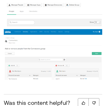
Was this content helpful?