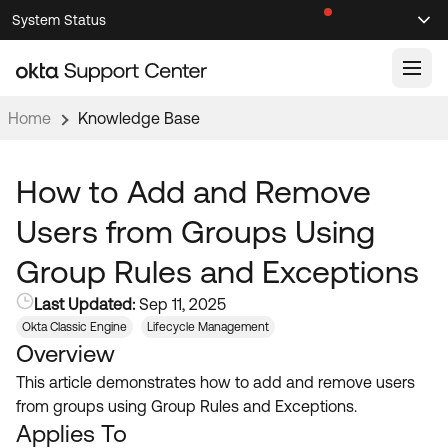
Skip
Skip
System Status
Sel
to
to
Announcements
Search
Select
Navigation
Main
Content
Home
Knowledge Base
Knowledge Base
Knowledge Articles
How to Add and Remove
Documentation
Support Videos ↗
Users from Groups Using
Product Documentation ↗
Group Rules and Exceptions
Community
Developer Documentation ↗
Last Updated:
Sep 11, 2025
Product Release Notes ↗
OKTA COMMUNITY
Okta Classic Engine
Lifecycle Management
Overview
Resources
Community Home
This article demonstrates how to add and remove users
Product Hub
Forum
from groups using Group Rules and Exceptions.
Learning
Customer Success Hub
Applies To
Blogs