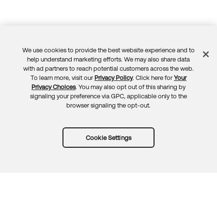
We use cookies to provide the best website experience and to
Feedback
help understand marketing efforts. We may also share data
with ad partners to reach potential customers across the web.
To learn more, visit our
Privacy Policy
. Click here for
Your
Privacy Choices
. You may also opt out of this sharing by
signaling your preference via GPC, applicable only to the
browser signaling the opt-out.
Cookie Settings
Try Okta for free
Trust
Privacy
Terms
Guidelines
Security docs
Sitemap
Okta.com
© 2026 Okta, Inc.