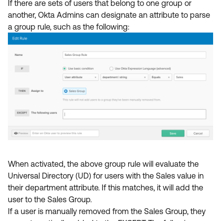
If there are sets of users that belong to one group or
another, Okta Admins can designate an attribute to parse
a group rule, such as the following:
When activated, the above group rule will evaluate the
Universal Directory (UD) for users with the Sales value in
their department attribute. If this matches, it will add the
user to the Sales Group.
If a user is manually removed from the Sales Group, they