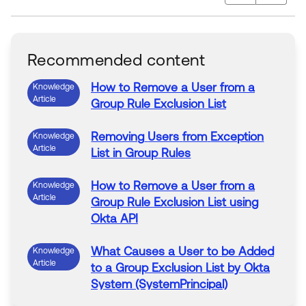
Recommended content
How
to
Remove
a
User
from
a
Knowledge
Article
Group
Rule
Exclusion List
Removing
Users
from
Exception
Knowledge
Article
List in
Group
Rules
How
to
Remove
a
User
from
a
Knowledge
Article
Group
Rule
Exclusion List
using
Okta API
What Causes a
User
to
be
Added
Knowledge
Article
to
a
Group
Exclusion List by Okta
System (SystemPrincipal)