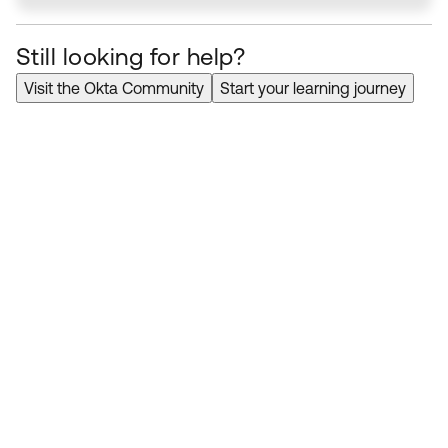
Still looking for help?
Visit the Okta Community
Start your learning journey