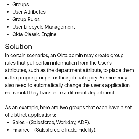
Product Release Update
Groups
OKTA LEARNING
Discussion Groups
User Attributes
Get Support
Learning Plans ↗
Group Rules
OKTA DEVELOPER COMMUNITY
User Lifecycle Management
Open a Case
Courses ↗
Developer Forum
Okta Classic Engine
Labs ↗
Log in
Solution
Developer Blog
In certain scenarios, an Okta admin may create group
Skill Badges ↗
Events & Webinars
rules that pull certain information from the User's
Okta Ideas ↗
Certifications ↗
attributes, such as the department attribute, to place them
in the proper groups for their job category. Admins may
Okta Learning ↗
also need to automatically change the user's application
set should they transfer to a different department.
As an example, here are two groups that each have a set
of distinct applications:
Sales - (Salesforce, Workday, ADP).
Finance - (Salesforce, eTrade, Fidelity).