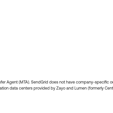
fer Agent (MTA). SendGrid does not have company-specific o
cation data centers provided by Zayo and Lumen (formerly Centu