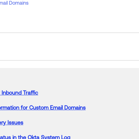
mail Domains
Inbound Traffic
ormation
for
Custom
Email
Domains
ery
Issues
atus in the
Okta
System Log