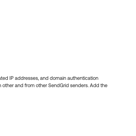
ated IP addresses, and domain authentication
h other and from other SendGrid senders. Add the