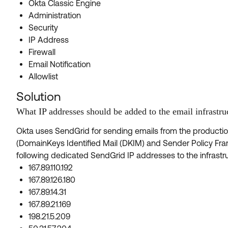
Okta Classic Engine
Administration
Security
IP Address
Firewall
Email Notification
Allowlist
Solution
What IP addresses should be added to the email infrastruc
Okta uses SendGrid for sending emails from the producti
(DomainKeys Identified Mail (DKIM) and Sender Policy Fr
following dedicated SendGrid IP addresses to the infrastruc
167.89.110.192
167.89.126.180
167.89.14.31
167.89.21.169
198.21.5.209