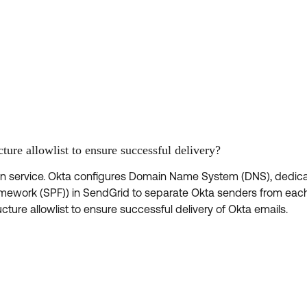
ture allowlist to ensure successful delivery?
on service. Okta configures Domain Name System (DNS), dedic
amework (SPF)) in SendGrid to separate Okta senders from eac
ture allowlist to ensure successful delivery of Okta emails.