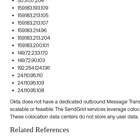
50.31.57.204
159.183.193.109
159.183.213.105
159.183.213.107
159.183.214.96
159.183.213.204
159.183.200.101
149.72.233.170
149.72.90.103
192.254.124.136
24.110.95.110
24.110.95.109
24.110.95.108
Okta does not have a dedicated outbound Message Trans
scalable or feasible. The SendGrid services leverage colo
These colocation data centers do not store any user data.
Related References