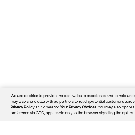
We use cookies to provide the best website experience and to help unde
may also share data with ad partners to reach potential customers across
Privacy Policy
. Click here for
Your Privacy Choices
. You may also opt out 
Trust
Privacy
Terms
© 2026 Okta, Inc.
preference via GPC, applicable only to the browser signaling the opt-out