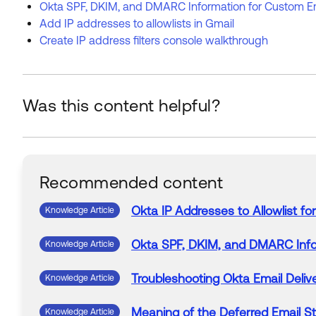
Okta SPF, DKIM, and DMARC Information for Custom E
Add IP addresses to allowlists in Gmail
Create IP address filters console walkthrough
Was this content helpful?
Recommended content
Okta
IP
Addresses
to
Allowlist
for
Knowledge Article
Okta
SPF, DKIM, and DMARC Inf
Knowledge Article
Troubleshooting
Okta
Email
Deliv
Knowledge Article
Meaning
of
the Deferred
Email
St
Knowledge Article