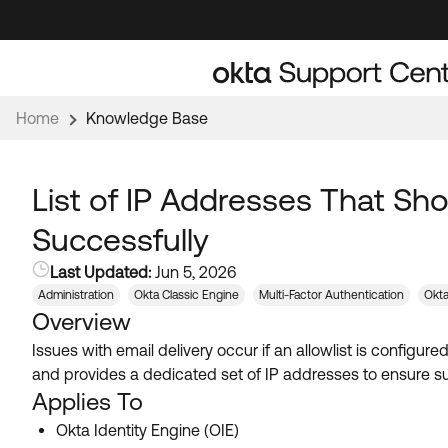
Skip
Skip
to
to
Navigation
Main
Content
Home
Knowledge Base
List of IP Addresses That Sho
Successfully
Last Updated:
Jun 5, 2026
Administration
Okta Classic Engine
Multi-Factor Authentication
Okta
Overview
Issues with email delivery occur if an allowlist is configu
and provides a dedicated set of IP addresses to ensure suc
Applies To
Okta Identity Engine (OIE)