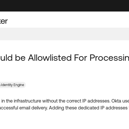
uld be Allowlisted For Processi
 Identity Engine
red in the infrastructure without the correct IP addresses. Okta
cessful email delivery. Adding these dedicated IP addresses to t