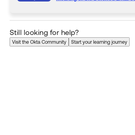
Still looking for help?
Visit the Okta Community
Start your learning journey