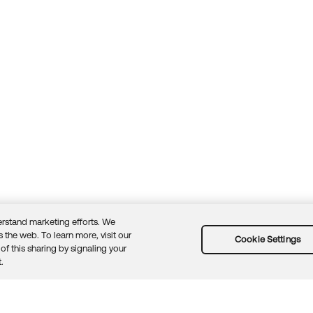
rstand marketing efforts. We
 the web. To learn more, visit our
Cookie Settings
of this sharing by signaling your
Guidelines
Security docs
Sitemap
Okta.com
.