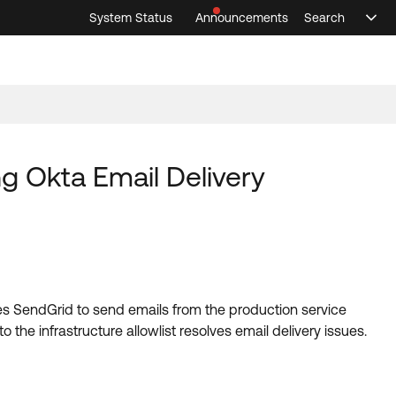
System Status
Announcements
Search
Sele
Announcements
Search
Select 
ng Okta Email Delivery
 uses SendGrid to send emails from the production service
he infrastructure allowlist resolves email delivery issues.