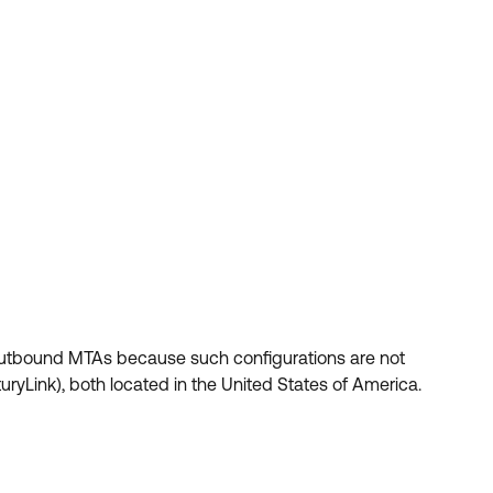
utbound MTAs because such configurations are not
ryLink), both located in the United States of America.