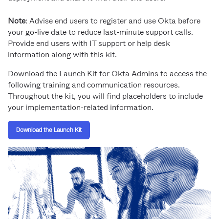
Product Release Update
OKTA LEARNING
Discussion Groups
Note
: Advise end users to register and use Okta before
Get Support
Learning Plans ↗
your go-live date to reduce last-minute support calls.
OKTA DEVELOPER COMMUNITY
Provide end users with IT support or help desk
Open a Case
Courses ↗
Developer Forum
information along with this kit.
Labs ↗
Log in
Developer Blog
Download the Launch Kit for Okta Admins to access the
following training and communication resources.
Skill Badges ↗
Events & Webinars
Throughout the kit, you will find placeholders to include
Okta Ideas ↗
your implementation-related information.
Certifications ↗
Okta Learning ↗
Download the Launch Kit