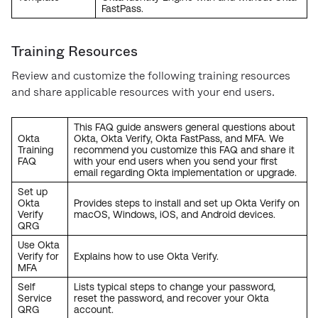
FastPass.
Training Resources
Review and customize the following training resources
and share applicable resources with your end users.
This FAQ guide answers general questions about
Okta
Okta, Okta Verify, Okta FastPass, and MFA. We
Training
recommend you customize this FAQ and share it
FAQ
with your end users when you send your first
email regarding Okta implementation or upgrade.
Set up
Okta
Provides steps to install and set up Okta Verify on
Verify
macOS, Windows, iOS, and Android devices.
QRG
Use Okta
Verify for
Explains how to use Okta Verify.
MFA
Self
Lists typical steps to change your password,
Service
reset the password, and recover your Okta
QRG
account.