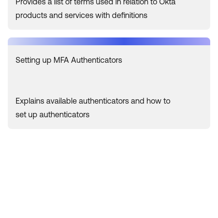
Provides a list of terms used in relation to Okta
products and services with definitions
Setting up MFA Authenticators
Explains available authenticators and how to
set up authenticators