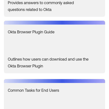
Provides answers to commonly asked
questions related to Okta
Okta Browser Plugin Guide
Outlines how users can download and use the
Okta Browser Plugin
Common Tasks for End Users