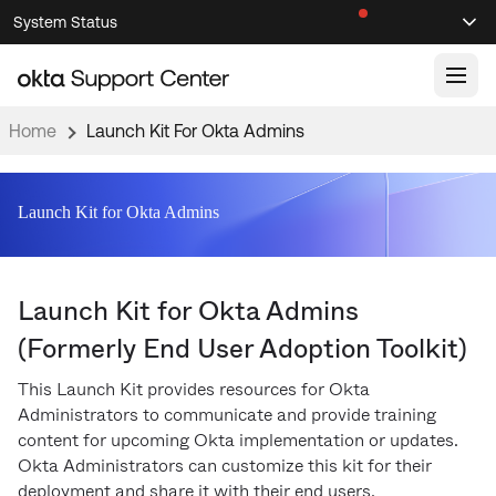
Skip
Skip
System Status
Sel
to
to
Announcements
Search
Select
Navigation
Main
Content
Home
Launch Kit For Okta Admins
Knowledge Base
Knowledge Articles
Launch Kit for Okta Admins
Documentation
Support Videos ↗
Product Documentation ↗
Launch Kit for Okta Admins
Community
Developer Documentation ↗
(Formerly End User Adoption Toolkit)
Product Release Notes ↗
OKTA COMMUNITY
This Launch Kit provides resources for Okta
Resources
Community Home
Administrators to communicate and provide training
content for upcoming Okta implementation or updates.
Product Hub
Forum
Okta Administrators can customize this kit for their
Learning
Customer Success Hub
Blogs
deployment and share it with their end users.