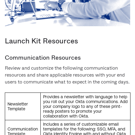
Launch Kit Resources
Communication Resources
Review and customize the following communication
resources and share applicable resources with your end
users to communicate what to expect in the coming days.
Provides a newsletter with language to help
you roll out your Okta communications. Add
Newsletter
your company logo to any of these print-
Template
ready posters to promote your
collaboration with Okta.
Includes a series of customizable email
Communication
templates for the following: SSO, MFA, and
Template
Okta Identity Engine with and without Okta