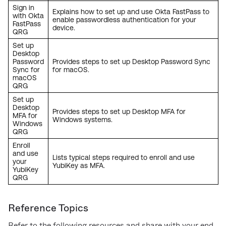
Sign in
Explains how to set up and use Okta FastPass to
with Okta
enable passwordless authentication for your
FastPass
device.
QRG
Set up
Desktop
Password
Provides steps to set up Desktop Password Sync
Sync for
for macOS.
macOS
QRG
Set up
Desktop
Provides steps to set up Desktop MFA for
MFA for
Windows systems.
Windows
QRG
Enroll
and use
Lists typical steps required to enroll and use
your
YubiKey as MFA.
YubiKey
QRG
Reference Topics
Refer to the following resources and share with your end