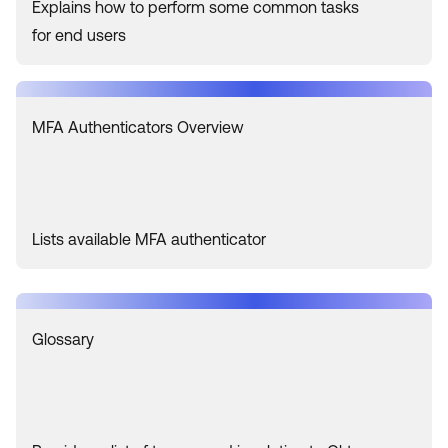
Explains how to perform some common tasks
for end users
MFA Authenticators Overview
Lists available MFA authenticator
Glossary