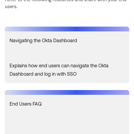
users.
Navigating the Okta Dashboard
Explains how end users can navigate the Okta
Dashboard and log in with SSO
End Users FAQ