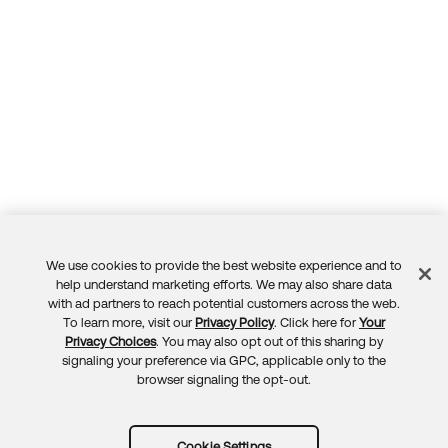
We use cookies to provide the best website experience and to
Feedback
help understand marketing efforts. We may also share data
with ad partners to reach potential customers across the web.
To learn more, visit our
Privacy Policy
. Click here for
Your
Privacy Choices
. You may also opt out of this sharing by
signaling your preference via GPC, applicable only to the
browser signaling the opt-out.
Cookie Settings