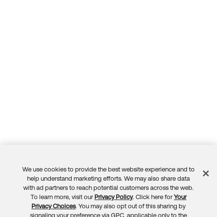
Forum
Product Release Update
Blogs
Get Support
OKTA LEARNING
Discussion Groups
Open a Case
Learning Plans ↗
Courses ↗
Log in
OKTA DEVELOPER COMMUNITY
Labs ↗
Developer Forum
Skill Badges ↗
Developer Blog
Certifications ↗
Events & Webinars
Okta Learning ↗
Okta Ideas ↗
We use cookies to provide the best website experience and to
Feedback
help understand marketing efforts. We may also share data
with ad partners to reach potential customers across the web.
To learn more, visit our
Privacy Policy
. Click here for
Your
Privacy Choices
. You may also opt out of this sharing by
signaling your preference via GPC, applicable only to the