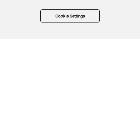
Cookie Settings
Try Okta for free
Trust
Privacy
Terms
Guidelines
Security docs
Sitemap
Okta.com
© 2026 Okta, Inc.