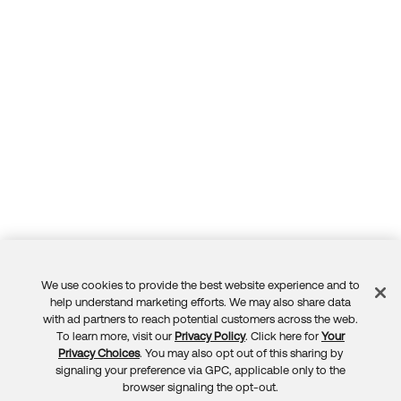
We use cookies to provide the best website experience and to
Feedback
help understand marketing efforts. We may also share data
with ad partners to reach potential customers across the web.
To learn more, visit our
Privacy Policy
. Click here for
Your
Privacy Choices
. You may also opt out of this sharing by
signaling your preference via GPC, applicable only to the
browser signaling the opt-out.