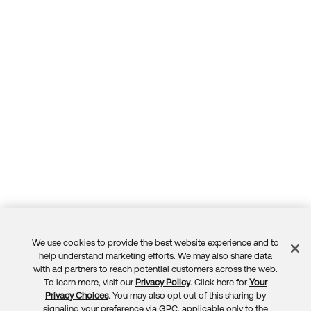
Forum
Product Release Update
Blogs
Get Support
OKTA LEARNING
Discussion Groups
Open a Case
Learning Plans ↗
Courses ↗
Log in
OKTA DEVELOPER COMMUNITY
Labs ↗
Developer Forum
Skill Badges ↗
Developer Blog
Certifications ↗
Events & Webinars
Okta Learning ↗
Okta Ideas ↗
We use cookies to provide the best website experience and to
Feedback
help understand marketing efforts. We may also share data
with ad partners to reach potential customers across the web.
To learn more, visit our
Privacy Policy
. Click here for
Your
Privacy Choices
. You may also opt out of this sharing by
signaling your preference via GPC, applicable only to the