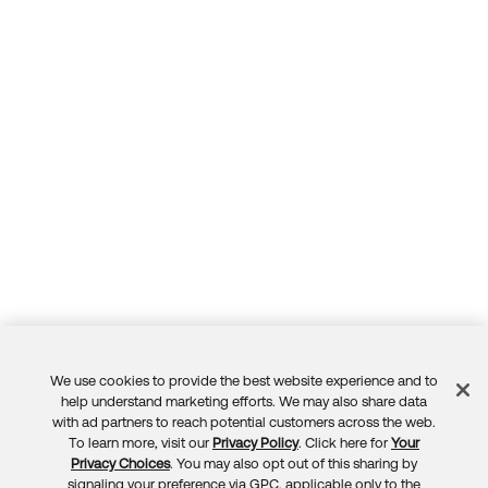
Forum
Product Release Update
Blogs
Get Support
OKTA LEARNING
Discussion Groups
Open a Case
Learning Plans ↗
Courses ↗
Log in
OKTA DEVELOPER COMMUNITY
Labs ↗
Developer Forum
Skill Badges ↗
Developer Blog
Certifications ↗
Events & Webinars
Okta Learning ↗
Okta Ideas ↗
We use cookies to provide the best website experience and to
Feedback
help understand marketing efforts. We may also share data
with ad partners to reach potential customers across the web.
To learn more, visit our
Privacy Policy
. Click here for
Your
Privacy Choices
. You may also opt out of this sharing by
signaling your preference via GPC, applicable only to the