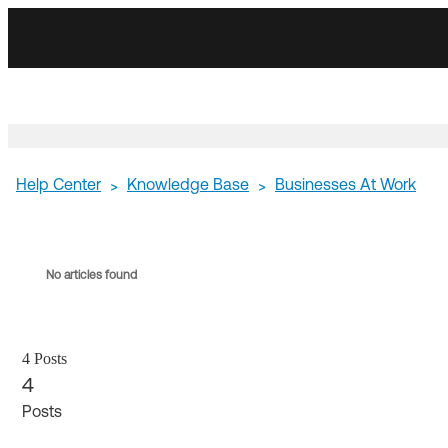
Skip
Skip
to
to
Navigation
Main
Content
Help Center
Knowledge Base
Businesses At Work
>
>
No articles found
4 Posts
4
Posts