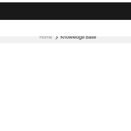
Home
Knowledge Base