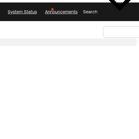
System Status
Announcements
Search
Select Language
Announcements
Search
Select
Language