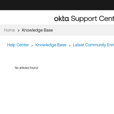
Skip
Skip
to
to
Navigation
Main
Content
Home
Knowledge Base
Help Center
Knowledge Base
Latest Community En
>
>
No articles found