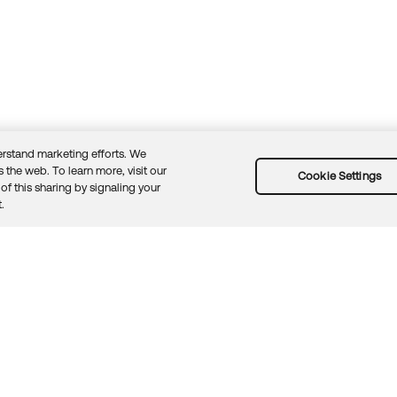
rstand marketing efforts. We
 the web. To learn more, visit our
Cookie Settings
of this sharing by signaling your
Guidelines
Security docs
Sitemap
Okta.com
.