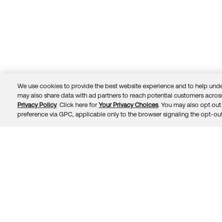
We use cookies to provide the best website experience and to help unde
may also share data with ad partners to reach potential customers across
Privacy Policy
. Click here for
Your Privacy Choices
. You may also opt out 
Trust
Privacy
Terms
© 2026 Okta, Inc.
preference via GPC, applicable only to the browser signaling the opt-out