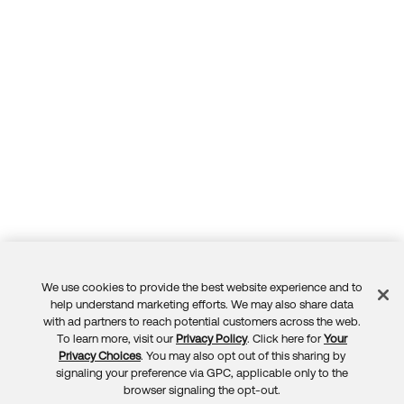
We use cookies to provide the best website experience and to
Feedback
help understand marketing efforts. We may also share data
with ad partners to reach potential customers across the web.
To learn more, visit our
Privacy Policy
. Click here for
Your
Privacy Choices
. You may also opt out of this sharing by
signaling your preference via GPC, applicable only to the
browser signaling the opt-out.