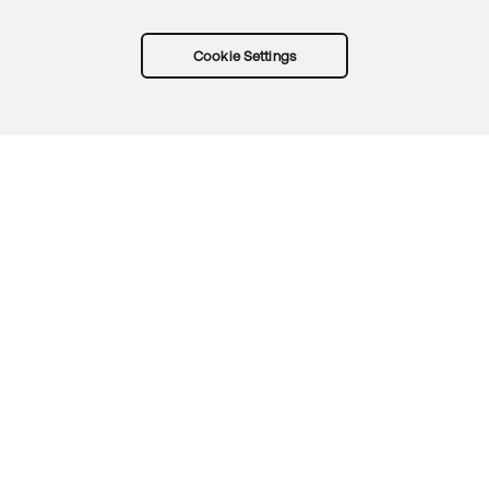
Cookie Settings
Try Okta for free
Trust
Privacy
Terms
Guidelines
Security docs
Sitemap
Okta.com
© 2026 Okta, Inc.