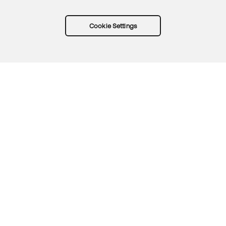
Cookie Settings
Try Okta for free
Trust
Privacy
Terms
Guidelines
Security docs
Sitemap
Okta.com
© 2026 Okta, Inc.