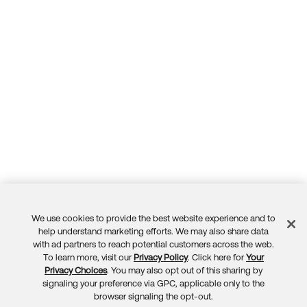
We use cookies to provide the best website experience and to
Feedback
help understand marketing efforts. We may also share data
with ad partners to reach potential customers across the web.
To learn more, visit our
Privacy Policy
. Click here for
Your
Privacy Choices
. You may also opt out of this sharing by
signaling your preference via GPC, applicable only to the
browser signaling the opt-out.